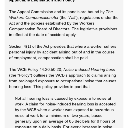
Applicable Legislation and Policy
The Appeal Commission and its panels are bound by
The
Workers Compensation Act
(the "Act"), regulations under the
Act and the policies established by the Workers
Compensation Board of Directors. The legislative provisions
in effect at the date of accident apply.
Section 4(1) of the Act provides that where a worker suffers
personal injury by accident arising out of and in the course
of employment, compensation shall be paid.
The WCB Policy 44.20.50.20,
Noise-Induced Hearing Loss
(the "Policy") outlines the WCB's approach to claims arising
from prolonged exposure to occupational noise that causes
hearing loss. This policy provides in part that:
Not all hearing loss is caused by exposure to noise at
work. A claim for noise-induced hearing loss is accepted
by the WCB when a worker was exposed to hazardous
noise at work for a minimum of two years, based
generally upon an average of 85 decibels for 8 hours of
exposure on a daily basis. For every increase in noise