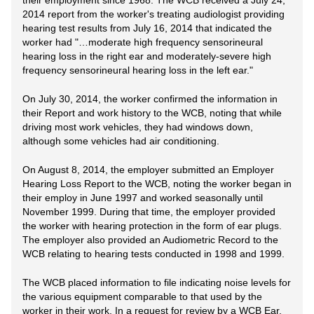
their employment since 1968. The WCB received a July 24,
2014 report from the worker's treating audiologist providing
hearing test results from July 16, 2014 that indicated the
worker had "…moderate high frequency sensorineural
hearing loss in the right ear and moderately-severe high
frequency sensorineural hearing loss in the left ear."
On July 30, 2014, the worker confirmed the information in
their Report and work history to the WCB, noting that while
driving most work vehicles, they had windows down,
although some vehicles had air conditioning.
On August 8, 2014, the employer submitted an Employer
Hearing Loss Report to the WCB, noting the worker began in
their employ in June 1997 and worked seasonally until
November 1999. During that time, the employer provided
the worker with hearing protection in the form of ear plugs.
The employer also provided an Audiometric Record to the
WCB relating to hearing tests conducted in 1998 and 1999.
The WCB placed information to file indicating noise levels for
the various equipment comparable to that used by the
worker in their work. In a request for review by a WCB Ear,