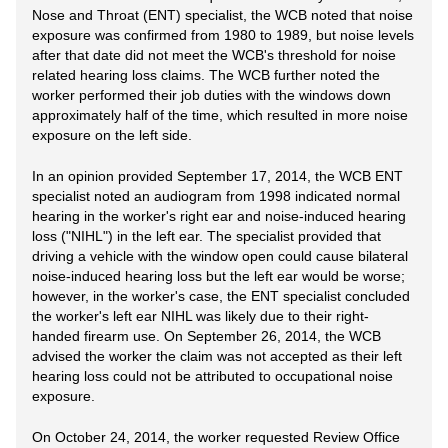
Nose and Throat (ENT) specialist, the WCB noted that noise
exposure was confirmed from 1980 to 1989, but noise levels
after that date did not meet the WCB's threshold for noise
related hearing loss claims. The WCB further noted the
worker performed their job duties with the windows down
approximately half of the time, which resulted in more noise
exposure on the left side.
In an opinion provided September 17, 2014, the WCB ENT
specialist noted an audiogram from 1998 indicated normal
hearing in the worker's right ear and noise-induced hearing
loss ("NIHL") in the left ear. The specialist provided that
driving a vehicle with the window open could cause bilateral
noise-induced hearing loss but the left ear would be worse;
however, in the worker's case, the ENT specialist concluded
the worker's left ear NIHL was likely due to their right-
handed firearm use. On September 26, 2014, the WCB
advised the worker the claim was not accepted as their left
hearing loss could not be attributed to occupational noise
exposure.
On October 24, 2014, the worker requested Review Office