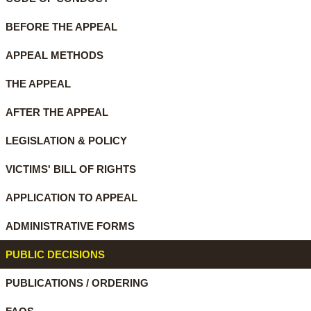
BEFORE THE APPEAL
APPEAL METHODS
THE APPEAL
AFTER THE APPEAL
LEGISLATION & POLICY
VICTIMS' BILL OF RIGHTS
APPLICATION TO APPEAL
ADMINISTRATIVE FORMS
PUBLIC DECISIONS
PUBLICATIONS / ORDERING