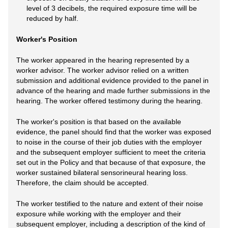
level of 3 decibels, the required exposure time will be
reduced by half.
Worker's Position
The worker appeared in the hearing represented by a
worker advisor. The worker advisor relied on a written
submission and additional evidence provided to the panel in
advance of the hearing and made further submissions in the
hearing. The worker offered testimony during the hearing.
The worker's position is that based on the available
evidence, the panel should find that the worker was exposed
to noise in the course of their job duties with the employer
and the subsequent employer sufficient to meet the criteria
set out in the Policy and that because of that exposure, the
worker sustained bilateral sensorineural hearing loss.
Therefore, the claim should be accepted.
The worker testified to the nature and extent of their noise
exposure while working with the employer and their
subsequent employer, including a description of the kind of