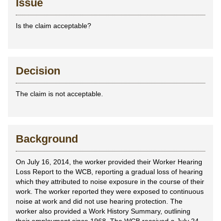
Issue
Is the claim acceptable?
Decision
The claim is not acceptable.
Background
On July 16, 2014, the worker provided their Worker Hearing
Loss Report to the WCB, reporting a gradual loss of hearing
which they attributed to noise exposure in the course of their
work. The worker reported they were exposed to continuous
noise at work and did not use hearing protection. The
worker also provided a Work History Summary, outlining