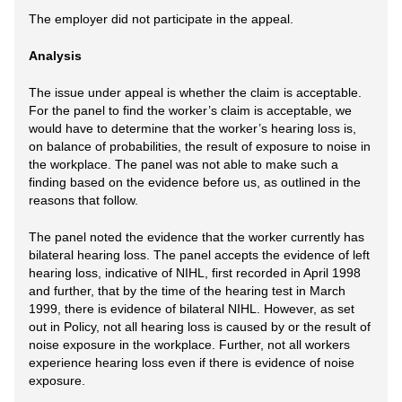
The employer did not participate in the appeal.
Analysis
The issue under appeal is whether the claim is acceptable.
For the panel to find the worker’s claim is acceptable, we
would have to determine that the worker’s hearing loss is,
on balance of probabilities, the result of exposure to noise in
the workplace. The panel was not able to make such a
finding based on the evidence before us, as outlined in the
reasons that follow.
The panel noted the evidence that the worker currently has
bilateral hearing loss. The panel accepts the evidence of left
hearing loss, indicative of NIHL, first recorded in April 1998
and further, that by the time of the hearing test in March
1999, there is evidence of bilateral NIHL. However, as set
out in Policy, not all hearing loss is caused by or the result of
noise exposure in the workplace. Further, not all workers
experience hearing loss even if there is evidence of noise
exposure.