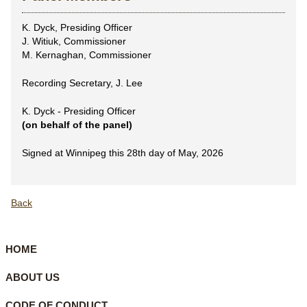
K. Dyck, Presiding Officer
J. Witiuk, Commissioner
M. Kernaghan, Commissioner
Recording Secretary, J. Lee
K. Dyck - Presiding Officer
(on behalf of the panel)
Signed at Winnipeg this 28th day of May, 2026
Back
HOME
ABOUT US
CODE OF CONDUCT