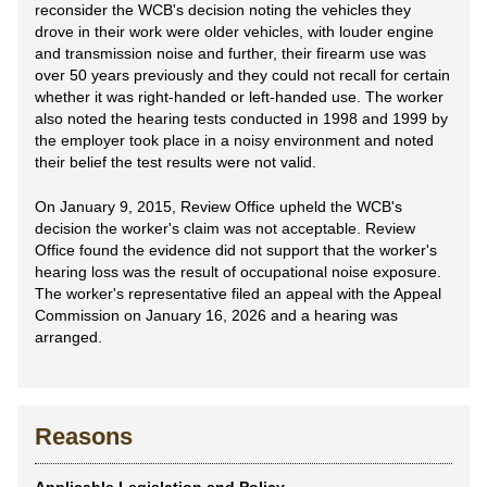
reconsider the WCB's decision noting the vehicles they
drove in their work were older vehicles, with louder engine
and transmission noise and further, their firearm use was
over 50 years previously and they could not recall for certain
whether it was right-handed or left-handed use. The worker
also noted the hearing tests conducted in 1998 and 1999 by
the employer took place in a noisy environment and noted
their belief the test results were not valid.
On January 9, 2015, Review Office upheld the WCB's
decision the worker's claim was not acceptable. Review
Office found the evidence did not support that the worker's
hearing loss was the result of occupational noise exposure.
The worker's representative filed an appeal with the Appeal
Commission on January 16, 2026 and a hearing was
arranged.
Reasons