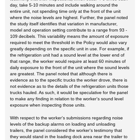
day, take 5-10 minutes and include walking around the
entire unit, not spending time only at the front of the unit
where the noise levels are highest. Further, the panel noted
the study itself identifies that variation in manufacturer,
model and operation setting contribute to a range from 93 -
109 decibels. This variability means the amount of exposure
required to meet the threshold in the Policy would also vary
greatly depending on the specific unit in use. For example, if
the refrigeration unit had a sound level at the lower end of
that range, the worker would require at least 60 minutes of
daily exposure to the front of the unit where the sound levels
are greatest. The panel noted that although there is
evidence as to the specific trucks the worker drove, there is
not evidence as to the details of the refrigeration units those
trucks hauled. As such, it would be speculative for the panel
to make any finding in relation to the worker's sound level
exposure when inspecting those units.
With respect to the worker's submissions regarding noise
levels of the backup alarms on loading and unloading
trailers, the panel considered the worker's testimony that
they would stand in the loading dock area near the trailer to