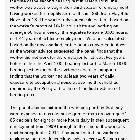
the time of the second hearing test in March 1999, the
worker was about to begin their third season of employment,
having worked for roughly six months in 1998 from May 4 to
November 13. The worker advisor calculated that, based on
the worker's report of 10-14 hour shifts and working on
average 60 hours weekly, this equates to some 3000 hours,
or 1.44 years of full-time employment. Whether calculated
based on the days worked, or the hours converted to days
as the worker advisor suggested, the panel finds that the
worker did not work for the employer for at least two years
before either the April 1998 hearing test or the March 1999
hearing test. As such, the evidence does not support a
finding that the worker had at least two years of daily
exposure to occupational noise above the threshold as
required by the Policy at the time of the first evidence of
hearing loss.
The panel also considered the worker's position that they
were exposed to noxious noise greater than an average of
85 decibels for eight or more hours daily in their subsequent
employment from 1999 through to the time of the worker's
next hearing test in 2014. The panel noted the worker's
testimony that their inspections, which occur 4-5 times each