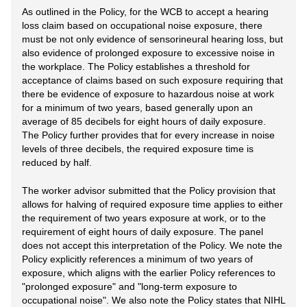
As outlined in the Policy, for the WCB to accept a hearing
loss claim based on occupational noise exposure, there
must be not only evidence of sensorineural hearing loss, but
also evidence of prolonged exposure to excessive noise in
the workplace. The Policy establishes a threshold for
acceptance of claims based on such exposure requiring that
there be evidence of exposure to hazardous noise at work
for a minimum of two years, based generally upon an
average of 85 decibels for eight hours of daily exposure.
The Policy further provides that for every increase in noise
levels of three decibels, the required exposure time is
reduced by half.
The worker advisor submitted that the Policy provision that
allows for halving of required exposure time applies to either
the requirement of two years exposure at work, or to the
requirement of eight hours of daily exposure. The panel
does not accept this interpretation of the Policy. We note the
Policy explicitly references a minimum of two years of
exposure, which aligns with the earlier Policy references to
"prolonged exposure" and "long-term exposure to
occupational noise". We also note the Policy states that NIHL