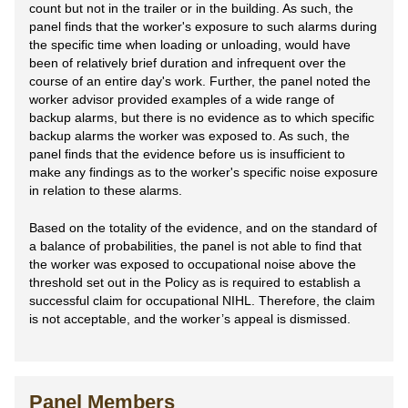
count but not in the trailer or in the building. As such, the
panel finds that the worker's exposure to such alarms during
the specific time when loading or unloading, would have
been of relatively brief duration and infrequent over the
course of an entire day's work. Further, the panel noted the
worker advisor provided examples of a wide range of
backup alarms, but there is no evidence as to which specific
backup alarms the worker was exposed to. As such, the
panel finds that the evidence before us is insufficient to
make any findings as to the worker's specific noise exposure
in relation to these alarms.
Based on the totality of the evidence, and on the standard of
a balance of probabilities, the panel is not able to find that
the worker was exposed to occupational noise above the
threshold set out in the Policy as is required to establish a
successful claim for occupational NIHL. Therefore, the claim
is not acceptable, and the worker’s appeal is dismissed.
Panel Members