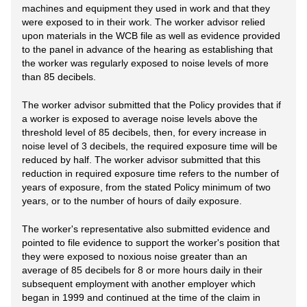
machines and equipment they used in work and that they
were exposed to in their work. The worker advisor relied
upon materials in the WCB file as well as evidence provided
to the panel in advance of the hearing as establishing that
the worker was regularly exposed to noise levels of more
than 85 decibels.
The worker advisor submitted that the Policy provides that if
a worker is exposed to average noise levels above the
threshold level of 85 decibels, then, for every increase in
noise level of 3 decibels, the required exposure time will be
reduced by half. The worker advisor submitted that this
reduction in required exposure time refers to the number of
years of exposure, from the stated Policy minimum of two
years, or to the number of hours of daily exposure.
The worker's representative also submitted evidence and
pointed to file evidence to support the worker's position that
they were exposed to noxious noise greater than an
average of 85 decibels for 8 or more hours daily in their
subsequent employment with another employer which
began in 1999 and continued at the time of the claim in