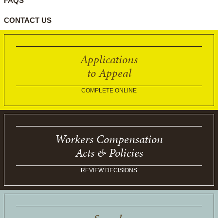
FAQS
CONTACT US
Applications
to Appeal
COMPLETE ONLINE
Workers Compensation
Acts & Policies
REVIEW DECISIONS