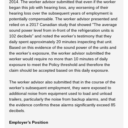
2014. The worker advisor submitted that even if the worker
began this job with hearing loss, any worsening of their
hearing loss over the subsequent years of employment is
potentially compensable. The worker advisor presented and
relied on a 2017 Canadian study that showed "The average
sound power level from in-front of the refrigeration units is
102 decibels" and noted the worker's testimony that they
daily spent approximately 20 minutes inspecting that unit.
Based on this evidence of the sound power of the units and
the worker's exposure, the worker advisor submitted the
worker would require no more than 10 minutes of daily
exposure to meet the Policy threshold and therefore the
claim should be accepted based on this daily exposure.
The worker advisor also submitted that in the course of the
worker's subsequent employment, they were exposed to
additional noise from equipment used to load and unload
trailers, particularly the noise from backup alarms, and that
the evidence confirms these alarms significantly exceed 85
decibels.
Employer’s Position