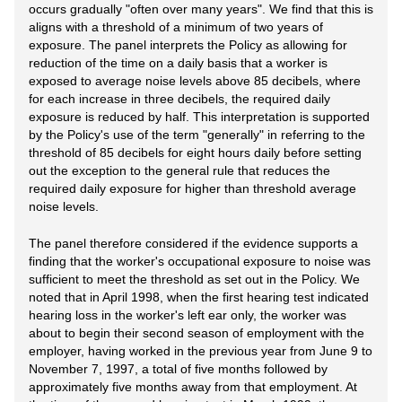
occurs gradually "often over many years". We find that this is
aligns with a threshold of a minimum of two years of
exposure. The panel interprets the Policy as allowing for
reduction of the time on a daily basis that a worker is
exposed to average noise levels above 85 decibels, where
for each increase in three decibels, the required daily
exposure is reduced by half. This interpretation is supported
by the Policy's use of the term "generally" in referring to the
threshold of 85 decibels for eight hours daily before setting
out the exception to the general rule that reduces the
required daily exposure for higher than threshold average
noise levels.
The panel therefore considered if the evidence supports a
finding that the worker's occupational exposure to noise was
sufficient to meet the threshold as set out in the Policy. We
noted that in April 1998, when the first hearing test indicated
hearing loss in the worker's left ear only, the worker was
about to begin their second season of employment with the
employer, having worked in the previous year from June 9 to
November 7, 1997, a total of five months followed by
approximately five months away from that employment. At