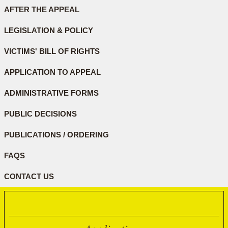
AFTER THE APPEAL
LEGISLATION & POLICY
VICTIMS' BILL OF RIGHTS
APPLICATION TO APPEAL
ADMINISTRATIVE FORMS
PUBLIC DECISIONS
PUBLICATIONS / ORDERING
FAQS
CONTACT US