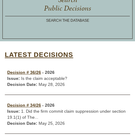
Public Decisions
SEARCH THE DATABASE
LATEST DECISIONS
Decision # 36/26
- 2026
Issue:
Is the claim acceptable?
Decision Date:
May 28, 2026
Decision # 34/26
- 2026
Issue:
1. Did the firm commit claim suppression under section
19.1(1) of The...
Decision Date:
May 25, 2026