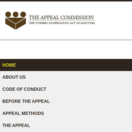
THE APPEAL COMMISSION
THE WORKERS COMPENSATION ACT OF MANITOBA
HOME
ABOUT US
CODE OF CONDUCT
BEFORE THE APPEAL
APPEAL METHODS
THE APPEAL