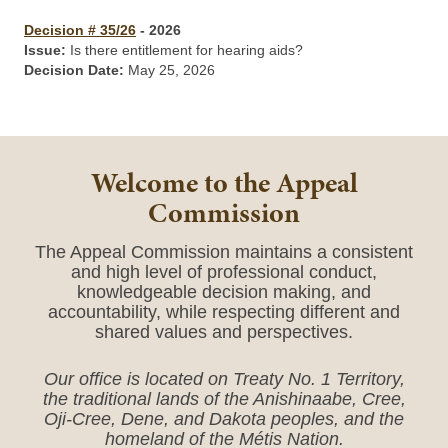
Decision # 35/26
- 2026
Issue:
Is there entitlement for hearing aids?
Decision Date:
May 25, 2026
Welcome to the Appeal
Commission
The Appeal Commission maintains a consistent
and high level of professional conduct,
knowledgeable decision making, and
accountability, while respecting different and
shared values and perspectives.
Our office is located on Treaty No. 1 Territory,
the traditional lands of the Anishinaabe, Cree,
Oji-Cree, Dene, and Dakota peoples, and the
homeland of the Métis Nation.