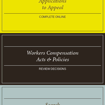
Applications
to Appeal
COMPLETE ONLINE
Workers Compensation
Acts & Policies
REVIEW DECISIONS
Search