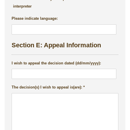
interpreter
Please indicate language:
Section E: Appeal Information
I wish to appeal the decision dated (dd/mm/yyyy):
The decision(s) I wish to appeal is(are):