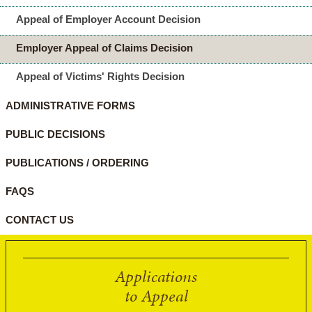
Appeal of Employer Account Decision
Employer Appeal of Claims Decision
Appeal of Victims' Rights Decision
ADMINISTRATIVE FORMS
PUBLIC DECISIONS
PUBLICATIONS / ORDERING
FAQS
CONTACT US
Applications
to Appeal