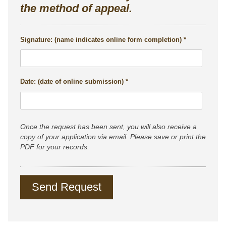
the method of appeal.
Signature: (name indicates online form completion)
Date: (date of online submission)
Once the request has been sent, you will also receive a
copy of your application via email. Please save or print the
PDF for your records.