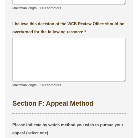
Maximum length: 300 characters
I believe this decision of the WCB Review Office should be
overturned for the following reasons:
Maximum length: 350 characters
Section F: Appeal Method
Please indicate by which method you wish to pursue your
appeal (select one)