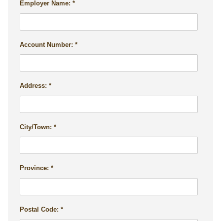
Employer Name:
Account Number:
Address:
City/Town:
Province:
Postal Code: