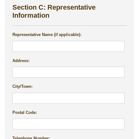
Section C: Representative
Information
Representative Name (if applicable):
Address:
City/Town:
Postal Code:
Telephone Number: