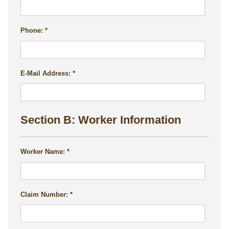
Phone:
E-Mail Address:
Section B: Worker Information
Worker Name:
Claim Number: