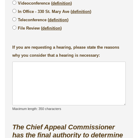
Videoconference (
definition
)
In Office - 330 St. Mary Ave (
definition
)
Teleconference (
definition
)
File Review (
definition
)
If you are requesting a hearing, please state the reasons
why you consider that a hearing is necessary:
Maximum length: 350 characters
The Chief Appeal Commissioner
has the final authority to determine