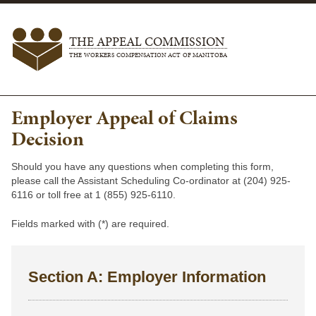
THE APPEAL COMMISSION
THE WORKERS COMPENSATION ACT OF MANITOBA
Employer Appeal of Claims
Decision
Should you have any questions when completing this form,
please call the Assistant Scheduling Co-ordinator at (204) 925-
6116 or toll free at 1 (855) 925-6110.
Fields marked with (*) are required.
Section A: Employer Information