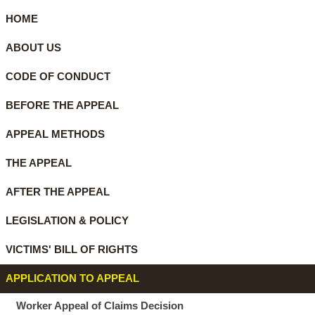
HOME
ABOUT US
CODE OF CONDUCT
BEFORE THE APPEAL
APPEAL METHODS
THE APPEAL
AFTER THE APPEAL
LEGISLATION & POLICY
VICTIMS' BILL OF RIGHTS
APPLICATION TO APPEAL
Worker Appeal of Claims Decision