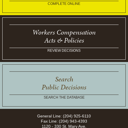
COMPLETE ONLINE
Workers Compensation
Acts & Policies
REVIEW DECISIONS
Search
Public Decisions
SEARCH THE DATABASE
General Line: (204) 925-6110
Fax Line: (204) 943-4393
1120 - 330 St. Mary Ave,