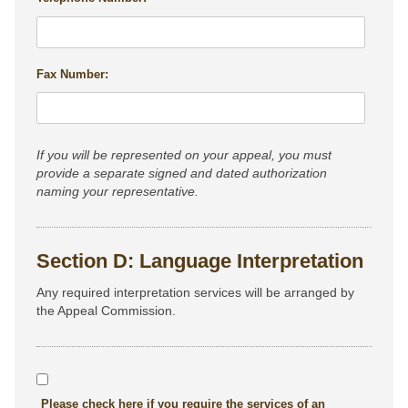
Fax Number:
If you will be represented on your appeal, you must
provide a separate signed and dated authorization
naming your representative.
Section D: Language Interpretation
Any required interpretation services will be arranged by
the Appeal Commission.
Please check here if you require the services of an