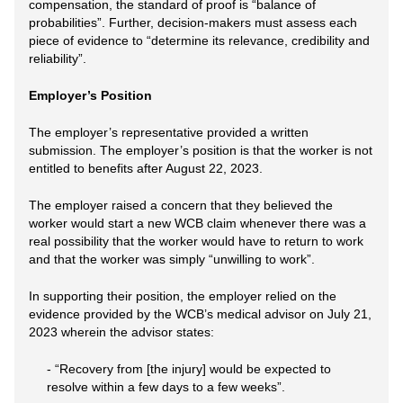
compensation, the standard of proof is “balance of
probabilities”. Further, decision-makers must assess each
piece of evidence to “determine its relevance, credibility and
reliability”.
Employer’s Position
The employer’s representative provided a written
submission. The employer’s position is that the worker is not
entitled to benefits after August 22, 2023.
The employer raised a concern that they believed the
worker would start a new WCB claim whenever there was a
real possibility that the worker would have to return to work
and that the worker was simply “unwilling to work”.
In supporting their position, the employer relied on the
evidence provided by the WCB’s medical advisor on July 21,
2023 wherein the advisor states:
- “Recovery from [the injury] would be expected to
resolve within a few days to a few weeks”.