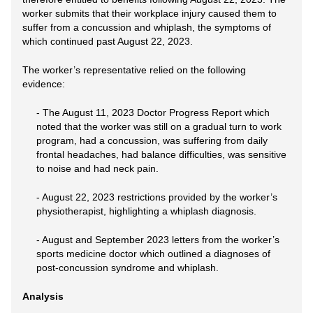
worker submits that their workplace injury caused them to
suffer from a concussion and whiplash, the symptoms of
which continued past August 22, 2023.
The worker’s representative relied on the following
evidence:
- The August 11, 2023 Doctor Progress Report which
noted that the worker was still on a gradual turn to work
program, had a concussion, was suffering from daily
frontal headaches, had balance difficulties, was sensitive
to noise and had neck pain.
- August 22, 2023 restrictions provided by the worker’s
physiotherapist, highlighting a whiplash diagnosis.
- August and September 2023 letters from the worker’s
sports medicine doctor which outlined a diagnoses of
post-concussion syndrome and whiplash.
Analysis