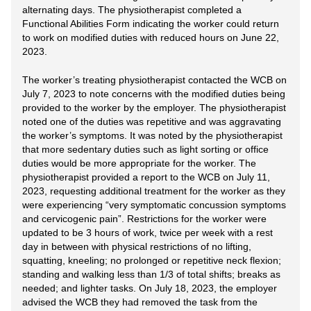
alternating days. The physiotherapist completed a
Functional Abilities Form indicating the worker could return
to work on modified duties with reduced hours on June 22,
2023.
The worker’s treating physiotherapist contacted the WCB on
July 7, 2023 to note concerns with the modified duties being
provided to the worker by the employer. The physiotherapist
noted one of the duties was repetitive and was aggravating
the worker’s symptoms. It was noted by the physiotherapist
that more sedentary duties such as light sorting or office
duties would be more appropriate for the worker. The
physiotherapist provided a report to the WCB on July 11,
2023, requesting additional treatment for the worker as they
were experiencing “very symptomatic concussion symptoms
and cervicogenic pain”. Restrictions for the worker were
updated to be 3 hours of work, twice per week with a rest
day in between with physical restrictions of no lifting,
squatting, kneeling; no prolonged or repetitive neck flexion;
standing and walking less than 1/3 of total shifts; breaks as
needed; and lighter tasks. On July 18, 2023, the employer
advised the WCB they had removed the task from the