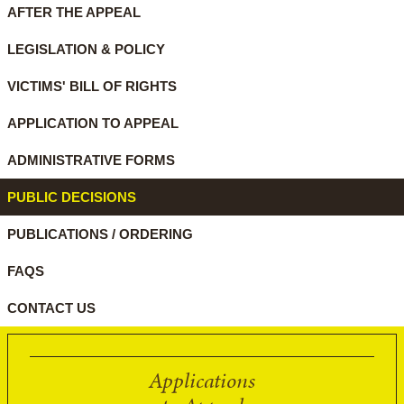
AFTER THE APPEAL
LEGISLATION & POLICY
VICTIMS' BILL OF RIGHTS
APPLICATION TO APPEAL
ADMINISTRATIVE FORMS
PUBLIC DECISIONS
PUBLICATIONS / ORDERING
FAQS
CONTACT US
Applications