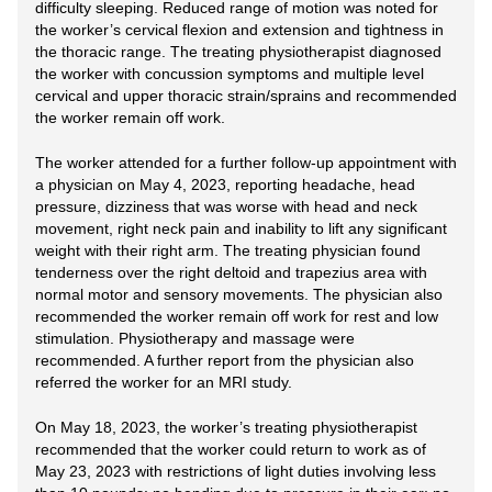
difficulty sleeping. Reduced range of motion was noted for
the worker’s cervical flexion and extension and tightness in
the thoracic range. The treating physiotherapist diagnosed
the worker with concussion symptoms and multiple level
cervical and upper thoracic strain/sprains and recommended
the worker remain off work.
The worker attended for a further follow-up appointment with
a physician on May 4, 2023, reporting headache, head
pressure, dizziness that was worse with head and neck
movement, right neck pain and inability to lift any significant
weight with their right arm. The treating physician found
tenderness over the right deltoid and trapezius area with
normal motor and sensory movements. The physician also
recommended the worker remain off work for rest and low
stimulation. Physiotherapy and massage were
recommended. A further report from the physician also
referred the worker for an MRI study.
On May 18, 2023, the worker’s treating physiotherapist
recommended that the worker could return to work as of
May 23, 2023 with restrictions of light duties involving less