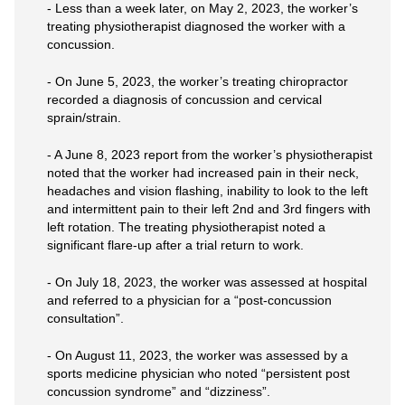
- Less than a week later, on May 2, 2023, the worker’s
treating physiotherapist diagnosed the worker with a
concussion.
- On June 5, 2023, the worker’s treating chiropractor
recorded a diagnosis of concussion and cervical
sprain/strain.
- A June 8, 2023 report from the worker’s physiotherapist
noted that the worker had increased pain in their neck,
headaches and vision flashing, inability to look to the left
and intermittent pain to their left 2nd and 3rd fingers with
left rotation. The treating physiotherapist noted a
significant flare-up after a trial return to work.
- On July 18, 2023, the worker was assessed at hospital
and referred to a physician for a “post-concussion
consultation”.
- On August 11, 2023, the worker was assessed by a
sports medicine physician who noted “persistent post
concussion syndrome” and “dizziness”.