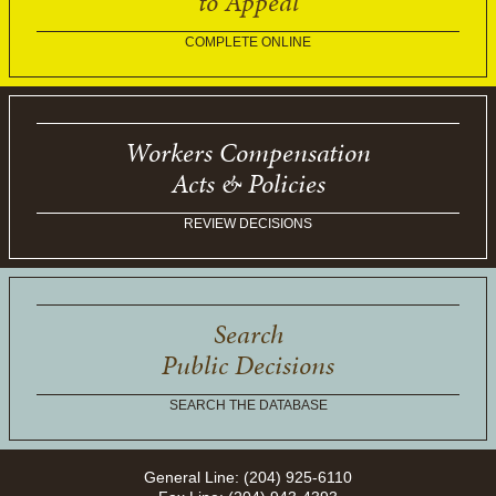
to Appeal
COMPLETE ONLINE
Workers Compensation
Acts & Policies
REVIEW DECISIONS
Search
Public Decisions
SEARCH THE DATABASE
General Line: (204) 925-6110