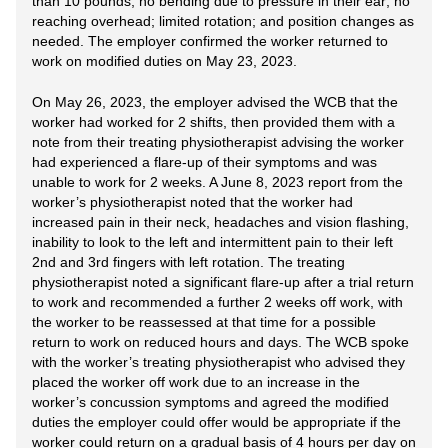
than 10 pounds; no bending due to pressure in their ear; no
reaching overhead; limited rotation; and position changes as
needed. The employer confirmed the worker returned to
work on modified duties on May 23, 2023.
On May 26, 2023, the employer advised the WCB that the
worker had worked for 2 shifts, then provided them with a
note from their treating physiotherapist advising the worker
had experienced a flare-up of their symptoms and was
unable to work for 2 weeks. A June 8, 2023 report from the
worker’s physiotherapist noted that the worker had
increased pain in their neck, headaches and vision flashing,
inability to look to the left and intermittent pain to their left
2nd and 3rd fingers with left rotation. The treating
physiotherapist noted a significant flare-up after a trial return
to work and recommended a further 2 weeks off work, with
the worker to be reassessed at that time for a possible
return to work on reduced hours and days. The WCB spoke
with the worker’s treating physiotherapist who advised they
placed the worker off work due to an increase in the
worker’s concussion symptoms and agreed the modified
duties the employer could offer would be appropriate if the
worker could return on a gradual basis of 4 hours per day on