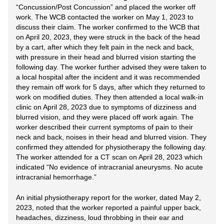
“Concussion/Post Concussion” and placed the worker off
work. The WCB contacted the worker on May 1, 2023 to
discuss their claim. The worker confirmed to the WCB that
on April 20, 2023, they were struck in the back of the head
by a cart, after which they felt pain in the neck and back,
with pressure in their head and blurred vision starting the
following day. The worker further advised they were taken to
a local hospital after the incident and it was recommended
they remain off work for 5 days, after which they returned to
work on modified duties. They then attended a local walk-in
clinic on April 28, 2023 due to symptoms of dizziness and
blurred vision, and they were placed off work again. The
worker described their current symptoms of pain to their
neck and back, noises in their head and blurred vision. They
confirmed they attended for physiotherapy the following day.
The worker attended for a CT scan on April 28, 2023 which
indicated “No evidence of intracranial aneurysms. No acute
intracranial hemorrhage.”
An initial physiotherapy report for the worker, dated May 2,
2023, noted that the worker reported a painful upper back,
headaches, dizziness, loud throbbing in their ear and