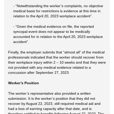
- “Notwithstanding the worker’s complaints, no objective
medical basis for restrictions is evidence at this time in
relation to the April 20, 2023 workplace accident”.
- “Given the medical evidence on file, the reported
syncopal event does not appear to be medically
accounted for in relation to the April 20, 2023 workplace
accident”.
Finally, the employer submits that “almost all” of the medical
professionals indicated that the worker should recover from
their workplace injury within 2 – 10 weeks and that they were
not provided with any medical evidence related to a
concussion after September 27, 2023.
Worker’s Position
The worker’s representative also provided a written
submission. It is the worker’s position that they did not
recover by August 22, 2023, still required medical aid and
had a loss of earning capacity after that date, and is
therefore entitled to benefits following August 22, 2023. The