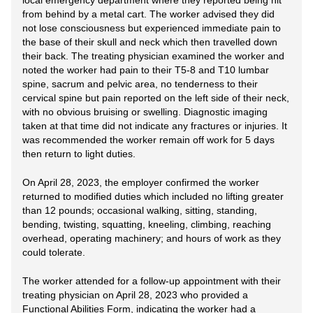
local emergency department where they reported being hit
from behind by a metal cart. The worker advised they did
not lose consciousness but experienced immediate pain to
the base of their skull and neck which then travelled down
their back. The treating physician examined the worker and
noted the worker had pain to their T5-8 and T10 lumbar
spine, sacrum and pelvic area, no tenderness to their
cervical spine but pain reported on the left side of their neck,
with no obvious bruising or swelling. Diagnostic imaging
taken at that time did not indicate any fractures or injuries. It
was recommended the worker remain off work for 5 days
then return to light duties.
On April 28, 2023, the employer confirmed the worker
returned to modified duties which included no lifting greater
than 12 pounds; occasional walking, sitting, standing,
bending, twisting, squatting, kneeling, climbing, reaching
overhead, operating machinery; and hours of work as they
could tolerate.
The worker attended for a follow-up appointment with their
treating physician on April 28, 2023 who provided a
Functional Abilities Form, indicating the worker had a