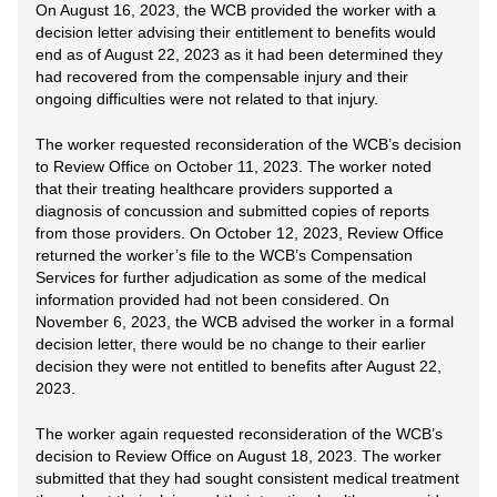
On August 16, 2023, the WCB provided the worker with a
decision letter advising their entitlement to benefits would
end as of August 22, 2023 as it had been determined they
had recovered from the compensable injury and their
ongoing difficulties were not related to that injury.
The worker requested reconsideration of the WCB’s decision
to Review Office on October 11, 2023. The worker noted
that their treating healthcare providers supported a
diagnosis of concussion and submitted copies of reports
from those providers. On October 12, 2023, Review Office
returned the worker’s file to the WCB’s Compensation
Services for further adjudication as some of the medical
information provided had not been considered. On
November 6, 2023, the WCB advised the worker in a formal
decision letter, there would be no change to their earlier
decision they were not entitled to benefits after August 22,
2023.
The worker again requested reconsideration of the WCB’s
decision to Review Office on August 18, 2023. The worker
submitted that they had sought consistent medical treatment