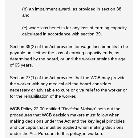
(b) an impairment award, as provided in section 38;
and
(c) wage loss benefits for any loss of earning capacity,
calculated in accordance with section 39.
Section 39(2) of the Act provides for wage loss benefits to be
payable until either the loss of earning capacity ends, as
determined by the board, or until the worker attains the age
of 65 years.
Section 27(1) of the Act provides that the WCB may provide
the worker with any medical aid the board considers
necessary or advisable to cure or give relief to the worker or
for the rehabilitation of the worker.
WCB Policy 22.00 entitled “
Decision Making
” sets out the
procedures that WCB decision makers must follow when
making decisions under the Act and the key legal principles
and concepts that must be applied when making decisions
under the Act. Pursuant to this policy, in workers