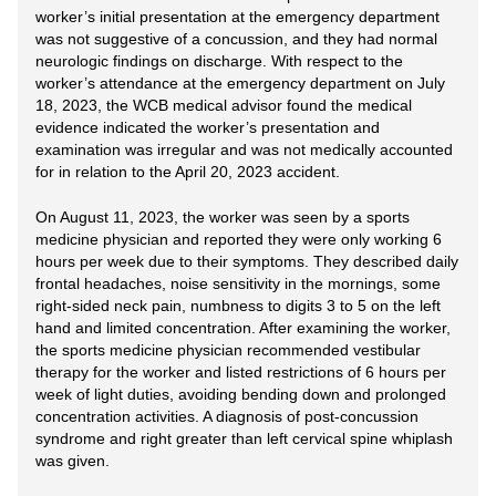
worker’s initial presentation at the emergency department
was not suggestive of a concussion, and they had normal
neurologic findings on discharge. With respect to the
worker’s attendance at the emergency department on July
18, 2023, the WCB medical advisor found the medical
evidence indicated the worker’s presentation and
examination was irregular and was not medically accounted
for in relation to the April 20, 2023 accident.
On August 11, 2023, the worker was seen by a sports
medicine physician and reported they were only working 6
hours per week due to their symptoms. They described daily
frontal headaches, noise sensitivity in the mornings, some
right-sided neck pain, numbness to digits 3 to 5 on the left
hand and limited concentration. After examining the worker,
the sports medicine physician recommended vestibular
therapy for the worker and listed restrictions of 6 hours per
week of light duties, avoiding bending down and prolonged
concentration activities. A diagnosis of post-concussion
syndrome and right greater than left cervical spine whiplash
was given.