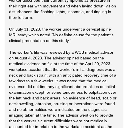
worker described their current symptoms as pressure in
their right ear with movement and when laying down, vision
disturbances like flashing lights, insomnia, and tingling in
their left arm.
On July 31, 2023, the worker underwent a cervical spine
MRI study which noted “No definite cause for the patient’s
clinical presentation on this study.”
The worker’s file was reviewed by a WCB medical advisor
on August 4, 2023. The advisor opined based on the
medical evidence on file at the time of the April 20, 2023
workplace accident that the worker’s initial diagnosis was a
neck and back strain, with an anticipated recovery time of a
few days to a few weeks. It was noted that the medical
evidence did not find any significant abnormalities on initial
examination except for some tenderness to palpitation over
the left neck and back areas. No evidence of head, scalp or
neck swelling, abrasion, bruising or lacerations were found
and no abnormalities were indicated on the diagnostic
imaging taken at the time. The advisor went on to provide
that the worker’s current difficulties were not medically
accounted for in relation to the workplace accident as the