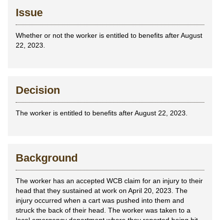
Issue
Whether or not the worker is entitled to benefits after August
22, 2023.
Decision
The worker is entitled to benefits after August 22, 2023.
Background
The worker has an accepted WCB claim for an injury to their
head that they sustained at work on April 20, 2023. The
injury occurred when a cart was pushed into them and
struck the back of their head. The worker was taken to a