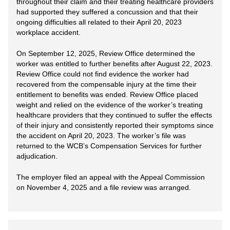
throughout their claim and their treating healthcare providers
had supported they suffered a concussion and that their
ongoing difficulties all related to their April 20, 2023
workplace accident.
On September 12, 2025, Review Office determined the
worker was entitled to further benefits after August 22, 2023.
Review Office could not find evidence the worker had
recovered from the compensable injury at the time their
entitlement to benefits was ended. Review Office placed
weight and relied on the evidence of the worker’s treating
healthcare providers that they continued to suffer the effects
of their injury and consistently reported their symptoms since
the accident on April 20, 2023. The worker’s file was
returned to the WCB’s Compensation Services for further
adjudication.
The employer filed an appeal with the Appeal Commission
on November 4, 2025 and a file review was arranged.