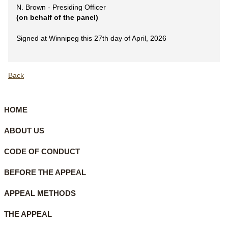
N. Brown - Presiding Officer
(on behalf of the panel)
Signed at Winnipeg this 27th day of April, 2026
Back
HOME
ABOUT US
CODE OF CONDUCT
BEFORE THE APPEAL
APPEAL METHODS
THE APPEAL