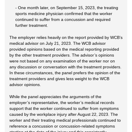
- One month later, on September 15, 2023, the treating
sports medicine physician confirmed that the worker
continued to suffer from a concussion and required
further treatment.
The employer relies heavily on the report provided by WCB’s
medical advisor on July 21, 2023. The WCB advisor
provided opinions based on the medical reporting provided
by the other treatment providers. The advisor’s opinions
were not based on any examination of the worker nor on
any discussion or conversation with the treatment providers.
In these circumstances, the panel prefers the opinion of the
treatment providers and gives less weight to the WCB
advisor opinions.
While the panel appreciates the arguments of the
employer’s representative, the worker’s medical records
support that the worker continued to suffer from symptoms
caused by the workplace injury after August 22, 2023. The
worker and their treating medical professionals continued to
reference a concussion or concussion-related symptoms