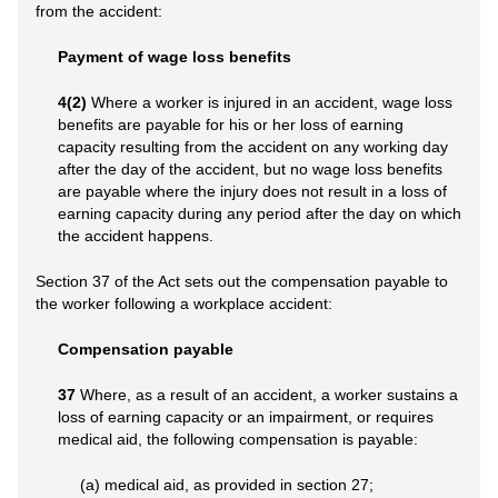
from the accident:
Payment of wage loss benefits
4(2)
Where a worker is injured in an accident, wage loss
benefits are payable for his or her loss of earning
capacity resulting from the accident on any working day
after the day of the accident, but no wage loss benefits
are payable where the injury does not result in a loss of
earning capacity during any period after the day on which
the accident happens.
Section 37 of the Act sets out the compensation payable to
the worker following a workplace accident:
Compensation payable
37
Where, as a result of an accident, a worker sustains a
loss of earning capacity or an impairment, or requires
medical aid, the following compensation is payable:
(a) medical aid, as provided in section 27;