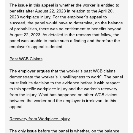
The issue in this appeal is whether the worker is entitled to
benefits after August 22, 2023 in relation to the April 20,
2023 workplace injury. For the employer’s appeal to
succeed, the panel would have to determine, on the balance
of probabilities, there was no entitlement to benefits beyond
August 22, 2023. As detailed in the reasons that follow, the
panel was unable to make such a finding and therefore the
employer’s appeal is denied.
Past WCB Claims
The employer argues that the worker’s past WCB claims
demonstrate the worker’s “unwillingness to work”. The panel
must limit its decision to the evidence before it with respect
to this specific workplace injury and the worker's recovery
from the injury. What has happened on other WCB claims
between the worker and the employer is irrelevant to this
appeal.
Recovery from Workplace Injury
The only issue before the panel is whether, on the balance