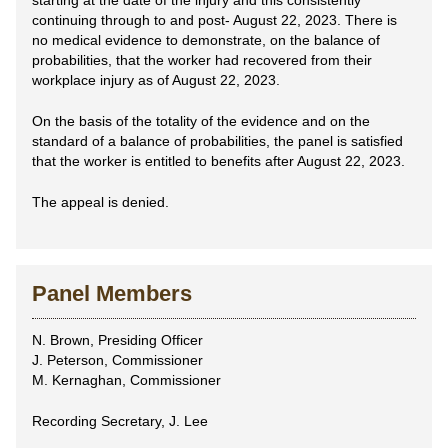
starting at the date of the injury and this consistently
continuing through to and post- August 22, 2023. There is
no medical evidence to demonstrate, on the balance of
probabilities, that the worker had recovered from their
workplace injury as of August 22, 2023.
On the basis of the totality of the evidence and on the
standard of a balance of probabilities, the panel is satisfied
that the worker is entitled to benefits after August 22, 2023.
The appeal is denied.
Panel Members
N. Brown, Presiding Officer
J. Peterson, Commissioner
M. Kernaghan, Commissioner
Recording Secretary, J. Lee