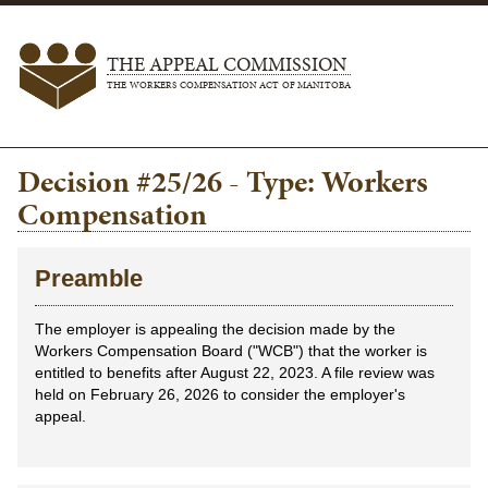
THE APPEAL COMMISSION
THE WORKERS COMPENSATION ACT OF MANITOBA
Decision #25/26 - Type: Workers
Compensation
Preamble
The employer is appealing the decision made by the
Workers Compensation Board ("WCB") that the worker is
entitled to benefits after August 22, 2023. A file review was
held on February 26, 2026 to consider the employer's
appeal.