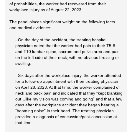
of probabilities, the worker had recovered from their
workplace injury as of August 22, 2023.
The panel places significant weight on the following facts
and medical evidence:
- On the day of the accident, the treating hospital
physician noted that the worker had pain to their T5-8
and T10 lumbar spine, sacrum and pelvic area and pain
on the left side of their neck, with no obvious bruising or
swelling.
- Six days after the workplace injury, the worker attended
for a follow-up appointment with their treating physician
on April 28, 2023. At that time, the worker complained of
neck and back pain and indicated that they “kept blanking
out…like my vision was coming and going” and that a few
days after the workplace accident they began hearing a
“booming noise” in their head. The treating physician
provided a diagnosis of concussion/post-concussion at
that time.