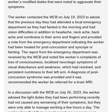
worker’s modified duties that were noted to aggravate their
symptoms.
The worker contacted the WCB on July 19, 2023 to advise
that the previous day they had attended a local emergency
department as they had fainted in the morning and had
vision difficulties in addition to headache, neck ache, back
ache and numbness in their arms and fingers and provided
a note from the emergency department indicating the worker
had been treated for post-concussion and syncope or
fainting. The report from the emergency department was
received by the WCB and noted the worker’s complaints of
loss of consciousness, localized neurologic symptoms of
visual disturbance and weakness, which had resolved, and
persistent numbness to their left arm. A diagnosis of post-
concussion syndrome was provided and it was
recommended the worker be referred for a brain MRI.
In a discussion with the WCB on July 26, 2023, the worker
advised the light duties they had been performing recently
had not caused any worsening of their symptoms, but they
were only able to manage working a few hours a day. The