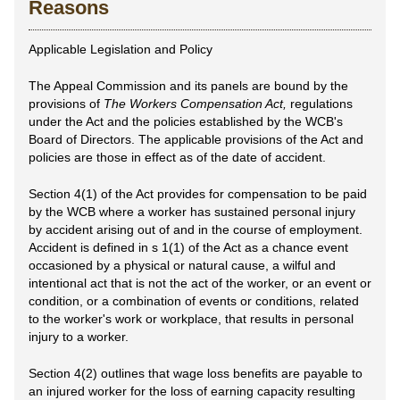
Reasons
Applicable Legislation and Policy
The Appeal Commission and its panels are bound by the
provisions of
The Workers Compensation Act,
regulations
under the Act and the policies established by the WCB's
Board of Directors. The applicable provisions of the Act and
policies are those in effect as of the date of accident.
Section 4(1) of the Act provides for compensation to be paid
by the WCB where a worker has sustained personal injury
by accident arising out of and in the course of employment.
Accident is defined in s 1(1) of the Act as a chance event
occasioned by a physical or natural cause, a wilful and
intentional act that is not the act of the worker, or an event or
condition, or a combination of events or conditions, related
to the worker's work or workplace, that results in personal
injury to a worker.
Section 4(2) outlines that wage loss benefits are payable to
an injured worker for the loss of earning capacity resulting