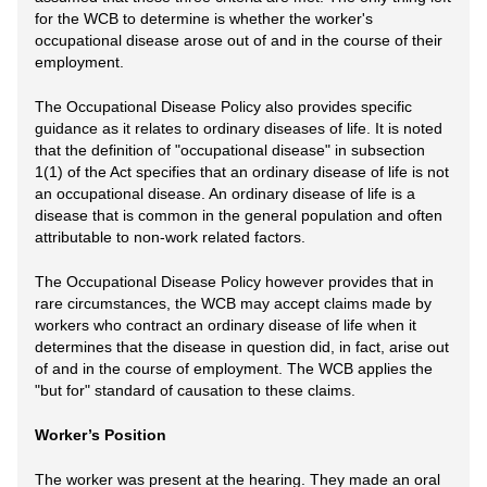
for the WCB to determine is whether the worker's
occupational disease arose out of and in the course of their
employment.
The Occupational Disease Policy also provides specific
guidance as it relates to ordinary diseases of life. It is noted
that the definition of "occupational disease" in subsection
1(1) of the Act specifies that an ordinary disease of life is not
an occupational disease. An ordinary disease of life is a
disease that is common in the general population and often
attributable to non-work related factors.
The Occupational Disease Policy however provides that in
rare circumstances, the WCB may accept claims made by
workers who contract an ordinary disease of life when it
determines that the disease in question did, in fact, arise out
of and in the course of employment. The WCB applies the
"but for" standard of causation to these claims.
Worker’s Position
The worker was present at the hearing. They made an oral