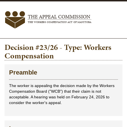
THE APPEAL COMMISSION
THE WORKERS COMPENSATION ACT OF MANITOBA
Decision #23/26 - Type: Workers
Compensation
Preamble
The worker is appealing the decision made by the Workers
Compensation Board ("WCB") that their claim is not
acceptable. A hearing was held on February 24, 2026 to
consider the worker's appeal.