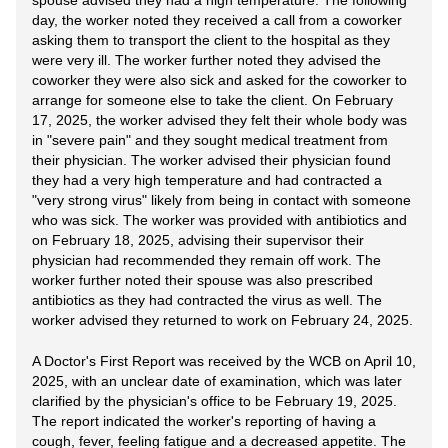
spouse advised they had a high temperature. The following
day, the worker noted they received a call from a coworker
asking them to transport the client to the hospital as they
were very ill. The worker further noted they advised the
coworker they were also sick and asked for the coworker to
arrange for someone else to take the client. On February
17, 2025, the worker advised they felt their whole body was
in "severe pain" and they sought medical treatment from
their physician. The worker advised their physician found
they had a very high temperature and had contracted a
"very strong virus" likely from being in contact with someone
who was sick. The worker was provided with antibiotics and
on February 18, 2025, advising their supervisor their
physician had recommended they remain off work. The
worker further noted their spouse was also prescribed
antibiotics as they had contracted the virus as well. The
worker advised they returned to work on February 24, 2025.
A Doctor's First Report was received by the WCB on April 10,
2025, with an unclear date of examination, which was later
clarified by the physician's office to be February 19, 2025.
The report indicated the worker's reporting of having a
cough, fever, feeling fatigue and a decreased appetite. The