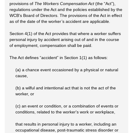
provisions of
The Workers Compensation Act
(the “Act”),
regulations under the Act and the policies established by the
WCB's Board of Directors. The provisions of the Act in effect
as of the date of the worker’s accident are applicable.
Section 4(1) of the Act provides that where a worker suffers
personal injury by accident arising out of and in the course
of employment, compensation shall be paid.
The Act defines “accident” in Section 1(1) as follows:
(a) a chance event occasioned by a physical or natural
cause,
(b) a wilful and intentional act that is not the act of the
worker, or
(c) an event or condition, or a combination of events or
conditions, related to the worker's work or workplace,
that results in personal injury to a worker, including an
occupational disease, post-traumatic stress disorder or