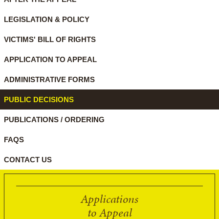
LEGISLATION & POLICY
VICTIMS' BILL OF RIGHTS
APPLICATION TO APPEAL
ADMINISTRATIVE FORMS
PUBLIC DECISIONS
PUBLICATIONS / ORDERING
FAQS
CONTACT US
Applications
to Appeal