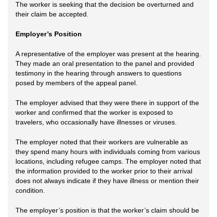
The worker is seeking that the decision be overturned and
their claim be accepted.
Employer’s Position
A representative of the employer was present at the hearing.
They made an oral presentation to the panel and provided
testimony in the hearing through answers to questions
posed by members of the appeal panel.
The employer advised that they were there in support of the
worker and confirmed that the worker is exposed to
travelers, who occasionally have illnesses or viruses.
The employer noted that their workers are vulnerable as
they spend many hours with individuals coming from various
locations, including refugee camps. The employer noted that
the information provided to the worker prior to their arrival
does not always indicate if they have illness or mention their
condition.
The employer’s position is that the worker’s claim should be