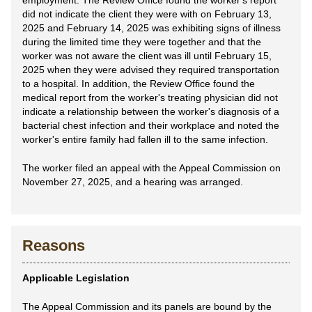
employment. The Review Office found the worker's report
did not indicate the client they were with on February 13,
2025 and February 14, 2025 was exhibiting signs of illness
during the limited time they were together and that the
worker was not aware the client was ill until February 15,
2025 when they were advised they required transportation
to a hospital. In addition, the Review Office found the
medical report from the worker's treating physician did not
indicate a relationship between the worker's diagnosis of a
bacterial chest infection and their workplace and noted the
worker's entire family had fallen ill to the same infection.
The worker filed an appeal with the Appeal Commission on
November 27, 2025, and a hearing was arranged.
Reasons
Applicable Legislation
The Appeal Commission and its panels are bound by the