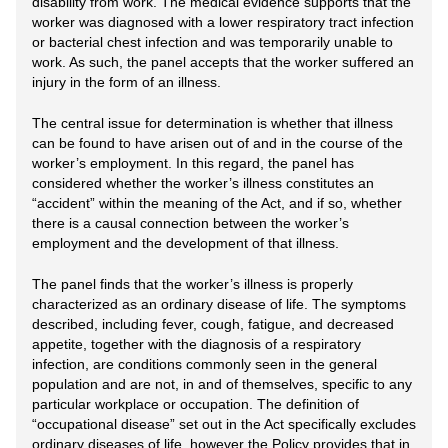
disability from work. The medical evidence supports that the
worker was diagnosed with a lower respiratory tract infection
or bacterial chest infection and was temporarily unable to
work. As such, the panel accepts that the worker suffered an
injury in the form of an illness.
The central issue for determination is whether that illness
can be found to have arisen out of and in the course of the
worker’s employment. In this regard, the panel has
considered whether the worker’s illness constitutes an
“accident” within the meaning of the Act, and if so, whether
there is a causal connection between the worker’s
employment and the development of that illness.
The panel finds that the worker’s illness is properly
characterized as an ordinary disease of life. The symptoms
described, including fever, cough, fatigue, and decreased
appetite, together with the diagnosis of a respiratory
infection, are conditions commonly seen in the general
population and are not, in and of themselves, specific to any
particular workplace or occupation. The definition of
“occupational disease” set out in the Act specifically excludes
ordinary diseases of life, however the Policy provides that in