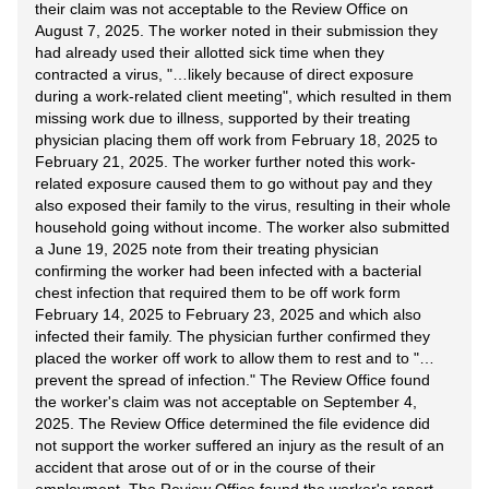
their claim was not acceptable to the Review Office on
August 7, 2025. The worker noted in their submission they
had already used their allotted sick time when they
contracted a virus, "…likely because of direct exposure
during a work-related client meeting", which resulted in them
missing work due to illness, supported by their treating
physician placing them off work from February 18, 2025 to
February 21, 2025. The worker further noted this work-
related exposure caused them to go without pay and they
also exposed their family to the virus, resulting in their whole
household going without income. The worker also submitted
a June 19, 2025 note from their treating physician
confirming the worker had been infected with a bacterial
chest infection that required them to be off work form
February 14, 2025 to February 23, 2025 and which also
infected their family. The physician further confirmed they
placed the worker off work to allow them to rest and to "…
prevent the spread of infection." The Review Office found
the worker's claim was not acceptable on September 4,
2025. The Review Office determined the file evidence did
not support the worker suffered an injury as the result of an
accident that arose out of or in the course of their