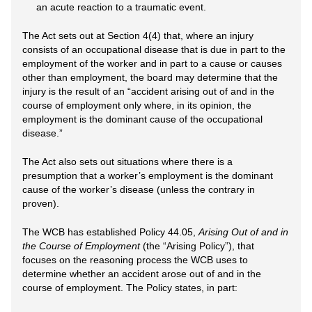
an acute reaction to a traumatic event.
The Act sets out at Section 4(4) that, where an injury
consists of an occupational disease that is due in part to the
employment of the worker and in part to a cause or causes
other than employment, the board may determine that the
injury is the result of an “accident arising out of and in the
course of employment only where, in its opinion, the
employment is the dominant cause of the occupational
disease.”
The Act also sets out situations where there is a
presumption that a worker’s employment is the dominant
cause of the worker’s disease (unless the contrary in
proven).
The WCB has established Policy 44.05,
Arising Out of and in
the Course of Employment
(the “Arising Policy”), that
focuses on the reasoning process the WCB uses to
determine whether an accident arose out of and in the
course of employment. The Policy states, in part: