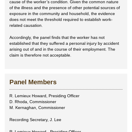
cause of the worker’s condition. Given the common nature
of the illness and the presence of other potential sources of
exposure in the community and household, the evidence
does not meet the threshold required to establish work-
related causation.
Accordingly, the panel finds that the worker has not
established that they suffered a personal injury by accident
arising out of and in the course of their employment. The
claim is therefore not acceptable.
Panel Members
R. Lemieux Howard, Presiding Officer
D. Rhoda, Commissioner
M. Kernaghan, Commissioner
Recording Secretary, J. Lee
R. Lemieux Howard - Presiding Officer