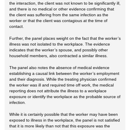
the interaction, the client was not known to be significantly ill,
and there is no medical or other evidence confirming that
the client was suffering from the same infection as the
worker or that the client was contagious at the time of
contact.
Further, the panel places weight on the fact that the worker’s
illness was not isolated to the workplace. The evidence
indicates that the worker’s spouse, and possibly other
household members, also contracted a similar illness.
The panel also notes the absence of medical evidence
establishing a causal link between the worker’s employment
and their diagnosis. While the treating physician confirmed
the worker was ill and required time off work, the medical
reporting does not attribute the illness to a workplace
exposure or identify the workplace as the probable source of
infection.
While it is certainly possible that the worker may have been
exposed to illness in the workplace, the panel is not satisfied
that it is more likely than not that this exposure was the