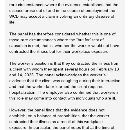
rare circumstances where the evidence establishes that the
disease arose out of and in the course of employment the
WCB may accept a claim involving an ordinary disease of
life.
The panel has therefore considered whether this is one of
those rare circumstances where the “but for” test of
causation is met; that is, whether the worker would not have
contracted the illness but for their workplace exposure.
The worker’s position is that they contracted the illness from
a client with whom they spent several hours on February 13
and 14, 2025. The panel acknowledges the worker’s
evidence that the client was coughing during their interaction
and that the worker later learned the client required
hospitalization. The employer also confirmed that workers in
this role may come into contact with individuals who are ill.
However, the panel finds that the evidence does not
establish, on a balance of probabilities, that the worker
contracted their illness as a result of this workplace
exposure. In particular, the panel notes that at the time of