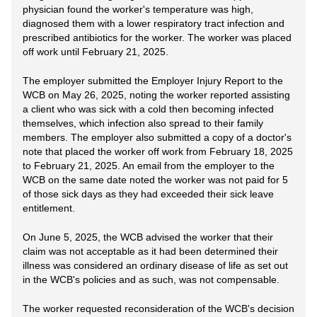
physician found the worker's temperature was high,
diagnosed them with a lower respiratory tract infection and
prescribed antibiotics for the worker. The worker was placed
off work until February 21, 2025.
The employer submitted the Employer Injury Report to the
WCB on May 26, 2025, noting the worker reported assisting
a client who was sick with a cold then becoming infected
themselves, which infection also spread to their family
members. The employer also submitted a copy of a doctor's
note that placed the worker off work from February 18, 2025
to February 21, 2025. An email from the employer to the
WCB on the same date noted the worker was not paid for 5
of those sick days as they had exceeded their sick leave
entitlement.
On June 5, 2025, the WCB advised the worker that their
claim was not acceptable as it had been determined their
illness was considered an ordinary disease of life as set out
in the WCB's policies and as such, was not compensable.
The worker requested reconsideration of the WCB's decision