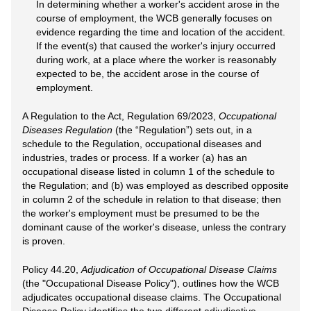
In determining whether a worker's accident arose in the
course of employment, the WCB generally focuses on
evidence regarding the time and location of the accident.
If the event(s) that caused the worker's injury occurred
during work, at a place where the worker is reasonably
expected to be, the accident arose in the course of
employment.
A Regulation to the Act, Regulation 69/2023,
Occupational
Diseases Regulation
(the “Regulation”) sets out, in a
schedule to the Regulation, occupational diseases and
industries, trades or process. If a worker (a) has an
occupational disease listed in column 1 of the schedule to
the Regulation; and (b) was employed as described opposite
in column 2 of the schedule in relation to that disease; then
the worker's employment must be presumed to be the
dominant cause of the worker's disease, unless the contrary
is proven.
Policy 44.20,
Adjudication of Occupational Disease Claims
(the "Occupational Disease Policy"), outlines how the WCB
adjudicates occupational disease claims. The Occupational