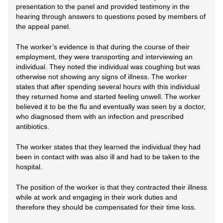
presentation to the panel and provided testimony in the
hearing through answers to questions posed by members of
the appeal panel.
The worker’s evidence is that during the course of their
employment, they were transporting and interviewing an
individual. They noted the individual was coughing but was
otherwise not showing any signs of illness. The worker
states that after spending several hours with this individual
they returned home and started feeling unwell. The worker
believed it to be the flu and eventually was seen by a doctor,
who diagnosed them with an infection and prescribed
antibiotics.
The worker states that they learned the individual they had
been in contact with was also ill and had to be taken to the
hospital.
The position of the worker is that they contracted their illness
while at work and engaging in their work duties and
therefore they should be compensated for their time loss.