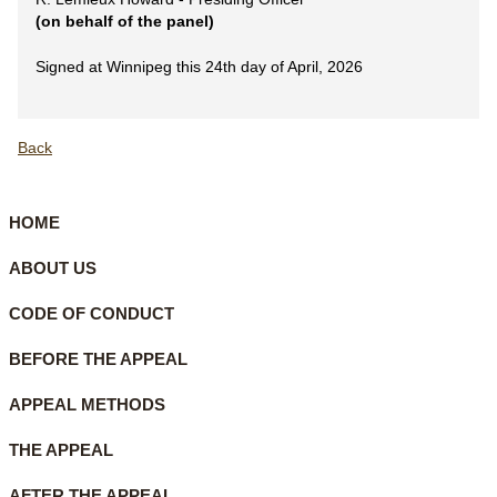
(on behalf of the panel)
Signed at Winnipeg this 24th day of April, 2026
Back
HOME
ABOUT US
CODE OF CONDUCT
BEFORE THE APPEAL
APPEAL METHODS
THE APPEAL
AFTER THE APPEAL