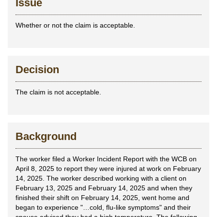
Issue
Whether or not the claim is acceptable.
Decision
The claim is not acceptable.
Background
The worker filed a Worker Incident Report with the WCB on
April 8, 2025 to report they were injured at work on February
14, 2025. The worker described working with a client on
February 13, 2025 and February 14, 2025 and when they
finished their shift on February 14, 2025, went home and
began to experience "…cold, flu-like symptoms" and their