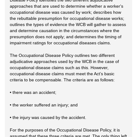
Disease Policy identifies the two different adjudicative
approaches that are used to determine whether a worker's
occupational disease was caused by work; describes how
the rebuttable presumption for occupational disease works;
outlines the types of evidence the WCB will gather to assess
and determine causation in the circumstances where the
presumption does not apply; and determines the timing of
impairment ratings for occupational diseases claims.
The Occupational Disease Policy outlines two different
adjudicative approaches used by the WCB in the case of
occupational disease claims such as this. However,
occupational disease claims must meet the Act’s basic
criteria to be compensable. The criteria are as follows:
• there was an accident;
• the worker suffered an injury; and
• the injury was caused by the accident.
For the purposes of the Occupational Disease Policy, it is
assumed that these three criteria are met. The only thing left