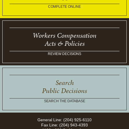
COMPLETE ONLINE
Workers Compensation
Acts & Policies
REVIEW DECISIONS
Search
Public Decisions
SEARCH THE DATABASE
General Line: (204) 925-6110
Fax Line: (204) 943-4393