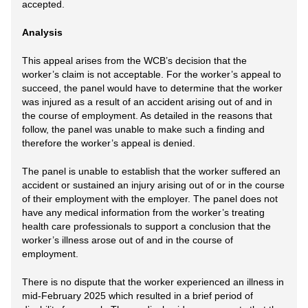
accepted.
Analysis
This appeal arises from the WCB’s decision that the
worker’s claim is not acceptable. For the worker’s appeal to
succeed, the panel would have to determine that the worker
was injured as a result of an accident arising out of and in
the course of employment. As detailed in the reasons that
follow, the panel was unable to make such a finding and
therefore the worker’s appeal is denied.
The panel is unable to establish that the worker suffered an
accident or sustained an injury arising out of or in the course
of their employment with the employer. The panel does not
have any medical information from the worker’s treating
health care professionals to support a conclusion that the
worker’s illness arose out of and in the course of
employment.
There is no dispute that the worker experienced an illness in
mid-February 2025 which resulted in a brief period of