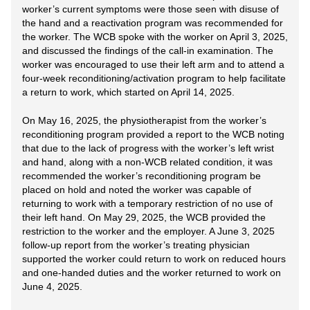
worker’s current symptoms were those seen with disuse of
the hand and a reactivation program was recommended for
the worker. The WCB spoke with the worker on April 3, 2025,
and discussed the findings of the call-in examination. The
worker was encouraged to use their left arm and to attend a
four-week reconditioning/activation program to help facilitate
a return to work, which started on April 14, 2025.
On May 16, 2025, the physiotherapist from the worker’s
reconditioning program provided a report to the WCB noting
that due to the lack of progress with the worker’s left wrist
and hand, along with a non-WCB related condition, it was
recommended the worker’s reconditioning program be
placed on hold and noted the worker was capable of
returning to work with a temporary restriction of no use of
their left hand. On May 29, 2025, the WCB provided the
restriction to the worker and the employer. A June 3, 2025
follow-up report from the worker’s treating physician
supported the worker could return to work on reduced hours
and one-handed duties and the worker returned to work on
June 4, 2025.