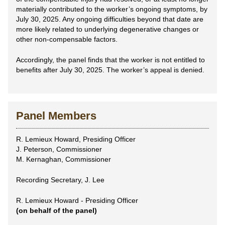
materially contributed to the worker’s ongoing symptoms, by
July 30, 2025. Any ongoing difficulties beyond that date are
more likely related to underlying degenerative changes or
other non-compensable factors.
Accordingly, the panel finds that the worker is not entitled to
benefits after July 30, 2025. The worker’s appeal is denied.
Panel Members
R. Lemieux Howard, Presiding Officer
J. Peterson, Commissioner
M. Kernaghan, Commissioner
Recording Secretary, J. Lee
R. Lemieux Howard - Presiding Officer
(on behalf of the panel)