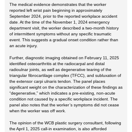
The medical evidence demonstrates that the worker
reported left wrist pain beginning in approximately
September 2024, prior to the reported workplace accident
date. At the time of the November 1, 2024 emergency
department visit, the worker described a two-month history
of intermittent symptoms without any specific traumatic
event. This suggests a gradual onset condition rather than
an acute injury.
Further, diagnostic imaging obtained on February 11, 2025
identified osteoarthritis at the radiocarpal and distal
radioulnar joints, as well as degenerative tearing of the
triangular fibrocartilage complex (TFCC), and subluxation of
the extensor carpi ulnaris tendon. The panel places
significant weight on the characterization of these findings as
“degenerative,” which indicates a pre-existing, non-acute
condition not caused by a specific workplace incident. The
panel also notes that the worker’s symptoms did not cease
when the worker was off work.
The opinion of the WCB plastic surgery consultant, following
the April 1, 2025 call-in examination, is also afforded