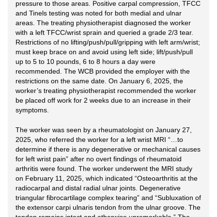
pressure to those areas. Positive carpal compression, TFCC
and Tinels testing was noted for both medial and ulnar
areas. The treating physiotherapist diagnosed the worker
with a left TFCC/wrist sprain and queried a grade 2/3 tear.
Restrictions of no lifting/push/pull/gripping with left arm/wrist;
must keep brace on and avoid using left side; lift/push/pull
up to 5 to 10 pounds, 6 to 8 hours a day were
recommended. The WCB provided the employer with the
restrictions on the same date. On January 6, 2025, the
worker’s treating physiotherapist recommended the worker
be placed off work for 2 weeks due to an increase in their
symptoms.
The worker was seen by a rheumatologist on January 27,
2025, who referred the worker for a left wrist MRI “…to
determine if there is any degenerative or mechanical causes
for left wrist pain” after no overt findings of rheumatoid
arthritis were found. The worker underwent the MRI study
on February 11, 2025, which indicated “Osteoarthritis at the
radiocarpal and distal radial ulnar joints. Degenerative
triangular fibrocartilage complex tearing” and “Subluxation of
the extensor carpi ulnaris tendon from the ulnar groove. The