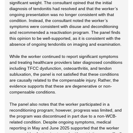
significant weight. The consultant opined that the initial
diagnosis of tendonitis had resolved and that the worker’s
ongoing presentation was no longer consistent with that
condition. Instead, the consultant noted the worker’s
symptoms were consistent with disuse and deconditioning
and recommended a reactivation program. The panel finds
this opinion to be well-supported, as it is consistent with the
absence of ongoing tendonitis on imaging and examination.
While the worker continued to report significant symptoms
and treating healthcare providers later diagnosed conditions
including TFCC dysfunction, osteoarthritis, and tendon
subluxation, the panel is not satisfied that these conditions
are causally related to the compensable injury. Rather, the
evidence supports that these are degenerative or non-
compensable conditions.
The panel also notes that the worker participated in a
reconditioning program; however, progress was limited, and
the program was discontinued in part due to a non-WCB-
related condition. Despite ongoing symptoms, medical
reporting in May and June 2025 supported that the worker