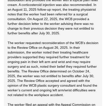
subluxation and provided the worker with a topical pain relief
cream. A corticosteroid injection was also recommended. In
an August 11, 2025 follow-up report, the treating physiatrist
notes that the worker had been referred for a surgical
consultation. On August 22, 2025, the WCB provided a
further decision letter to the worker advising there was no
change to their previous decision they were not entitled to
further benefits after July 30, 2025.
The worker requested reconsideration of the WCB’s decision
to the Review Office on August 26, 2025. In their
submission, the worker noted their treating healthcare
providers supported they required further treatment for
ongoing pain in their left arm and wrist and may require
surgery and as such, noted their belief they required further
benefits. The Review Office determined on October 24,
2025, the worker was not entitled to benefits after July 30,
2025. The Review Office accepted and agreed with the
opinion of the WCB plastic surgery consultant and found the
worker’s current and ongoing left arm/wrist difficulties were
not related to the workplace accident.
The worker filed an appeal with the Appeal Commission on