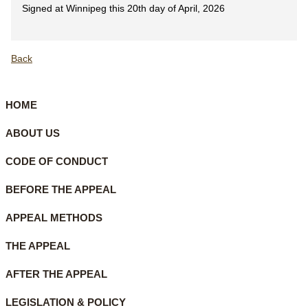
Signed at Winnipeg this 20th day of April, 2026
Back
HOME
ABOUT US
CODE OF CONDUCT
BEFORE THE APPEAL
APPEAL METHODS
THE APPEAL
AFTER THE APPEAL
LEGISLATION & POLICY