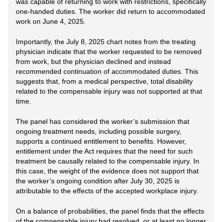
was capable of returning to work with restrictions, specifically
one-handed duties. The worker did return to accommodated
work on June 4, 2025.
Importantly, the July 8, 2025 chart notes from the treating
physician indicate that the worker requested to be removed
from work, but the physician declined and instead
recommended continuation of accommodated duties. This
suggests that, from a medical perspective, total disability
related to the compensable injury was not supported at that
time.
The panel has considered the worker’s submission that
ongoing treatment needs, including possible surgery,
supports a continued entitlement to benefits. However,
entitlement under the Act requires that the need for such
treatment be causally related to the compensable injury. In
this case, the weight of the evidence does not support that
the worker’s ongoing condition after July 30, 2025 is
attributable to the effects of the accepted workplace injury.
On a balance of probabilities, the panel finds that the effects
of the compensable injury had resolved, or at least no longer