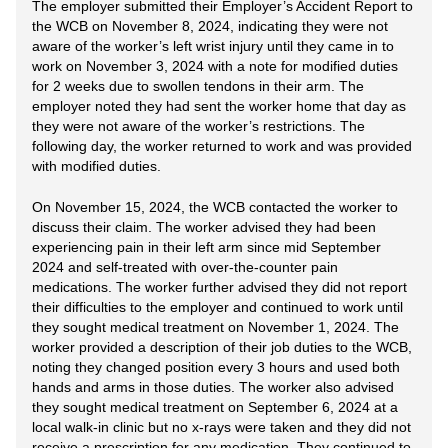
The employer submitted their Employer’s Accident Report to
the WCB on November 8, 2024, indicating they were not
aware of the worker’s left wrist injury until they came in to
work on November 3, 2024 with a note for modified duties
for 2 weeks due to swollen tendons in their arm. The
employer noted they had sent the worker home that day as
they were not aware of the worker’s restrictions. The
following day, the worker returned to work and was provided
with modified duties.
On November 15, 2024, the WCB contacted the worker to
discuss their claim. The worker advised they had been
experiencing pain in their left arm since mid September
2024 and self-treated with over-the-counter pain
medications. The worker further advised they did not report
their difficulties to the employer and continued to work until
they sought medical treatment on November 1, 2024. The
worker provided a description of their job duties to the WCB,
noting they changed position every 3 hours and used both
hands and arms in those duties. The worker also advised
they sought medical treatment on September 6, 2024 at a
local walk-in clinic but no x-rays were taken and they did not
receive a prescription for any medication. They continued to