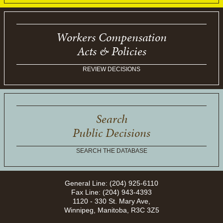
Workers Compensation
Acts & Policies
REVIEW DECISIONS
Search
Public Decisions
SEARCH THE DATABASE
General Line: (204) 925-6110
Fax Line: (204) 943-4393
1120 - 330 St. Mary Ave,
Winnipeg, Manitoba, R3C 3Z5