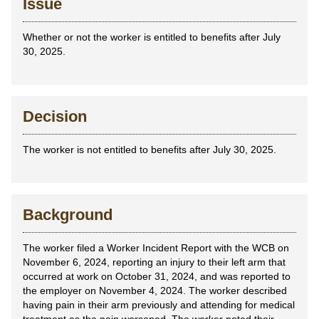
Issue
Whether or not the worker is entitled to benefits after July
30, 2025.
Decision
The worker is not entitled to benefits after July 30, 2025.
Background
The worker filed a Worker Incident Report with the WCB on
November 6, 2024, reporting an injury to their left arm that
occurred at work on October 31, 2024, and was reported to
the employer on November 4, 2024. The worker described
having pain in their arm previously and attending for medical