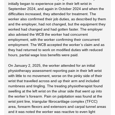
initially began to experience pain in their left wrist in
September 2024, and again in October 2024 and when the
difficulties increased, they attended for treatment. The
worker also confirmed their job duties, as described by them
and the employer, had not changed, but the equipment they
worked had changed and had gotten faster. The employer
also advised the WCB the worker had concurrent
employment, with the worker confirming their concurrent
employment. The WCB accepted the worker’s claim and as
they had returned to work on modified duties with reduced
hours, partial wage loss benefits were paid.
On January 2, 2025, the worker attended for an initial
physiotherapy assessment reporting pain in their left wrist
with little to no movement, worse on the pinky side of their
wrist that travelled across and up their arm and included
numbness and tingling. The treating physiotherapist found
swelling at the left wrist on the ulnar side that went up into
the worker’s forearm. Pain on palpitation was found at the
wrist joint line, triangular fibrocartilage complex (TFCC)
area, forearm flexors and extensors and carpal tunnel areas
and it was noted the worker was reactive to even light