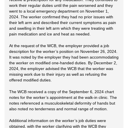
work their regular duties until the pain worsened and they
went to a local emergency department on November 1,
2024. The worker confirmed they had no prior issues with
their left arm and described their current symptoms as pain
and swelling in their left arm which they were treating with
pain medication and ice and heat as needed.
At the request of the WCB, the employer provided a job
description for the worker’s position on November 26, 2024.
It was noted by the employer they had been accommodating
the worker on modified one-handed duties. By December 2,
2024, the employer advised the WCB that the worker was
missing work due to their injury as well as refusing the
offered modified duties.
The WCB received a copy of the September 6, 2024 chart
notes for the worker’s appointment at the walk-in clinic. The
notes referenced a musculoskeletal deformity of hands but
also noted no tenderness and normal range of motion.
Additional information on the worker’s job duties were
obtained, with the worker clarifying with the WCB they