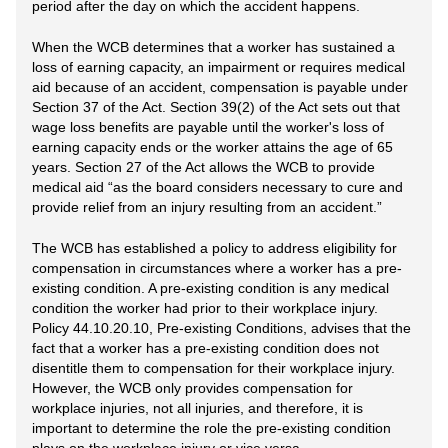
period after the day on which the accident happens.
When the WCB determines that a worker has sustained a
loss of earning capacity, an impairment or requires medical
aid because of an accident, compensation is payable under
Section 37 of the Act. Section 39(2) of the Act sets out that
wage loss benefits are payable until the worker's loss of
earning capacity ends or the worker attains the age of 65
years. Section 27 of the Act allows the WCB to provide
medical aid “as the board considers necessary to cure and
provide relief from an injury resulting from an accident.”
The WCB has established a policy to address eligibility for
compensation in circumstances where a worker has a pre-
existing condition. A pre-existing condition is any medical
condition the worker had prior to their workplace injury.
Policy 44.10.20.10, Pre-existing Conditions, advises that the
fact that a worker has a pre-existing condition does not
disentitle them to compensation for their workplace injury.
However, the WCB only provides compensation for
workplace injuries, not all injuries, and therefore, it is
important to determine the role the pre-existing condition