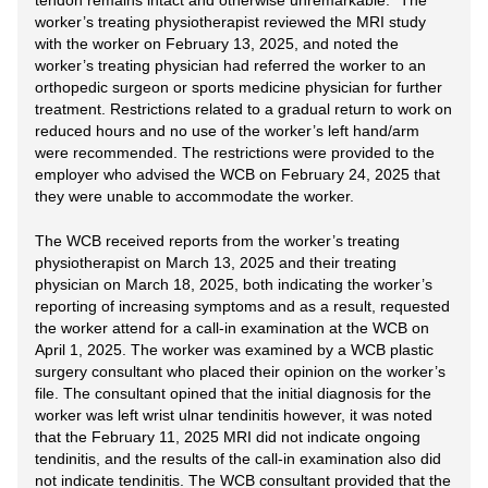
tendon remains intact and otherwise unremarkable.” The
worker’s treating physiotherapist reviewed the MRI study
with the worker on February 13, 2025, and noted the
worker’s treating physician had referred the worker to an
orthopedic surgeon or sports medicine physician for further
treatment. Restrictions related to a gradual return to work on
reduced hours and no use of the worker’s left hand/arm
were recommended. The restrictions were provided to the
employer who advised the WCB on February 24, 2025 that
they were unable to accommodate the worker.
The WCB received reports from the worker’s treating
physiotherapist on March 13, 2025 and their treating
physician on March 18, 2025, both indicating the worker’s
reporting of increasing symptoms and as a result, requested
the worker attend for a call-in examination at the WCB on
April 1, 2025. The worker was examined by a WCB plastic
surgery consultant who placed their opinion on the worker’s
file. The consultant opined that the initial diagnosis for the
worker was left wrist ulnar tendinitis however, it was noted
that the February 11, 2025 MRI did not indicate ongoing
tendinitis, and the results of the call-in examination also did
not indicate tendinitis. The WCB consultant provided that the