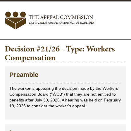
THE APPEAL COMMISSION
THE WORKERS COMPENSATION ACT OF MANITOBA
Decision #21/26 - Type: Workers
Compensation
Preamble
The worker is appealing the decision made by the Workers
Compensation Board ("WCB") that they are not entitled to
benefits after July 30, 2025. A hearing was held on February
19, 2026 to consider the worker's appeal.