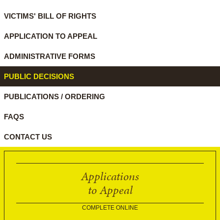
VICTIMS' BILL OF RIGHTS
APPLICATION TO APPEAL
ADMINISTRATIVE FORMS
PUBLIC DECISIONS
PUBLICATIONS / ORDERING
FAQS
CONTACT US
Applications
to Appeal
COMPLETE ONLINE