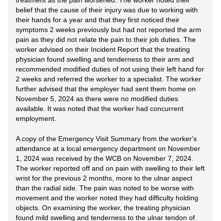
treatment as the pain worsened. The worker noted their
belief that the cause of their injury was due to working with
their hands for a year and that they first noticed their
symptoms 2 weeks previously but had not reported the arm
pain as they did not relate the pain to their job duties. The
worker advised on their Incident Report that the treating
physician found swelling and tenderness to their arm and
recommended modified duties of not using their left hand for
2 weeks and referred the worker to a specialist. The worker
further advised that the employer had sent them home on
November 5, 2024 as there were no modified duties
available. It was noted that the worker had concurrent
employment.
A copy of the Emergency Visit Summary from the worker's
attendance at a local emergency department on November
1, 2024 was received by the WCB on November 7, 2024.
The worker reported off and on pain with swelling to their left
wrist for the previous 2 months, more to the ulnar aspect
than the radial side. The pain was noted to be worse with
movement and the worker noted they had difficulty holding
objects. On examining the worker, the treating physician
found mild swelling and tenderness to the ulnar tendon of