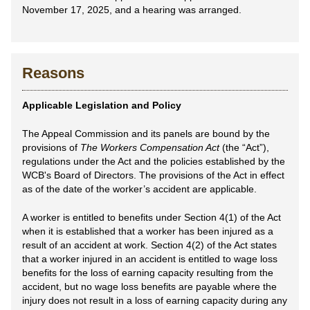
November 17, 2025, and a hearing was arranged.
Reasons
Applicable Legislation and Policy
The Appeal Commission and its panels are bound by the
provisions of
The Workers Compensation Act
(the “Act”),
regulations under the Act and the policies established by the
WCB's Board of Directors. The provisions of the Act in effect
as of the date of the worker’s accident are applicable.
A worker is entitled to benefits under Section 4(1) of the Act
when it is established that a worker has been injured as a
result of an accident at work. Section 4(2) of the Act states
that a worker injured in an accident is entitled to wage loss
benefits for the loss of earning capacity resulting from the
accident, but no wage loss benefits are payable where the
injury does not result in a loss of earning capacity during any