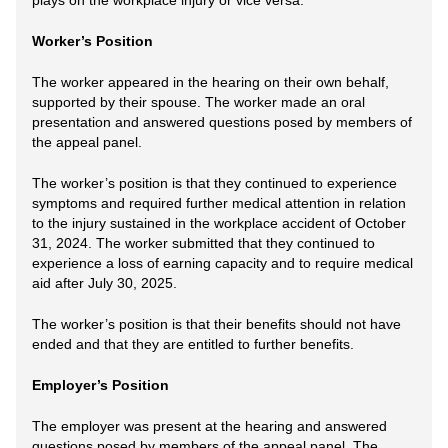
plays on the workplace injury or vice versa.
Worker’s Position
The worker appeared in the hearing on their own behalf,
supported by their spouse. The worker made an oral
presentation and answered questions posed by members of
the appeal panel.
The worker’s position is that they continued to experience
symptoms and required further medical attention in relation
to the injury sustained in the workplace accident of October
31, 2024. The worker submitted that they continued to
experience a loss of earning capacity and to require medical
aid after July 30, 2025.
The worker’s position is that their benefits should not have
ended and that they are entitled to further benefits.
Employer’s Position
The employer was present at the hearing and answered
questions posed by members of the appeal panel. The