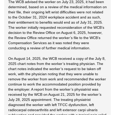
The WCB advised the worker on July 23, 2025, it had been
determined, based on a review of the medical information on
their file, their ongoing left wrist difficulties were not related
to the October 31, 2024 workplace accident and as such,
their entitlement to benefits would end as of July 31, 2025.
The worker initially requested reconsideration of the WCB’s
decision to the Review Office on August 6, 2025, however,
the Review Office returned the worker’s file to the WCB’s
Compensation Services as it was noted they were
conducting a review of further medical information.
On August 14, 2025, the WCB received a copy of the July 8,
2025 chart notes from the worker’s treating physician. The
chart notes indicated the worker’s request to be taken off
work, with the physician noting that they were unable to
remove the worker from work and recommended the worker
continue to work the accommodated position provided by
the employer. A report from the worker’s physiatrist was
received by the WCB on August 21, 2025 for the worker’s
July 28, 2025 appointment. The treating physiatrist
diagnosed the worker with left TFCC dysfunction, left
radiocarpal osteoarthritis and left extensor carpi ulnaris