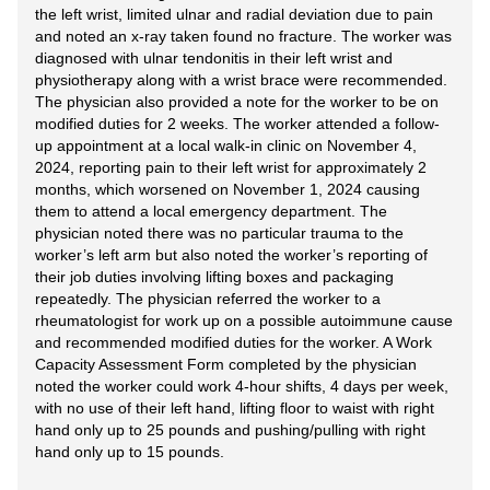
the left wrist, limited ulnar and radial deviation due to pain
and noted an x-ray taken found no fracture. The worker was
diagnosed with ulnar tendonitis in their left wrist and
physiotherapy along with a wrist brace were recommended.
The physician also provided a note for the worker to be on
modified duties for 2 weeks. The worker attended a follow-
up appointment at a local walk-in clinic on November 4,
2024, reporting pain to their left wrist for approximately 2
months, which worsened on November 1, 2024 causing
them to attend a local emergency department. The
physician noted there was no particular trauma to the
worker’s left arm but also noted the worker’s reporting of
their job duties involving lifting boxes and packaging
repeatedly. The physician referred the worker to a
rheumatologist for work up on a possible autoimmune cause
and recommended modified duties for the worker. A Work
Capacity Assessment Form completed by the physician
noted the worker could work 4-hour shifts, 4 days per week,
with no use of their left hand, lifting floor to waist with right
hand only up to 25 pounds and pushing/pulling with right
hand only up to 15 pounds.