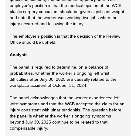
employer’s position is that the medical opinion of the WCB
plastic surgery consultant should be given significant weight
and note that the worker was working two jobs when the
injury occurred and following the injury.
The employer’s position is that the decision of the Review
Office should be upheld.
Analysis
The panel is required to determine, on a balance of
probabilities, whether the worker’s ongoing left wrist
difficulties after July 30, 2025 are causally related to the
workplace accident of October 31, 2024.
The panel acknowledges that the worker experienced left
wrist symptoms and that the WCB accepted the claim for an
injury consistent with ulnar tendonitis. The question before
the panel is whether the worker’s ongoing symptoms
beyond July 30, 2025 continue to be related to that
compensable injury.