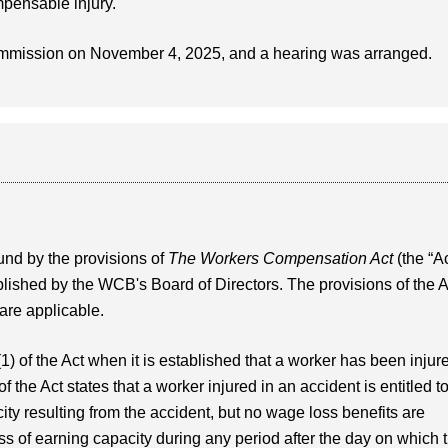
mpensable injury.
ommission on November 4, 2025, and a hearing was arranged.
nd by the provisions of
The Workers Compensation Act
(the “Ac
blished by the WCB's Board of Directors. The provisions of the A
 are applicable.
(1) of the Act when it is established that a worker has been injur
f the Act states that a worker injured in an accident is entitled t
ity resulting from the accident, but no wage loss benefits are
oss of earning capacity during any period after the day on which 