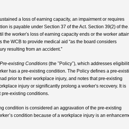
tained a loss of earning capacity, an impairment or requires
on is payable under Section 37 of the Act. Section 39(2) of the
il the worker's loss of earning capacity ends or the worker attai
ows the WCB to provide medical aid “as the board considers
ury resulting from an accident.”
Pre-existing Conditions
(the "Policy"), which addresses eligibili
er has a pre-existing condition. The Policy defines a pre-exist
d prior to their workplace injury, and notes that pre-existing
rkplace injury or significantly prolong a worker's recovery. It is
 pre-existing conditions.
g condition is considered an aggravation of the pre-existing
rker’s condition because of a workplace injury is an enhancem