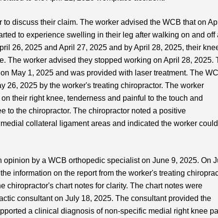
to discuss their claim. The worker advised the WCB that on Apr
tarted to experience swelling in their leg after walking on and off 
ril 26, 2025 and April 27, 2025 and by April 28, 2025, their kne
ce. The worker advised they stopped working on April 28, 2025.
or on May 1, 2025 and was provided with laser treatment. The W
y 26, 2025 by the worker's treating chiropractor. The worker
 on their right knee, tenderness and painful to the touch and
e to the chiropractor. The chiropractor noted a positive
medial collateral ligament areas and indicated the worker coul
opinion by a WCB orthopedic specialist on June 9, 2025. On 
he information on the report from the worker's treating chiroprac
chiropractor's chart notes for clarity. The chart notes were
tic consultant on July 18, 2025. The consultant provided the
upported a clinical diagnosis of non-specific medial right knee pa