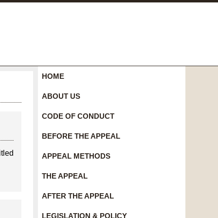
HOME
ABOUT US
CODE OF CONDUCT
BEFORE THE APPEAL
tled
APPEAL METHODS
THE APPEAL
AFTER THE APPEAL
LEGISLATION & POLICY