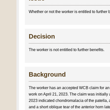
Whether or not the worker is entitled to further 
Decision
The worker is not entitled to further benefits.
Background
The worker has an accepted WCB claim for an in
work on April 21, 2023. The claim was initially
2023 indicated chondromalacia of the patella, a
and a short oblique tear of the anterior horn l