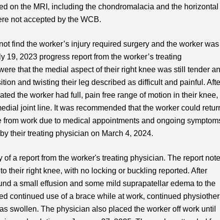
ed on the MRI, including the chondromalacia and the horizontal
were not accepted by the WCB.
not find the worker’s injury required surgery and the worker was
ly 19, 2023 progress report from the worker’s treating
ere that the medial aspect of their right knee was still tender a
ion and twisting their leg described as difficult and painful. Afte
ted the worker had full, pain free range of motion in their knee,
edial joint line. It was recommended that the worker could retur
time from work due to medical appointments and ongoing symptom
s by their treating physician on March 4, 2024.
f a report from the worker's treating physician. The report not
to their right knee, with no locking or buckling reported. After
ound a small effusion and some mild suprapatellar edema to the
d continued use of a brace while at work, continued physiothe
 swollen. The physician also placed the worker off work until