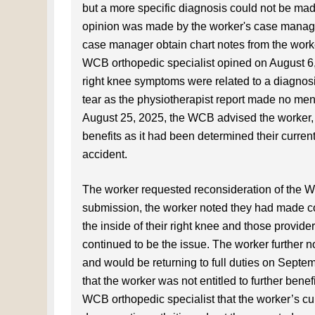
but a more specific diagnosis could not be made
opinion was made by the worker's case manager
case manager obtain chart notes from the worker
WCB orthopedic specialist opined on August 6,
right knee symptoms were related to a diagnosis
tear as the physiotherapist report made no ment
August 25, 2025, the WCB advised the worker, in 
benefits as it had been determined their current
accident.
The worker requested reconsideration of the W
submission, the worker noted they had made com
the inside of their right knee and those provider
continued to be the issue. The worker further n
and would be returning to full duties on Sept
that the worker was not entitled to further ben
WCB orthopedic specialist that the worker’s curre