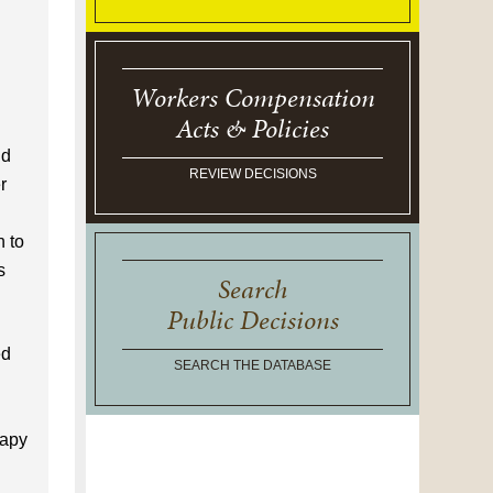
Workers Compensation
Acts & Policies
nd
REVIEW DECISIONS
r
n to
s
Search
Public Decisions
ed
SEARCH THE DATABASE
rapy