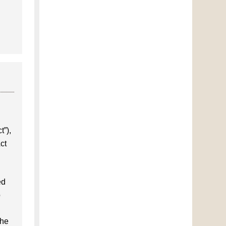
t”),
ct
ed
o
the