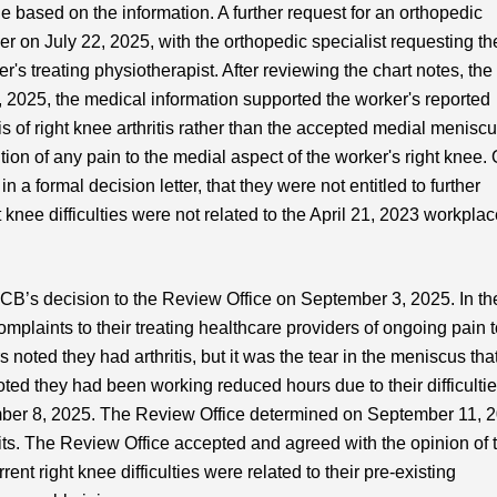
 based on the information. A further request for an orthopedic
 on July 22, 2025, with the orthopedic specialist requesting th
's treating physiotherapist. After reviewing the chart notes, the
 2025, the medical information supported the worker's reported
 of right knee arthritis rather than the accepted medial menisc
ion of any pain to the medial aspect of the worker's right knee.
a formal decision letter, that they were not entitled to further
 knee difficulties were not related to the April 21, 2023 workpla
CB’s decision to the Review Office on September 3, 2025. In the
plaints to their treating healthcare providers of ongoing pain 
s noted they had arthritis, but it was the tear in the meniscus tha
oted they had been working reduced hours due to their difficulti
ember 8, 2025. The Review Office determined on September 11, 
efits. The Review Office accepted and agreed with the opinion of 
nt right knee difficulties were related to their pre-existing