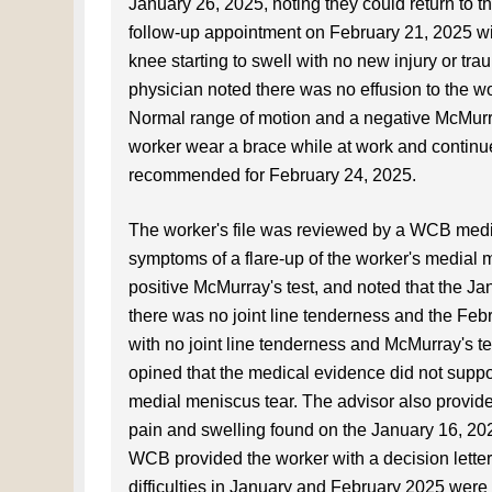
January 26, 2025, noting they could return to t
follow-up appointment on February 21, 2025 with
knee starting to swell with no new injury or tr
physician noted there was no effusion to the wo
Normal range of motion and a negative McMurr
worker wear a brace while at work and continue 
recommended for February 24, 2025.
The worker's file was reviewed by a WCB medic
symptoms of a flare-up of the worker's medial 
positive McMurray's test, and noted that the Ja
there was no joint line tenderness and the Febr
with no joint line tenderness and McMurray's t
opined that the medical evidence did not suppor
medial meniscus tear. The advisor also provide
pain and swelling found on the January 16, 202
WCB provided the worker with a decision letter 
difficulties in January and February 2025 were 