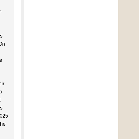
e
us
 On
ce
ir
to
t
es
2025
the