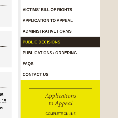
VICTIMS' BILL OF RIGHTS
APPLICATION TO APPEAL
ADMINISTRATIVE FORMS
PUBLIC DECISIONS
PUBLICATIONS / ORDERING
FAQS
CONTACT US
Applications
at
to Appeal
t 15,
us
COMPLETE ONLINE