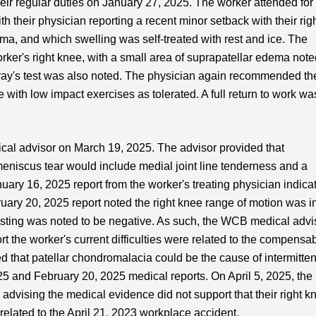
heir regular duties on January 27, 2025. The worker attended for
 their physician reporting a recent minor setback with their rig
auma, and which swelling was self-treated with rest and ice. The
rker's right knee, with a small area of suprapatellar edema note
ay's test was also noted. The physician again recommended th
with low impact exercises as tolerated. A full return to work wa
al advisor on March 19, 2025. The advisor provided that
meniscus tear would include medial joint line tenderness and a
nuary 16, 2025 report from the worker's treating physician indica
uary 20, 2025 report noted the right knee range of motion was i
esting was noted to be negative. As such, the WCB medical advi
t the worker's current difficulties were related to the compensa
d that patellar chondromalacia could be the cause of intermitten
5 and February 20, 2025 medical reports. On April 5, 2025, the
advising the medical evidence did not support that their right k
related to the April 21, 2023 workplace accident.