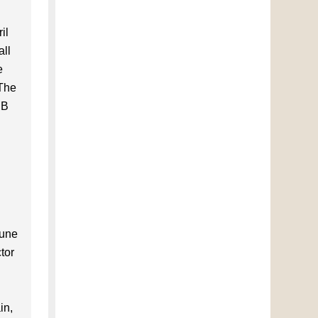
il
all
e
 The
CB
d
June
tor
in,