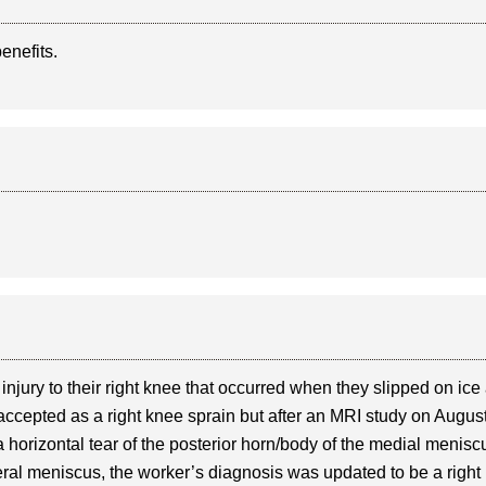
benefits.
jury to their right knee that occurred when they slipped on ice 
 accepted as a right knee sprain but after an MRI study on Augus
 horizontal tear of the posterior horn/body of the medial menisc
ateral meniscus, the worker’s diagnosis was updated to be a right