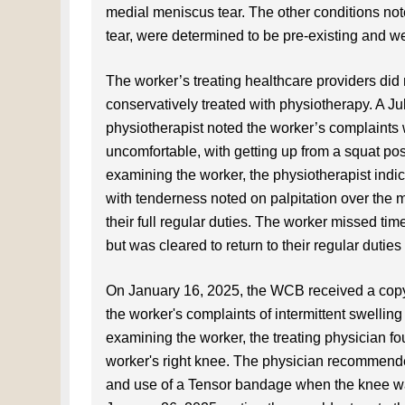
medial meniscus tear. The other conditions not
tear, were determined to be pre-existing and 
The worker’s treating healthcare providers did 
conservatively treated with physiotherapy. A Ju
physiotherapist noted the worker’s complaints w
uncomfortable, with getting up from a squat posit
examining the worker, the physiotherapist indica
with tenderness noted on palpitation over the m
their full regular duties. The worker missed 
but was cleared to return to their regular dutie
On January 16, 2025, the WCB received a copy o
the worker's complaints of intermittent swelling 
examining the worker, the treating physician f
worker's right knee. The physician recommende
and use of a Tensor bandage when the knee was