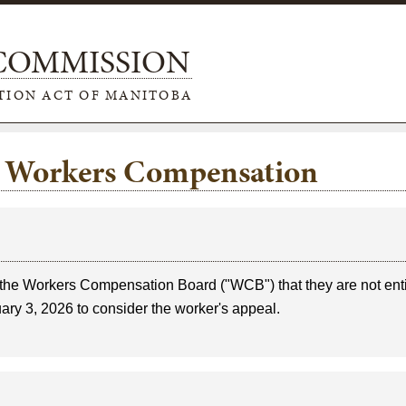
 COMMISSION
TION ACT OF MANITOBA
e: Workers Compensation
the Workers Compensation Board ("WCB") that they are not enti
uary 3, 2026 to consider the worker's appeal.