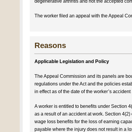
degenerative arthritis and not the accepted co
The worker filed an appeal with the Appeal C
Reasons
Applicable Legislation and Policy
The Appeal Commission and its panels are bou
regulations under the Act and the policies esta
in effect as of the date of the worker’s accident
A worker is entitled to benefits under Section 4
as a result of an accident at work. Section 4(2) o
wage loss benefits for the loss of earning capac
payable where the injury does not result in a l