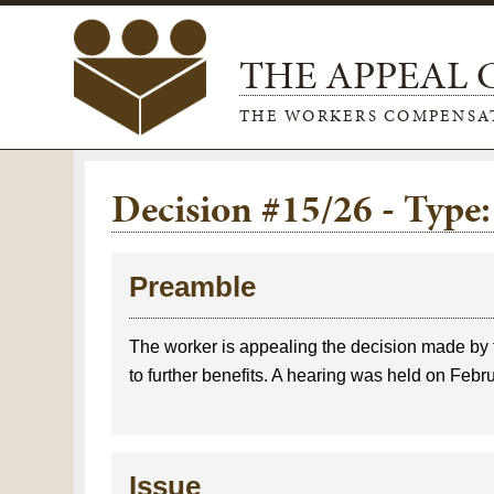
THE APPEAL
THE WORKERS COMPENSA
Decision #15/26 - Typ
Preamble
The worker is appealing the decision made by 
to further benefits. A hearing was held on Febr
Issue