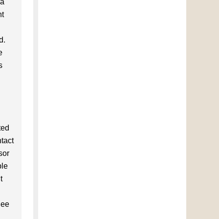
 a
ht
d.
e
s
ted
ntact
sor
ble
t
nee