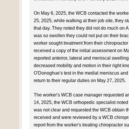
On May 6, 2025, the WCB contacted the worker 
25, 2025, while walking at their job site, they s
that day. They noted they did not do much on Ap
was so swollen they could not put on their bra
worker sought treatment from their chiropract
received a copy of the initial assessment on Ma
reported anterior, lateral and meniscal swelling
decreased mobility and motion in their right kne
O'Donoghue's test in the medial meniscus and 
return to their regular duties on May 27, 2025.
The worker's WCB case manager requested an 
14, 2025, the WCB orthopedic specialist noted t
was not clear and requested the WCB obtain the 
received and were reviewed by a WCB chiroprac
report from the worker's treating chiropractor s