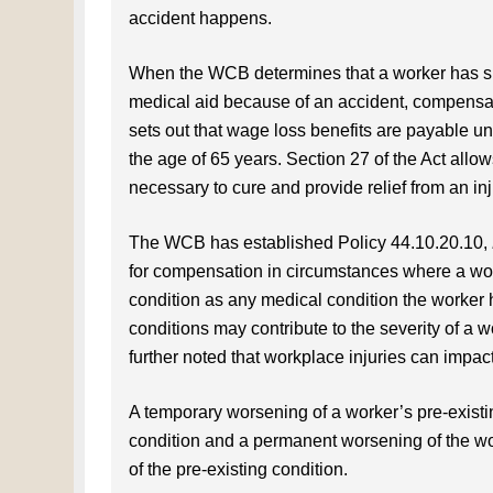
accident happens.
When the WCB determines that a worker has sus
medical aid because of an accident, compensati
sets out that wage loss benefits are payable unt
the age of 65 years. Section 27 of the Act all
necessary to cure and provide relief from an inj
The WCB has established Policy 44.10.20.10,
for compensation in circumstances where a work
condition as any medical condition the worker ha
conditions may contribute to the severity of a wo
further noted that workplace injuries can impact
A temporary worsening of a worker’s pre-existin
condition and a permanent worsening of the wo
of the pre-existing condition.