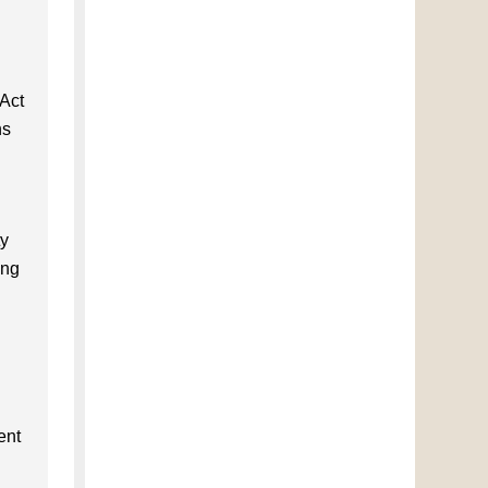
 Act
ns
ty
ing
ent