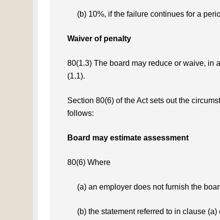
(b) 10%, if the failure continues for a per
Waiver of penalty
80(1.3) The board may reduce or waive, in a
(1.1).
Section 80(6) of the Act sets out the circu
follows:
Board may estimate assessment
80(6) Where
(a) an employer does not furnish the boar
(b) the statement referred to in clause (a)