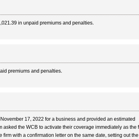
$2,021.39 in unpaid premiums and penalties.
paid premiums and penalties.
 November 17, 2022 for a business and provided an estimated
m asked the WCB to activate their coverage immediately as the 
irm with a confirmation letter on the same date, setting out the