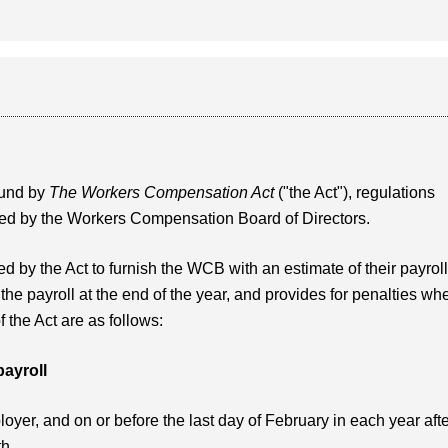
ound by
The Workers Compensation Act
("the Act"), regulations
shed by the Workers Compensation Board of Directors.
d by the Act to furnish the WCB with an estimate of their payroll
 the payroll at the end of the year, and provides for penalties wh
f the Act are as follows:
payroll
yer, and on or before the last day of February in each year aft
th