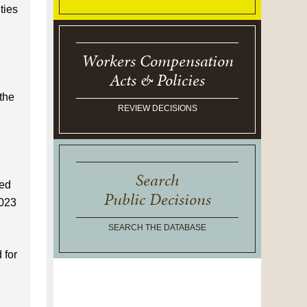
ties
Workers Compensation
Acts & Policies
the
REVIEW DECISIONS
Search
ved
Public Decisions
2023
SEARCH THE DATABASE
 for