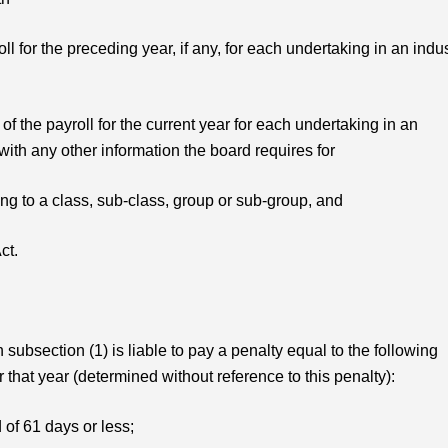
oll for the preceding year, if any, for each undertaking in an indu
of the payroll for the current year for each undertaking in an
 with any other information the board requires for
ing to a class, sub-class, group or sub-group, and
ct.
subsection (1) is liable to pay a penalty equal to the following
that year (determined without reference to this penalty):
d of 61 days or less;