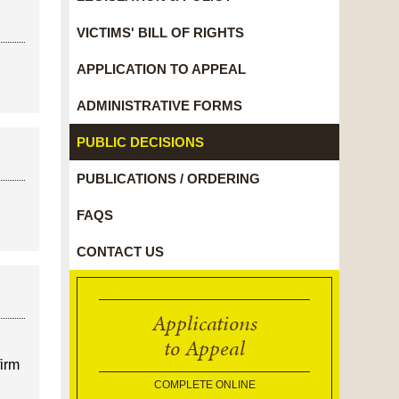
VICTIMS' BILL OF RIGHTS
APPLICATION TO APPEAL
ADMINISTRATIVE FORMS
PUBLIC DECISIONS
PUBLICATIONS / ORDERING
FAQS
CONTACT US
Applications
to Appeal
firm
COMPLETE ONLINE