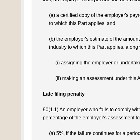
(a) a certified copy of the employer's payr
to which this Part applies; and
(b) the employer's estimate of the amount 
industry to which this Part applies, along
(i) assigning the employer or undertak
(ii) making an assessment under this A
Late filing penalty
80(1.1) An employer who fails to comply with 
percentage of the employer's assessment for 
(a) 5%, if the failure continues for a perio