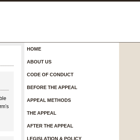
HOME
ABOUT US
CODE OF CONDUCT
BEFORE THE APPEAL
ble
APPEAL METHODS
rm's
THE APPEAL
AFTER THE APPEAL
LEGISLATION & POLICY