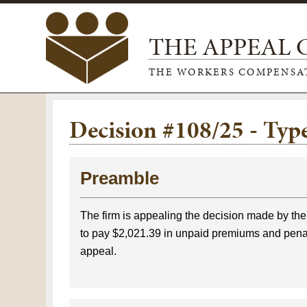
THE APPEAL
THE WORKERS COMPENSA
Decision #108/25 - Ty
Preamble
The firm is appealing the decision made by th
to pay $2,021.39 in unpaid premiums and penalt
appeal.