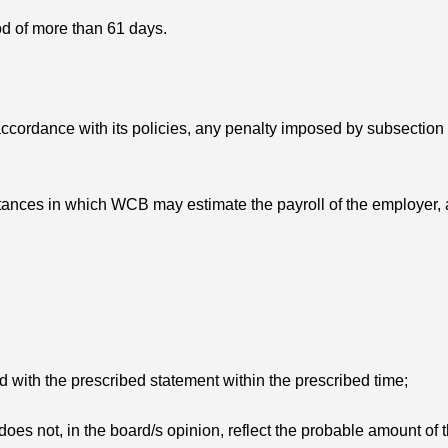
iod of more than 61 days.
ccordance with its policies, any penalty imposed by subsection
mstances in which WCB may estimate the payroll of the employer,
d with the prescribed statement within the prescribed time;
 does not, in the board/s opinion, reflect the probable amount of 