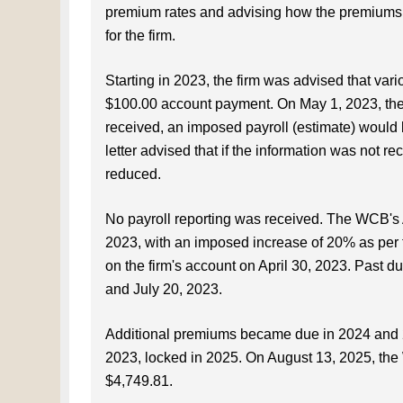
premium rates and advising how the premiums we
for the firm.
Starting in 2023, the firm was advised that va
$100.00 account payment. On May 1, 2023, the fi
received, an imposed payroll (estimate) would 
letter advised that if the information was not 
reduced.
No payroll reporting was received. The WCB's 
2023, with an imposed increase of 20% as per
on the firm's account on April 30, 2023. Past d
and July 20, 2023.
Additional premiums became due in 2024 and 2
2023, locked in 2025. On August 13, 2025, the
$4,749.81.