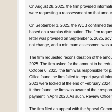
On August 28, 2025, the firm provided informat
were requesting a reassessment on that amount 
On September 3, 2025, the WCB confirmed the f
based on a surplus distribution. The firm reques
letter was provided on September 5, 2025, ad
not change, and a minimum assessment was ap
The firm requested reconsideration of the amo
2025. The firm asked for the amount to be redu
October 6, 2025, the firm was responsible for
Office found the firm failed to report payroll
2023 were locked at the end of February 2024
further found the firm was aware of their respo
payment in April 2023. As such, Review Office 
The firm filed an appeal with the Appeal Comm