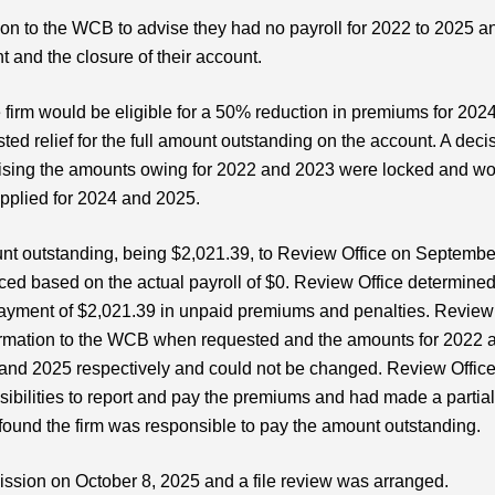
ion to the WCB to advise they had no payroll for 2022 to 2025 a
and the closure of their account.
irm would be eligible for a 50% reduction in premiums for 2024
ted relief for the full amount outstanding on the account. A deci
vising the amounts owing for 2022 and 2023 were locked and w
plied for 2024 and 2025.
unt outstanding, being $2,021.39, to Review Office on Septembe
ced based on the actual payroll of $0. Review Office determine
 payment of $2,021.39 in unpaid premiums and penalties. Review
 information to the WCB when requested and the amounts for 2022 
 and 2025 respectively and could not be changed. Review Offic
nsibilities to report and pay the premiums and had made a partia
found the firm was responsible to pay the amount outstanding.
ission on October 8, 2025 and a file review was arranged.