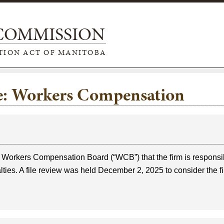
 COMMISSION
TION ACT OF MANITOBA
pe: Workers Compensation
e Workers Compensation Board (“WCB”) that the firm is responsi
ies. A file review was held December 2, 2025 to consider the fi