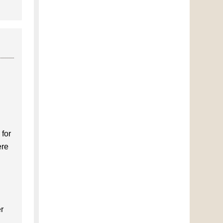
 for
ere
er