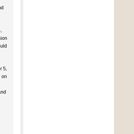
nd
,
sion
ould
r 5,
d on
and
e
l