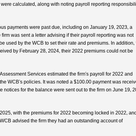
re calculated, along with noting payroll reporting responsibili
rious payments were past due, including on January 19, 2023, a
rm was sent a letter advising if their payroll reporting was not
be used by the WCB to set their rate and premiums. In addition, 
received by February 28, 2024, their 2022 premiums could not be
Assessment Services estimated the firm's payroll for 2022 and
 the WCB's policies. It was noted a $100.00 payment was recei
ue notices for the balance were sent out to the firm on June 19, 
025, with the premiums for 2022 becoming locked in 2022, and
 WCB advised the firm they had an outstanding account of