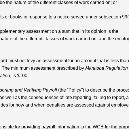
be the nature of the different classes of work carried on; or
ts or books in response to a notice served under subsection 99(
plementary assessment on a sum that in its opinion is the
nature of the different classes of work carried on, and the emplo
oard must not levy an assessment for an amount that is less than
n. The minimum assessment prescribed by
Manitoba Regulation
ation
, is $100.
orting and Verifying Payroll
(the “Policy”) to describe the proce
as well as the consequences of late reporting, failing to report, 
ovides for how and when penalties are assessed against employe
nsible for providing payroll information to the WCB for the pur