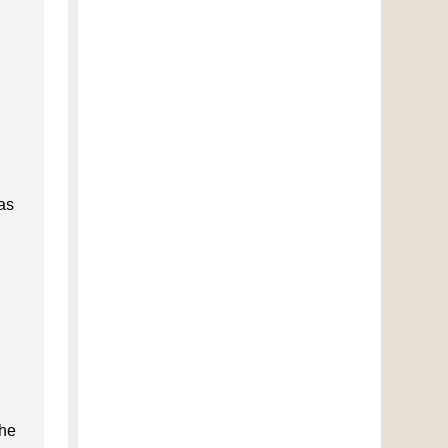
 as
the