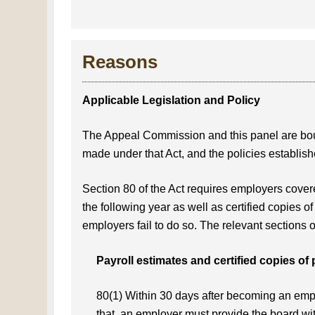
Reasons
Applicable Legislation and Policy
The Appeal Commission and this panel are b
made under that Act, and the policies establi
Section 80 of the Act requires employers covere
the following year as well as certified copies of
employers fail to do so. The relevant sections o
Payroll estimates and certified copies of 
80(1) Within 30 days after becoming an emplo
that, an employer must provide the board wi