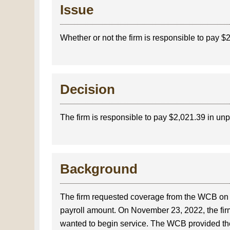
Issue
Whether or not the firm is responsible to pay 
Decision
The firm is responsible to pay $2,021.39 in un
Background
The firm requested coverage from the WCB on
payroll amount. On November 23, 2022, the fir
wanted to begin service. The WCB provided the f