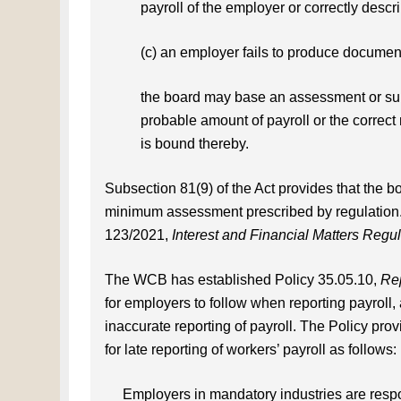
payroll of the employer or correctly descri
(c) an employer fails to produce documen
the board may base an assessment or sup
probable amount of payroll or the correct 
is bound thereby.
Subsection 81(9) of the Act provides that the b
minimum assessment prescribed by regulatio
123/2021,
Interest and Financial Matters Regul
The WCB has established Policy 35.05.10,
Rep
for employers to follow when reporting payroll, 
inaccurate reporting of payroll. The Policy pr
for late reporting of workers’ payroll as follows:
Employers in mandatory industries are respo