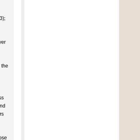
3);
yer
 the
ss
and
rs
pose