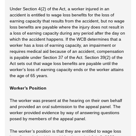
Under Section 4(2) of the Act, a worker injured in an
accident is entitled to wage loss benefits for the loss of
earning capacity that results from the accident, but no wage
loss benefits are payable where the injury does not result in
a loss of earning capacity during any period after the day on
which the accident happens. If the WCB determines that a
worker has a loss of earning capacity, an impairment or
requires medical aid because of an accident, compensation
is payable under Section 37 of the Act. Section 39(2) of the
Act sets out that wage loss benefits are payable until the
worker's loss of earning capacity ends or the worker attains
the age of 65 years.
Worker’s Position
The worker was present at the hearing on their own behalf
and provided an oral submission to the appeal panel. The
worker provided evidence by way of answering questions
posed by members of the appeal panel.
The worker’s position is that they are entitled to wage loss