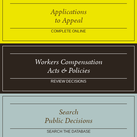
Applications
to Appeal
COMPLETE ONLINE
Workers Compensation
Acts & Policies
REVIEW DECISIONS
Search
Public Decisions
SEARCH THE DATABASE