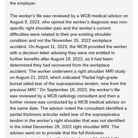
the employer.
The worker's file was reviewed by a WCB medical advisor on
August 9, 2023, who opined the worker's diagnosis was non-
specific right shoulder pain and the worker's current
difficulties were related to their pre-existing shoulder
condition and not the November 25, 2022 workplace
accident. On August 11, 2023, the WCB provided the worker
with a decision letter advising they were not entitled to
further benefits after August 18, 2023, as it had been
determined they had recovered from the workplace
accident. The worker underwent a right shoulder MRI study
on August 21, 2023, which indicated "Partial high-grade
bursal sided tear of the supraspinatus tendon, new from the
previous MRI." On September 18, 2023, the worker's file
was reviewed by a WCB radiology consultant and then a
further review was conducted by a WCB medical advisor on
the same date. The advisor noted the consultant identified a
partial thickness articular sided tear of the supraspinatus
tendon in the worker's right shoulder that was not identified
in the initial December 28, 2022 right shoulder MRI. The
advisor went on to provide that the full thickness