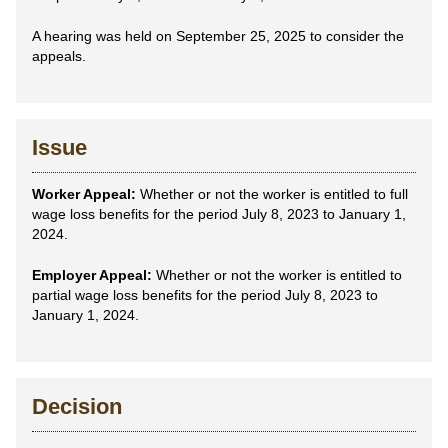
A hearing was held on September 25, 2025 to consider the
appeals.
Issue
Worker Appeal:
Whether or not the worker is entitled to full
wage loss benefits for the period July 8, 2023 to January 1,
2024.
Employer Appeal:
Whether or not the worker is entitled to
partial wage loss benefits for the period July 8, 2023 to
January 1, 2024.
Decision