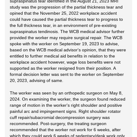
supraspinatus tear identified in the August 21, 2023 MRI
study was the progression of the partial thickness tear and
opined that the November 25, 2022 workplace accident
could have caused the partial thickness tear to progress to
the full thickness tear, in an environment of pre-existing
supraspinatus tendinosis. The WCB medical advisor further
provided the worker may require surgical repair. The WCB
spoke with the worker on September 19, 2023 to advise,
based on the WCB medical advisor's opinion, that they were
entitled to further medical aid benefits in relation to the
workplace accident however, wage loss benefits were not
supported as the worker resigned from their position. A
formal decision letter was sent to the worker on September
20, 2023, advising of same.
The worker was seen by an orthopedic surgeon on May 8,
2024. On examining the worker, the surgeon found reduced
range of motion in the worker's right shoulder and positive
painful arc and impingement signs. Right shoulder rotator
cuff repair/subacromial decompression surgery was
recommended. Post-surgery, the treating surgeon
recommended that the worker not work for 6 weeks, after
which they could work 6 weeks of sedentary/desk work only,