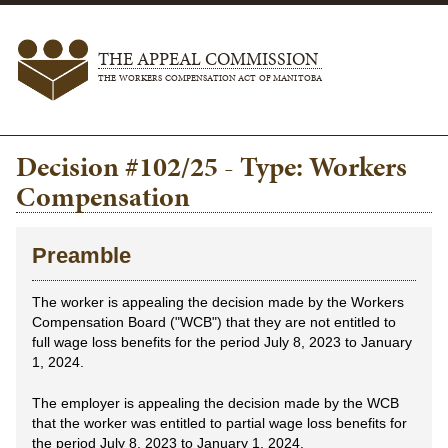
THE APPEAL COMMISSION
THE WORKERS COMPENSATION ACT OF MANITOBA
Decision #102/25 - Type: Workers
Compensation
Preamble
The worker is appealing the decision made by the Workers
Compensation Board ("WCB") that they are not entitled to
full wage loss benefits for the period July 8, 2023 to January
1, 2024.
The employer is appealing the decision made by the WCB
that the worker was entitled to partial wage loss benefits for
the period July 8, 2023 to January 1, 2024.