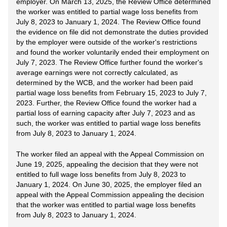
employer. On March 13, 2025, the Review Office determined
the worker was entitled to partial wage loss benefits from
July 8, 2023 to January 1, 2024. The Review Office found
the evidence on file did not demonstrate the duties provided
by the employer were outside of the worker's restrictions
and found the worker voluntarily ended their employment on
July 7, 2023. The Review Office further found the worker's
average earnings were not correctly calculated, as
determined by the WCB, and the worker had been paid
partial wage loss benefits from February 15, 2023 to July 7,
2023. Further, the Review Office found the worker had a
partial loss of earning capacity after July 7, 2023 and as
such, the worker was entitled to partial wage loss benefits
from July 8, 2023 to January 1, 2024.
The worker filed an appeal with the Appeal Commission on
June 19, 2025, appealing the decision that they were not
entitled to full wage loss benefits from July 8, 2023 to
January 1, 2024. On June 30, 2025, the employer filed an
appeal with the Appeal Commission appealing the decision
that the worker was entitled to partial wage loss benefits
from July 8, 2023 to January 1, 2024.