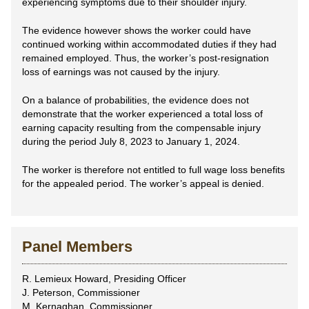
experiencing symptoms due to their shoulder injury.
The evidence however shows the worker could have
continued working within accommodated duties if they had
remained employed. Thus, the worker’s post-resignation
loss of earnings was not caused by the injury.
On a balance of probabilities, the evidence does not
demonstrate that the worker experienced a total loss of
earning capacity resulting from the compensable injury
during the period July 8, 2023 to January 1, 2024.
The worker is therefore not entitled to full wage loss benefits
for the appealed period. The worker’s appeal is denied.
Panel Members
R. Lemieux Howard, Presiding Officer
J. Peterson, Commissioner
M. Kernaghan, Commissioner