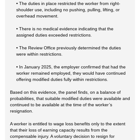
• The duties in place restricted the worker from right-
shoulder use, including no pushing, pulling, lifting, or
overhead movement.
• There is no medical evidence indicating that the
assigned duties exceeded restrictions.
• The Review Office previously determined the duties
were within restrictions.
• In January 2025, the employer confirmed that had the
worker remained employed, they would have continued
offering modified duties fully within restrictions.
Based on this evidence, the panel finds, on a balance of
probabilities, that suitable modified duties were available and
continued to be available at the time of the worker’s
resignation.
A worker is entitled to wage loss benefits only to the extent
that their loss of earning capacity results from the
compensable injury. A voluntary decision to resign for