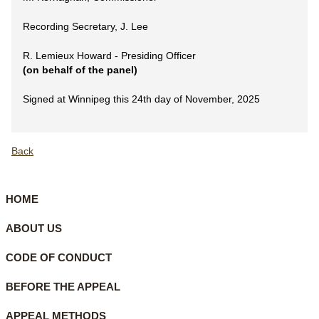
Recording Secretary, J. Lee
R. Lemieux Howard - Presiding Officer
(on behalf of the panel)
Signed at Winnipeg this 24th day of November, 2025
Back
HOME
ABOUT US
CODE OF CONDUCT
BEFORE THE APPEAL
APPEAL METHODS