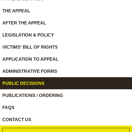
THE APPEAL
AFTER THE APPEAL
LEGISLATION & POLICY
VICTIMS' BILL OF RIGHTS
APPLICATION TO APPEAL
ADMINISTRATIVE FORMS
PUBLIC DECISIONS
PUBLICATIONS / ORDERING
FAQS
CONTACT US