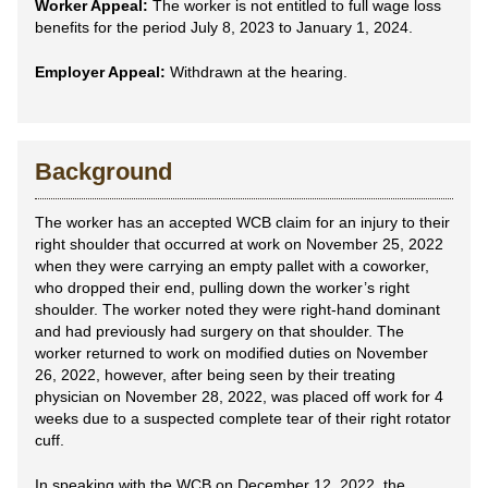
Worker Appeal:
The worker is not entitled to full wage loss
benefits for the period July 8, 2023 to January 1, 2024.
Employer Appeal:
Withdrawn at the hearing.
Background
The worker has an accepted WCB claim for an injury to their
right shoulder that occurred at work on November 25, 2022
when they were carrying an empty pallet with a coworker,
who dropped their end, pulling down the worker’s right
shoulder. The worker noted they were right-hand dominant
and had previously had surgery on that shoulder. The
worker returned to work on modified duties on November
26, 2022, however, after being seen by their treating
physician on November 28, 2022, was placed off work for 4
weeks due to a suspected complete tear of their right rotator
cuff.
In speaking with the WCB on December 12, 2022, the