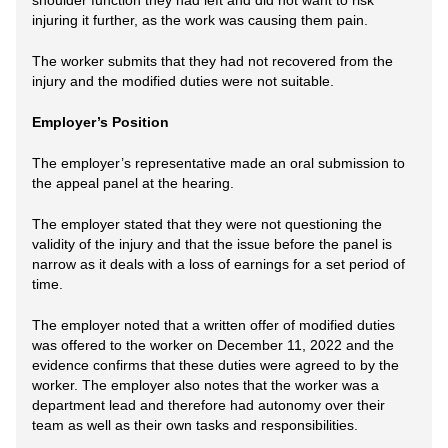
shoulder function they had left and did not want to risk
injuring it further, as the work was causing them pain.
The worker submits that they had not recovered from the
injury and the modified duties were not suitable.
Employer’s Position
The employer’s representative made an oral submission to
the appeal panel at the hearing.
The employer stated that they were not questioning the
validity of the injury and that the issue before the panel is
narrow as it deals with a loss of earnings for a set period of
time.
The employer noted that a written offer of modified duties
was offered to the worker on December 11, 2022 and the
evidence confirms that these duties were agreed to by the
worker. The employer also notes that the worker was a
department lead and therefore had autonomy over their
team as well as their own tasks and responsibilities.