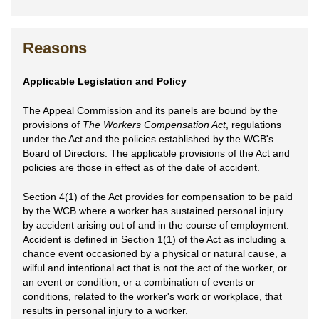
Reasons
Applicable Legislation and Policy
The Appeal Commission and its panels are bound by the
provisions of
The Workers Compensation Act
, regulations
under the Act and the policies established by the WCB's
Board of Directors. The applicable provisions of the Act and
policies are those in effect as of the date of accident.
Section 4(1) of the Act provides for compensation to be paid
by the WCB where a worker has sustained personal injury
by accident arising out of and in the course of employment.
Accident is defined in Section 1(1) of the Act as including a
chance event occasioned by a physical or natural cause, a
wilful and intentional act that is not the act of the worker, or
an event or condition, or a combination of events or
conditions, related to the worker's work or workplace, that
results in personal injury to a worker.