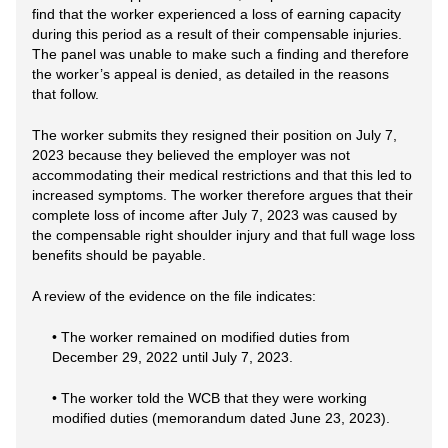
find that the worker experienced a loss of earning capacity
during this period as a result of their compensable injuries.
The panel was unable to make such a finding and therefore
the worker’s appeal is denied, as detailed in the reasons
that follow.
The worker submits they resigned their position on July 7,
2023 because they believed the employer was not
accommodating their medical restrictions and that this led to
increased symptoms. The worker therefore argues that their
complete loss of income after July 7, 2023 was caused by
the compensable right shoulder injury and that full wage loss
benefits should be payable.
A review of the evidence on the file indicates:
• The worker remained on modified duties from
December 29, 2022 until July 7, 2023.
• The worker told the WCB that they were working
modified duties (memorandum dated June 23, 2023).