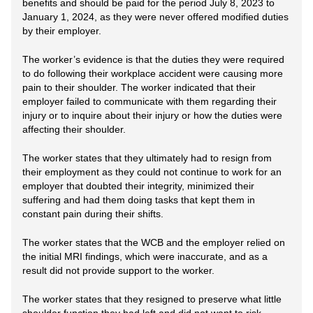
benefits and should be paid for the period July 8, 2023 to
January 1, 2024, as they were never offered modified duties
by their employer.
The worker’s evidence is that the duties they were required
to do following their workplace accident were causing more
pain to their shoulder. The worker indicated that their
employer failed to communicate with them regarding their
injury or to inquire about their injury or how the duties were
affecting their shoulder.
The worker states that they ultimately had to resign from
their employment as they could not continue to work for an
employer that doubted their integrity, minimized their
suffering and had them doing tasks that kept them in
constant pain during their shifts.
The worker states that the WCB and the employer relied on
the initial MRI findings, which were inaccurate, and as a
result did not provide support to the worker.
The worker states that they resigned to preserve what little