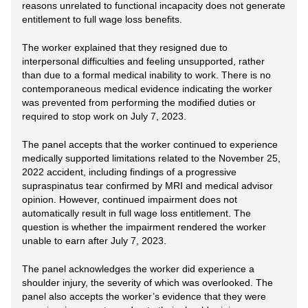
reasons unrelated to functional incapacity does not generate
entitlement to full wage loss benefits.
The worker explained that they resigned due to
interpersonal difficulties and feeling unsupported, rather
than due to a formal medical inability to work. There is no
contemporaneous medical evidence indicating the worker
was prevented from performing the modified duties or
required to stop work on July 7, 2023.
The panel accepts that the worker continued to experience
medically supported limitations related to the November 25,
2022 accident, including findings of a progressive
supraspinatus tear confirmed by MRI and medical advisor
opinion. However, continued impairment does not
automatically result in full wage loss entitlement. The
question is whether the impairment rendered the worker
unable to earn after July 7, 2023.
The panel acknowledges the worker did experience a
shoulder injury, the severity of which was overlooked. The
panel also accepts the worker’s evidence that they were