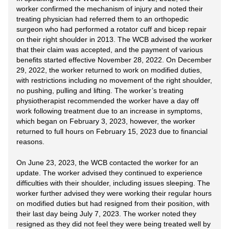
worker confirmed the mechanism of injury and noted their
treating physician had referred them to an orthopedic
surgeon who had performed a rotator cuff and bicep repair
on their right shoulder in 2013. The WCB advised the worker
that their claim was accepted, and the payment of various
benefits started effective November 28, 2022. On December
29, 2022, the worker returned to work on modified duties,
with restrictions including no movement of the right shoulder,
no pushing, pulling and lifting. The worker’s treating
physiotherapist recommended the worker have a day off
work following treatment due to an increase in symptoms,
which began on February 3, 2023, however, the worker
returned to full hours on February 15, 2023 due to financial
reasons.
On June 23, 2023, the WCB contacted the worker for an
update. The worker advised they continued to experience
difficulties with their shoulder, including issues sleeping. The
worker further advised they were working their regular hours
on modified duties but had resigned from their position, with
their last day being July 7, 2023. The worker noted they
resigned as they did not feel they were being treated well by