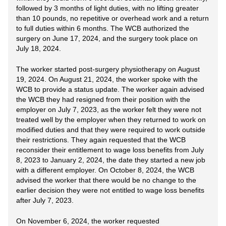
followed by 3 months of light duties, with no lifting greater
than 10 pounds, no repetitive or overhead work and a return
to full duties within 6 months. The WCB authorized the
surgery on June 17, 2024, and the surgery took place on
July 18, 2024.
The worker started post-surgery physiotherapy on August
19, 2024. On August 21, 2024, the worker spoke with the
WCB to provide a status update. The worker again advised
the WCB they had resigned from their position with the
employer on July 7, 2023, as the worker felt they were not
treated well by the employer when they returned to work on
modified duties and that they were required to work outside
their restrictions. They again requested that the WCB
reconsider their entitlement to wage loss benefits from July
8, 2023 to January 2, 2024, the date they started a new job
with a different employer. On October 8, 2024, the WCB
advised the worker that there would be no change to the
earlier decision they were not entitled to wage loss benefits
after July 7, 2023.
On November 6, 2024, the worker requested