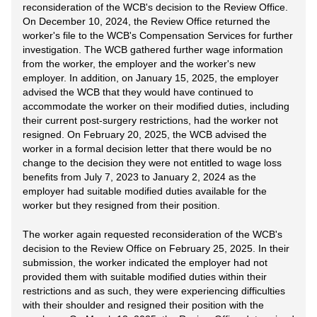
reconsideration of the WCB's decision to the Review Office.
On December 10, 2024, the Review Office returned the
worker's file to the WCB's Compensation Services for further
investigation. The WCB gathered further wage information
from the worker, the employer and the worker's new
employer. In addition, on January 15, 2025, the employer
advised the WCB that they would have continued to
accommodate the worker on their modified duties, including
their current post-surgery restrictions, had the worker not
resigned. On February 20, 2025, the WCB advised the
worker in a formal decision letter that there would be no
change to the decision they were not entitled to wage loss
benefits from July 7, 2023 to January 2, 2024 as the
employer had suitable modified duties available for the
worker but they resigned from their position.
The worker again requested reconsideration of the WCB's
decision to the Review Office on February 25, 2025. In their
submission, the worker indicated the employer had not
provided them with suitable modified duties within their
restrictions and as such, they were experiencing difficulties
with their shoulder and resigned their position with the