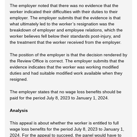
The employer noted that there was no evidence that the
worker indicated their difficulties with their duties to their
employer. The employer submits that the evidence is that
what ultimately led to the worker’s resignation was the
breakdown of employer and employee relations, which the
worker believes fell below their standards post-injury, and
the treatment that the worker received from the employer.
The position of the employer is that the decision rendered by
the Review Office is correct. The employer submits that the
evidence indicates that the worker was working modified
duties and had suitable modified work available when they
resigned.
The employer states that no wage loss benefits should be
paid for the period July 8, 2023 to January 1, 2024.
Analysis
This appeal is about whether the worker is entitled to full
wage loss benefits for the period July 8, 2023 to January 1,
2024. For the appeal to succeed, the panel would have to