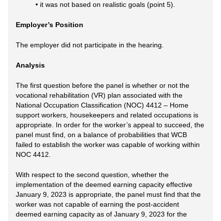
• it was not based on realistic goals (point 5).
Employer’s Position
The employer did not participate in the hearing.
Analysis
The first question before the panel is whether or not the
vocational rehabilitation (VR) plan associated with the
National Occupation Classification (NOC) 4412 – Home
support workers, housekeepers and related occupations is
appropriate. In order for the worker’s appeal to succeed, the
panel must find, on a balance of probabilities that WCB
failed to establish the worker was capable of working within
NOC 4412.
With respect to the second question, whether the
implementation of the deemed earning capacity effective
January 9, 2023 is appropriate, the panel must find that the
worker was not capable of earning the post-accident
deemed earning capacity as of January 9, 2023 for the