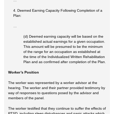
…
4. Deemed Earning Capacity Following Completion of a
Plan:
…
(d) Deemed earning capacity will be based on the
established actual earnings for a given occupation.
This amount will be presumed to be the minimum
of the range for an occupation as established at
the time of the Individualized Written Rehabilitation
Plan and as confirmed after completion of the Plan.
Worker’s Position
The worker was represented by a worker advisor at the
hearing. The worker and their partner provided testimony by
way of responses to questions posed by the advisor and
members of the panel.
The worker testified that they continue to suffer the effects of
PTSD, including sleep disturbances and panic attacks which