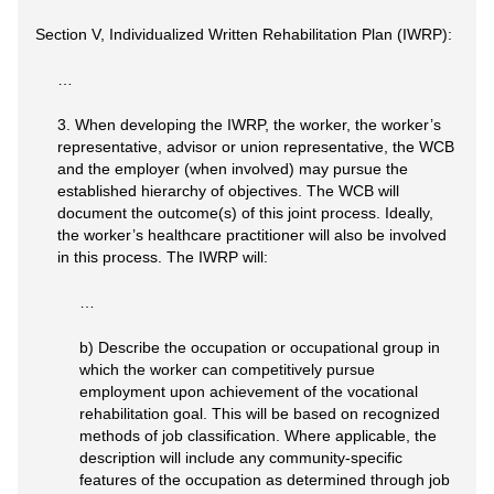
Section V, Individualized Written Rehabilitation Plan (IWRP):
…
3. When developing the IWRP, the worker, the worker’s
representative, advisor or union representative, the WCB
and the employer (when involved) may pursue the
established hierarchy of objectives. The WCB will
document the outcome(s) of this joint process. Ideally,
the worker’s healthcare practitioner will also be involved
in this process. The IWRP will:
…
b) Describe the occupation or occupational group in
which the worker can competitively pursue
employment upon achievement of the vocational
rehabilitation goal. This will be based on recognized
methods of job classification. Where applicable, the
description will include any community-specific
features of the occupation as determined through job