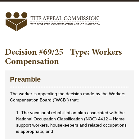
THE APPEAL COMMISSION
THE WORKERS COMPENSATION ACT OF MANITOBA
Decision #69/25 - Type: Workers
Compensation
Preamble
The worker is appealing the decision made by the Workers
Compensation Board ("WCB") that:
1. The vocational rehabilitation plan associated with the
National Occupation Classification (NOC) 4412 – Home
support workers, housekeepers and related occupations
is appropriate; and