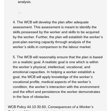
analysis.
…
4. The WCB will develop the plan after adequate
assessment. This assessment is meant to identify the
skills possessed by the worker and skills to be acquired
by the worker. Further, the plan will establish the worker’s
post-plan earning capacity through analysis of the
worker’s skills in comparison to the labour market.
5. The WCB will reasonably ensure that the plan is based
on a realistic goal. A realistic goal is one which is within
the worker’s physical, intellectual, vocational, and
emotional capacities. In helping a worker establish a
goal, the WCB will apply knowledge of the worker’s
vocational profile, medical aspects of the worker’s
condition, the worker’s interaction with the environment
and the effort and persistence the worker demonstrates
in the face of obstacles.
WCB Policy 44.10.30.60,
Consequences of a Worker’s