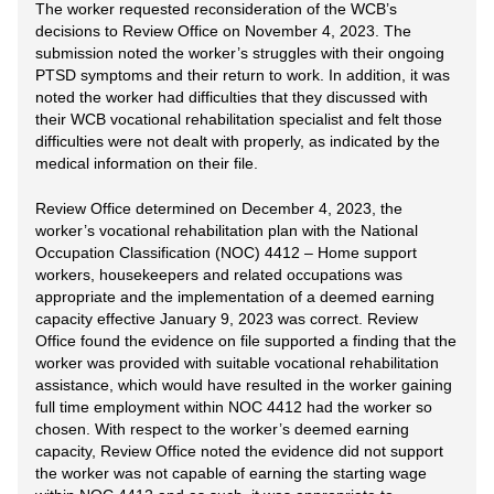
The worker requested reconsideration of the WCB’s
decisions to Review Office on November 4, 2023. The
submission noted the worker’s struggles with their ongoing
PTSD symptoms and their return to work. In addition, it was
noted the worker had difficulties that they discussed with
their WCB vocational rehabilitation specialist and felt those
difficulties were not dealt with properly, as indicated by the
medical information on their file.
Review Office determined on December 4, 2023, the
worker’s vocational rehabilitation plan with the National
Occupation Classification (NOC) 4412 – Home support
workers, housekeepers and related occupations was
appropriate and the implementation of a deemed earning
capacity effective January 9, 2023 was correct. Review
Office found the evidence on file supported a finding that the
worker was provided with suitable vocational rehabilitation
assistance, which would have resulted in the worker gaining
full time employment within NOC 4412 had the worker so
chosen. With respect to the worker’s deemed earning
capacity, Review Office noted the evidence did not support
the worker was not capable of earning the starting wage