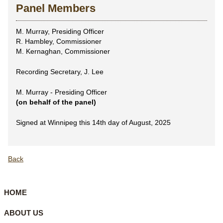
Panel Members
M. Murray, Presiding Officer
R. Hambley, Commissioner
M. Kernaghan, Commissioner
Recording Secretary, J. Lee
M. Murray - Presiding Officer
(on behalf of the panel)
Signed at Winnipeg this 14th day of August, 2025
Back
HOME
ABOUT US