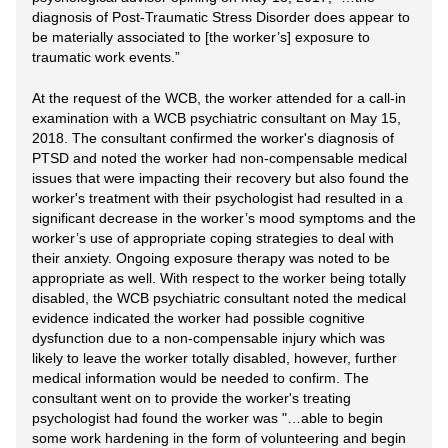
diagnosis of Post-Traumatic Stress Disorder does appear to
be materially associated to [the worker’s] exposure to
traumatic work events.”
At the request of the WCB, the worker attended for a call-in
examination with a WCB psychiatric consultant on May 15,
2018. The consultant confirmed the worker's diagnosis of
PTSD and noted the worker had non-compensable medical
issues that were impacting their recovery but also found the
worker's treatment with their psychologist had resulted in a
significant decrease in the worker’s mood symptoms and the
worker’s use of appropriate coping strategies to deal with
their anxiety. Ongoing exposure therapy was noted to be
appropriate as well. With respect to the worker being totally
disabled, the WCB psychiatric consultant noted the medical
evidence indicated the worker had possible cognitive
dysfunction due to a non-compensable injury which was
likely to leave the worker totally disabled, however, further
medical information would be needed to confirm. The
consultant went on to provide the worker's treating
psychologist had found the worker was "…able to begin
some work hardening in the form of volunteering and begin