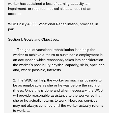
worker has sustained a loss of earning capacity, an
impairment, or requires medical aid as a result of an
accident.
WCB Policy 43.00, Vocational Rehabilitation, provides, in
part:
Section I, Goals and Objectives:
1. The goal of vocational rehabilitation is to help the
worker to achieve a return to sustainable employment in
an occupation which reasonably takes into consideration
the worker’s post-injury physical capacity, skills, aptitudes
and, where possible, interests.
2. The WBC will help the worker as much as possible to
be as employable as she or he was before the injury or
illness. Once this is done and when necessary, the WCB
will provide reasonable assistance to the worker so that
she or he actually returns to work. However, services
may not always continue until the worker actually returns
to work. …