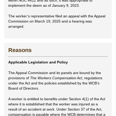
within NOC 4412 and as such, it was appropriate to
implement the deem as of January 9, 2023.
The worker’s representative filed an appeal with the Appeal
Commission on March 19, 2025 and a hearing was
arranged.
Reasons
Applicable Legislation and Policy
The Appeal Commission and its panels are bound by the
provisions of
The Workers Compensation Act
, regulations
under the Act and the policies established by the WCB’s
Board of Directors.
A worker is entitled to benefits under Section 4(1) of the Act
where it is established that the worker was injured as a
result of an accident at work. Under Section 37 of the Act,
compensation is payable where the WCB determines that a