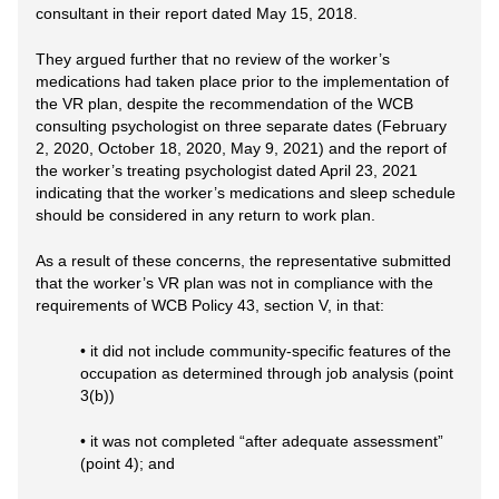
consultant in their report dated May 15, 2018.
They argued further that no review of the worker’s
medications had taken place prior to the implementation of
the VR plan, despite the recommendation of the WCB
consulting psychologist on three separate dates (February
2, 2020, October 18, 2020, May 9, 2021) and the report of
the worker’s treating psychologist dated April 23, 2021
indicating that the worker’s medications and sleep schedule
should be considered in any return to work plan.
As a result of these concerns, the representative submitted
that the worker’s VR plan was not in compliance with the
requirements of WCB Policy 43, section V, in that:
• it did not include community-specific features of the
occupation as determined through job analysis (point
3(b))
• it was not completed “after adequate assessment”
(point 4); and