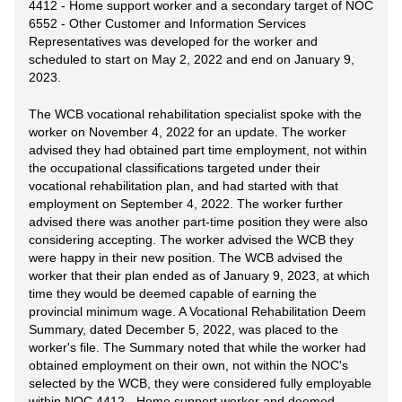
4412 - Home support worker and a secondary target of NOC
6552 - Other Customer and Information Services
Representatives was developed for the worker and
scheduled to start on May 2, 2022 and end on January 9,
2023.
The WCB vocational rehabilitation specialist spoke with the
worker on November 4, 2022 for an update. The worker
advised they had obtained part time employment, not within
the occupational classifications targeted under their
vocational rehabilitation plan, and had started with that
employment on September 4, 2022. The worker further
advised there was another part-time position they were also
considering accepting. The worker advised the WCB they
were happy in their new position. The WCB advised the
worker that their plan ended as of January 9, 2023, at which
time they would be deemed capable of earning the
provincial minimum wage. A Vocational Rehabilitation Deem
Summary, dated December 5, 2022, was placed to the
worker's file. The Summary noted that while the worker had
obtained employment on their own, not within the NOC's
selected by the WCB, they were considered fully employable
within NOC 4412 - Home support worker and deemed