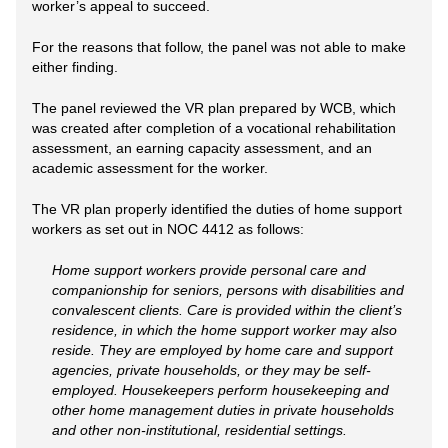
worker’s appeal to succeed.
For the reasons that follow, the panel was not able to make
either finding.
The panel reviewed the VR plan prepared by WCB, which
was created after completion of a vocational rehabilitation
assessment, an earning capacity assessment, and an
academic assessment for the worker.
The VR plan properly identified the duties of home support
workers as set out in NOC 4412 as follows:
Home support workers provide personal care and
companionship for seniors, persons with disabilities and
convalescent clients. Care is provided within the client’s
residence, in which the home support worker may also
reside. They are employed by home care and support
agencies, private households, or they may be self-
employed. Housekeepers perform housekeeping and
other home management duties in private households
and other non-institutional, residential settings.