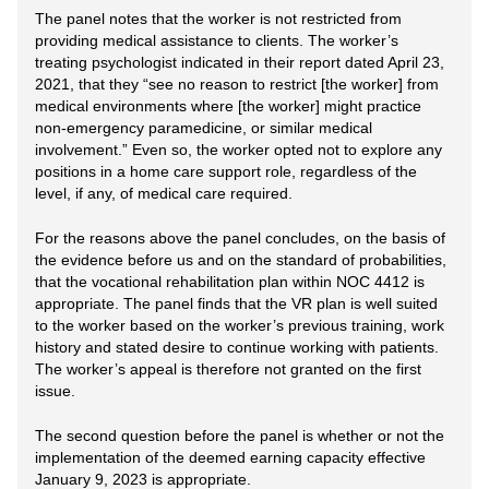
The panel notes that the worker is not restricted from
providing medical assistance to clients. The worker’s
treating psychologist indicated in their report dated April 23,
2021, that they “see no reason to restrict [the worker] from
medical environments where [the worker] might practice
non-emergency paramedicine, or similar medical
involvement.” Even so, the worker opted not to explore any
positions in a home care support role, regardless of the
level, if any, of medical care required.
For the reasons above the panel concludes, on the basis of
the evidence before us and on the standard of probabilities,
that the vocational rehabilitation plan within NOC 4412 is
appropriate. The panel finds that the VR plan is well suited
to the worker based on the worker’s previous training, work
history and stated desire to continue working with patients.
The worker’s appeal is therefore not granted on the first
issue.
The second question before the panel is whether or not the
implementation of the deemed earning capacity effective
January 9, 2023 is appropriate.