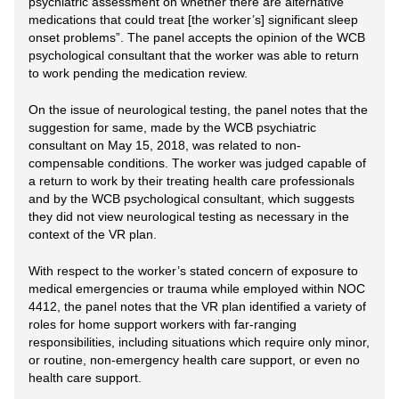
psychiatric assessment on whether there are alternative
medications that could treat [the worker’s] significant sleep
onset problems”. The panel accepts the opinion of the WCB
psychological consultant that the worker was able to return
to work pending the medication review.
On the issue of neurological testing, the panel notes that the
suggestion for same, made by the WCB psychiatric
consultant on May 15, 2018, was related to non-
compensable conditions. The worker was judged capable of
a return to work by their treating health care professionals
and by the WCB psychological consultant, which suggests
they did not view neurological testing as necessary in the
context of the VR plan.
With respect to the worker’s stated concern of exposure to
medical emergencies or trauma while employed within NOC
4412, the panel notes that the VR plan identified a variety of
roles for home support workers with far-ranging
responsibilities, including situations which require only minor,
or routine, non-emergency health care support, or even no
health care support.