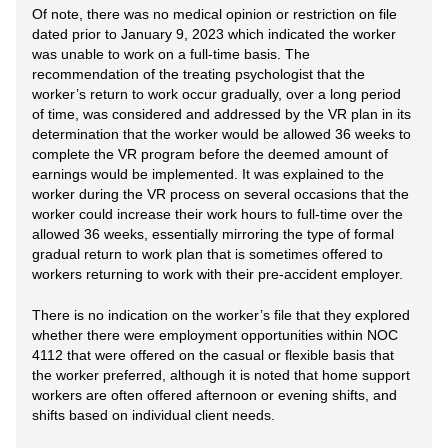
Of note, there was no medical opinion or restriction on file
dated prior to January 9, 2023 which indicated the worker
was unable to work on a full-time basis. The
recommendation of the treating psychologist that the
worker’s return to work occur gradually, over a long period
of time, was considered and addressed by the VR plan in its
determination that the worker would be allowed 36 weeks to
complete the VR program before the deemed amount of
earnings would be implemented. It was explained to the
worker during the VR process on several occasions that the
worker could increase their work hours to full-time over the
allowed 36 weeks, essentially mirroring the type of formal
gradual return to work plan that is sometimes offered to
workers returning to work with their pre-accident employer.
There is no indication on the worker’s file that they explored
whether there were employment opportunities within NOC
4112 that were offered on the casual or flexible basis that
the worker preferred, although it is noted that home support
workers are often offered afternoon or evening shifts, and
shifts based on individual client needs.