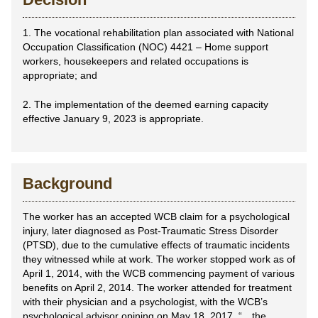
1. The vocational rehabilitation plan associated with National
Occupation Classification (NOC) 4421 – Home support
workers, housekeepers and related occupations is
appropriate; and
2. The implementation of the deemed earning capacity
effective January 9, 2023 is appropriate.
Background
The worker has an accepted WCB claim for a psychological
injury, later diagnosed as Post-Traumatic Stress Disorder
(PTSD), due to the cumulative effects of traumatic incidents
they witnessed while at work. The worker stopped work as of
April 1, 2014, with the WCB commencing payment of various
benefits on April 2, 2014. The worker attended for treatment
with their physician and a psychologist, with the WCB’s
psychological advisor opining on May 18, 2017, “…the