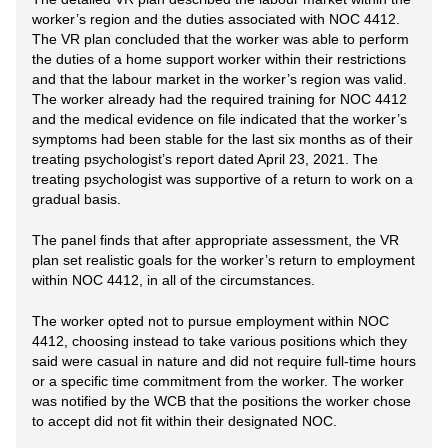
worker’s region and the duties associated with NOC 4412.
The VR plan concluded that the worker was able to perform
the duties of a home support worker within their restrictions
and that the labour market in the worker’s region was valid.
The worker already had the required training for NOC 4412
and the medical evidence on file indicated that the worker’s
symptoms had been stable for the last six months as of their
treating psychologist’s report dated April 23, 2021. The
treating psychologist was supportive of a return to work on a
gradual basis.
The panel finds that after appropriate assessment, the VR
plan set realistic goals for the worker’s return to employment
within NOC 4412, in all of the circumstances.
The worker opted not to pursue employment within NOC
4412, choosing instead to take various positions which they
said were casual in nature and did not require full-time hours
or a specific time commitment from the worker. The worker
was notified by the WCB that the positions the worker chose
to accept did not fit within their designated NOC.