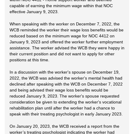
capable of earning the minimum wage within that NOC
effective January 9, 2023.
When speaking with the worker on December 7, 2022, the
WCB reminded the worker their wage loss benefits would be
reduced based on the minimum wage for NOC 4412 on
January 9, 2023 and offered the worker further employment
assistance. The worker advised the WCB they were happy in
their current position and did not want to apply for other
positions at this time.
In a discussion with the worker's spouse on December 19,
2022, the WCB was advised the worker's mental health had
declined after speaking with the WCB on December 7, 2022
and being advised their wage loss benefits would be
reduced January 9, 2023. The worker's spouse requested
consideration be given to extending the worker's vocational
rehabilitation plan until after the worker had a chance to
speak with their treating psychologist in early January 2023.
On January 20, 2023, the WCB received a report from the
worker’s treating psychologist indicating the worker had