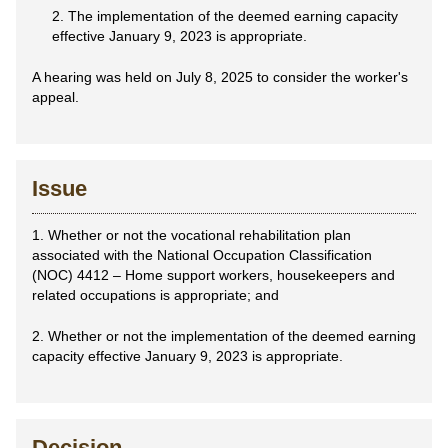
2. The implementation of the deemed earning capacity
effective January 9, 2023 is appropriate.
A hearing was held on July 8, 2025 to consider the worker's
appeal.
Issue
1. Whether or not the vocational rehabilitation plan
associated with the National Occupation Classification
(NOC) 4412 – Home support workers, housekeepers and
related occupations is appropriate; and
2. Whether or not the implementation of the deemed earning
capacity effective January 9, 2023 is appropriate.
Decision