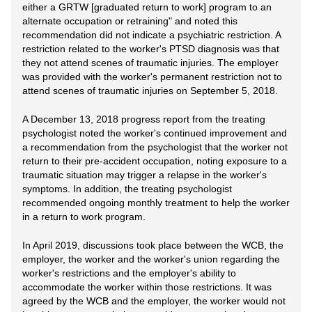
either a GRTW [graduated return to work] program to an
alternate occupation or retraining" and noted this
recommendation did not indicate a psychiatric restriction. A
restriction related to the worker's PTSD diagnosis was that
they not attend scenes of traumatic injuries. The employer
was provided with the worker's permanent restriction not to
attend scenes of traumatic injuries on September 5, 2018.
A December 13, 2018 progress report from the treating
psychologist noted the worker's continued improvement and
a recommendation from the psychologist that the worker not
return to their pre-accident occupation, noting exposure to a
traumatic situation may trigger a relapse in the worker's
symptoms. In addition, the treating psychologist
recommended ongoing monthly treatment to help the worker
in a return to work program.
In April 2019, discussions took place between the WCB, the
employer, the worker and the worker's union regarding the
worker's restrictions and the employer's ability to
accommodate the worker within those restrictions. It was
agreed by the WCB and the employer, the worker would not