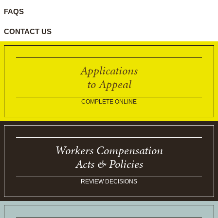
FAQS
CONTACT US
Applications
to Appeal
COMPLETE ONLINE
Workers Compensation
Acts & Policies
REVIEW DECISIONS