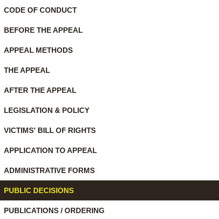
CODE OF CONDUCT
BEFORE THE APPEAL
APPEAL METHODS
THE APPEAL
AFTER THE APPEAL
LEGISLATION & POLICY
VICTIMS' BILL OF RIGHTS
APPLICATION TO APPEAL
ADMINISTRATIVE FORMS
PUBLIC DECISIONS
PUBLICATIONS / ORDERING