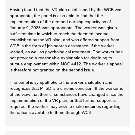
Having found that the VR plan established by the WCB was
appropriate, the panel is also able to find that the
implementation of the deemed earning capacity as of
January 9, 2023 was appropriate. The worker was given
sufficient time in which to reach the deemed income
established by the VR plan, and was offered support from
WCB in the form of job search assistance, if the worker
wished, as well as psychological treatment. The worker has
not provided a reasonable explanation for declining to
pursue employment within NOC 4412. The worker’s appeal
is therefore not granted on the second issue.
The panel is sympathetic to the worker’s situation and
recognizes that PTSD is a chronic condition. If the worker is
of the view that their circumstances have changed since the
implementation of the VR plan, or that further support is
required, the worker may wish to make inquiries regarding
the options available to them through WCB.