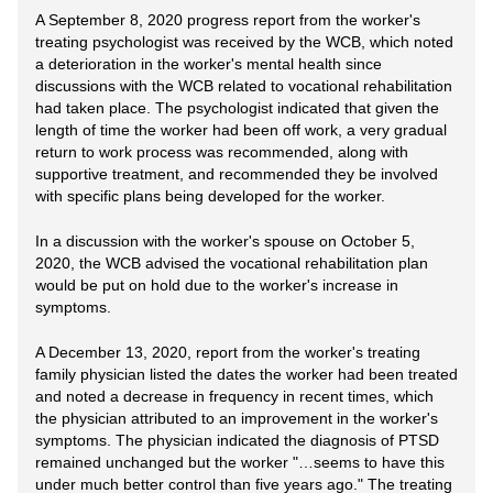
A September 8, 2020 progress report from the worker's
treating psychologist was received by the WCB, which noted
a deterioration in the worker's mental health since
discussions with the WCB related to vocational rehabilitation
had taken place. The psychologist indicated that given the
length of time the worker had been off work, a very gradual
return to work process was recommended, along with
supportive treatment, and recommended they be involved
with specific plans being developed for the worker.
In a discussion with the worker's spouse on October 5,
2020, the WCB advised the vocational rehabilitation plan
would be put on hold due to the worker's increase in
symptoms.
A December 13, 2020, report from the worker's treating
family physician listed the dates the worker had been treated
and noted a decrease in frequency in recent times, which
the physician attributed to an improvement in the worker's
symptoms. The physician indicated the diagnosis of PTSD
remained unchanged but the worker "…seems to have this
under much better control than five years ago." The treating