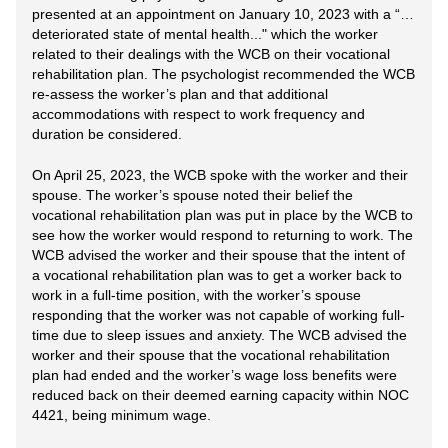
presented at an appointment on January 10, 2023 with a “…
deteriorated state of mental health..." which the worker
related to their dealings with the WCB on their vocational
rehabilitation plan. The psychologist recommended the WCB
re-assess the worker’s plan and that additional
accommodations with respect to work frequency and
duration be considered.
On April 25, 2023, the WCB spoke with the worker and their
spouse. The worker’s spouse noted their belief the
vocational rehabilitation plan was put in place by the WCB to
see how the worker would respond to returning to work. The
WCB advised the worker and their spouse that the intent of
a vocational rehabilitation plan was to get a worker back to
work in a full-time position, with the worker’s spouse
responding that the worker was not capable of working full-
time due to sleep issues and anxiety. The WCB advised the
worker and their spouse that the vocational rehabilitation
plan had ended and the worker’s wage loss benefits were
reduced back on their deemed earning capacity within NOC
4421, being minimum wage.