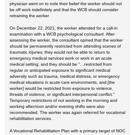
physician went on to note their belief the worker should not
be off work indefinitely and that the WCB should consider
retraining the worker.
On December 22, 2021, the worker attended for a call-in
examination with a WCB psychological consultant. After
assessing the worker, the consultant opined that the worker
should be permanently restricted from attending scenes of
traumatic injuries; they would not be able to return to
emergency medical services work or work in an acute
medical setting; and they should be "…restricted from
regular or anticipated exposure to significant medical
adversity such as trauma, medical distress, or emergency
medical situations in acute care environments, and [the
worker] would be restricted from exposure to violence,
threats of violence, or significant interpersonal conflict."
Temporary restrictions of not working in the morning and
working afternoon and/or evening shifts were also
recommended. The worker was again referred for vocational
rehabilitation services.
A Vocational Rehabilitation Plan with a primary target of NOC