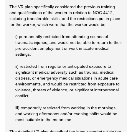
The VR plan specifically considered the previous training
and qualifications of the worker in relation to NOC 4412,
including transferable skills, and the restrictions put in place
for the worker, which were that the worker would be:
i) permanently restricted from attending scenes of
traumatic injuries, and would not be able to return to their
pre-accident employment or work in acute medical
settings;
ii) restricted from regular or anticipated exposure to
significant medical adversity such as trauma, medical
distress, or emergency medical situations in acute care
environments, and would be restricted from exposure to
violence, threats of violence, or significant interpersonal
conflict;
iii) temporarily restricted from working in the mornings,
and working afternoons and/or evening shifts would be
most suitable in the meantime.
The detailed VR plan described the labour market within the