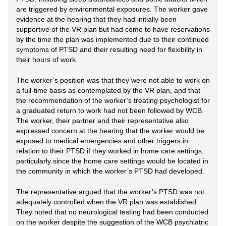
are triggered by environmental exposures. The worker gave
evidence at the hearing that they had initially been
supportive of the VR plan but had come to have reservations
by the time the plan was implemented due to their continued
symptoms of PTSD and their resulting need for flexibility in
their hours of work.
The worker’s position was that they were not able to work on
a full-time basis as contemplated by the VR plan, and that
the recommendation of the worker’s treating psychologist for
a graduated return to work had not been followed by WCB.
The worker, their partner and their representative also
expressed concern at the hearing that the worker would be
exposed to medical emergencies and other triggers in
relation to their PTSD if they worked in home care settings,
particularly since the home care settings would be located in
the community in which the worker’s PTSD had developed.
The representative argued that the worker’s PTSD was not
adequately controlled when the VR plan was established.
They noted that no neurological testing had been conducted
on the worker despite the suggestion of the WCB psychiatric