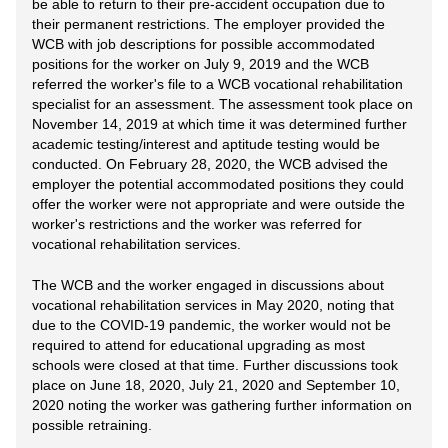
be able to return to their pre-accident occupation due to
their permanent restrictions. The employer provided the
WCB with job descriptions for possible accommodated
positions for the worker on July 9, 2019 and the WCB
referred the worker's file to a WCB vocational rehabilitation
specialist for an assessment. The assessment took place on
November 14, 2019 at which time it was determined further
academic testing/interest and aptitude testing would be
conducted. On February 28, 2020, the WCB advised the
employer the potential accommodated positions they could
offer the worker were not appropriate and were outside the
worker's restrictions and the worker was referred for
vocational rehabilitation services.
The WCB and the worker engaged in discussions about
vocational rehabilitation services in May 2020, noting that
due to the COVID-19 pandemic, the worker would not be
required to attend for educational upgrading as most
schools were closed at that time. Further discussions took
place on June 18, 2020, July 21, 2020 and September 10,
2020 noting the worker was gathering further information on
possible retraining.