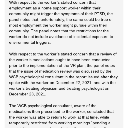
With respect to the worker’s stated concern that
employment as a home support worker within their
community might trigger the symptoms of their PTSD, the
panel notes that, unfortunately, the same could be true of
most employment the worker might pursue within their
community. The panel notes that the restrictions for the
worker do not include avoidance of incidental exposure to
environmental triggers.
With respect to the worker’s stated concern that a review of
the worker’s medications ought to have been conducted
prior to the implementation of the VR plan, the panel notes
that the issue of medication review was discussed by the
WCB psychological consultant in the report issued after they
spoke with the worker on December 22, 2021, and with the
worker’s treating physician and treating psychologist on
December 23, 2021.
The WCB psychological consultant, aware of the
medications then prescribed to the worker, concluded that
the worker was able to return to work at that time, while
temporarily restricted from working mornings “pending a