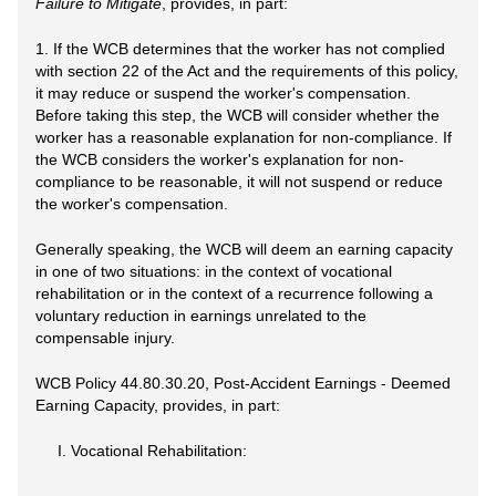
Failure to Mitigate
, provides, in part:
1. If the WCB determines that the worker has not complied
with section 22 of the Act and the requirements of this policy,
it may reduce or suspend the worker's compensation.
Before taking this step, the WCB will consider whether the
worker has a reasonable explanation for non-compliance. If
the WCB considers the worker's explanation for non-
compliance to be reasonable, it will not suspend or reduce
the worker's compensation.
Generally speaking, the WCB will deem an earning capacity
in one of two situations: in the context of vocational
rehabilitation or in the context of a recurrence following a
voluntary reduction in earnings unrelated to the
compensable injury.
WCB Policy 44.80.30.20, Post-Accident Earnings - Deemed
Earning Capacity, provides, in part:
I. Vocational Rehabilitation: