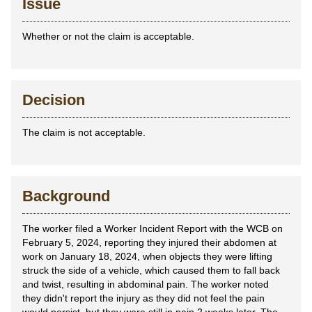
Issue
Whether or not the claim is acceptable.
Decision
The claim is not acceptable.
Background
The worker filed a Worker Incident Report with the WCB on
February 5, 2024, reporting they injured their abdomen at
work on January 18, 2024, when objects they were lifting
struck the side of a vehicle, which caused them to fall back
and twist, resulting in abdominal pain. The worker noted
they didn't report the injury as they did not feel the pain