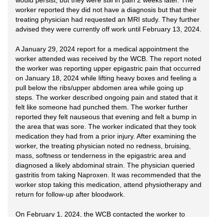
would persist, but they were still in pain 2 weeks later. The
worker reported they did not have a diagnosis but that their
treating physician had requested an MRI study. They further
advised they were currently off work until February 13, 2024.
A January 29, 2024 report for a medical appointment the
worker attended was received by the WCB. The report noted
the worker was reporting upper epigastric pain that occurred
on January 18, 2024 while lifting heavy boxes and feeling a
pull below the ribs/upper abdomen area while going up
steps. The worker described ongoing pain and stated that it
felt like someone had punched them. The worker further
reported they felt nauseous that evening and felt a bump in
the area that was sore. The worker indicated that they took
medication they had from a prior injury. After examining the
worker, the treating physician noted no redness, bruising,
mass, softness or tenderness in the epigastric area and
diagnosed a likely abdominal strain. The physician queried
gastritis from taking Naproxen. It was recommended that the
worker stop taking this medication, attend physiotherapy and
return for follow-up after bloodwork.
On February 1, 2024, the WCB contacted the worker to