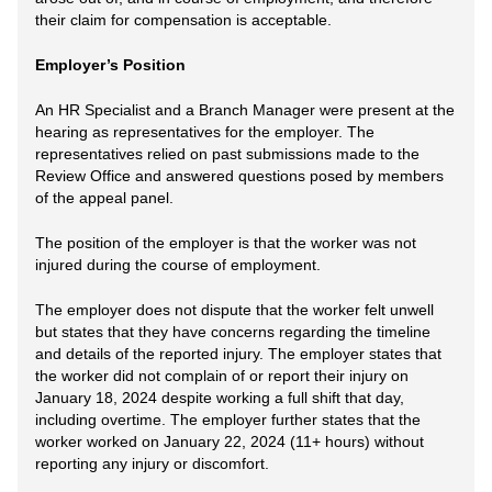
their claim for compensation is acceptable.
Employer’s Position
An HR Specialist and a Branch Manager were present at the
hearing as representatives for the employer. The
representatives relied on past submissions made to the
Review Office and answered questions posed by members
of the appeal panel.
The position of the employer is that the worker was not
injured during the course of employment.
The employer does not dispute that the worker felt unwell
but states that they have concerns regarding the timeline
and details of the reported injury. The employer states that
the worker did not complain of or report their injury on
January 18, 2024 despite working a full shift that day,
including overtime. The employer further states that the
worker worked on January 22, 2024 (11+ hours) without
reporting any injury or discomfort.