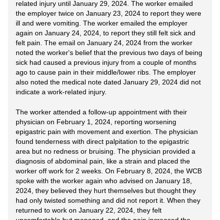
related injury until January 29, 2024. The worker emailed
the employer twice on January 23, 2024 to report they were
ill and were vomiting. The worker emailed the employer
again on January 24, 2024, to report they still felt sick and
felt pain. The email on January 24, 2024 from the worker
noted the worker's belief that the previous two days of being
sick had caused a previous injury from a couple of months
ago to cause pain in their middle/lower ribs. The employer
also noted the medical note dated January 29, 2024 did not
indicate a work-related injury.
The worker attended a follow-up appointment with their
physician on February 1, 2024, reporting worsening
epigastric pain with movement and exertion. The physician
found tenderness with direct palpitation to the epigastric
area but no redness or bruising. The physician provided a
diagnosis of abdominal pain, like a strain and placed the
worker off work for 2 weeks. On February 8, 2024, the WCB
spoke with the worker again who advised on January 18,
2024, they believed they hurt themselves but thought they
had only twisted something and did not report it. When they
returned to work on January 22, 2024, they felt