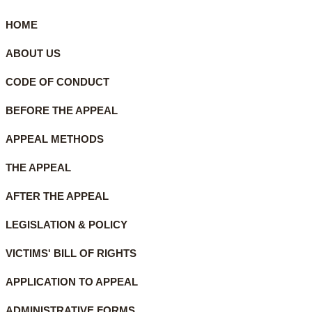
HOME
ABOUT US
CODE OF CONDUCT
BEFORE THE APPEAL
APPEAL METHODS
THE APPEAL
AFTER THE APPEAL
LEGISLATION & POLICY
VICTIMS' BILL OF RIGHTS
APPLICATION TO APPEAL
ADMINISTRATIVE FORMS