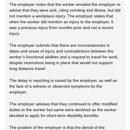
The employer notes that the worker emailed the employer to
advise that they were sick, citing vomiting and illness, but did
not mention a workplace injury. The employer states that
when the worker did mention an injury to the employer, it
was a previous injury from months prior and not a recent
injury.
The employer submits that there are inconsistencies in
dates and areas of injury and contradictions between the
worker’s functional abilities and a request to travel for work,
despite restrictions being in place that would not support
long distance travel.
The delay in reporting is raised by the employer, as well as
the lack of a witness or observed symptoms by the
employer.
The employer advises that they continued to offer modified
duties to the worker but same were declined as the worker
decided to apply for short-term disability benefits.
The position of the employer is that the denial of the