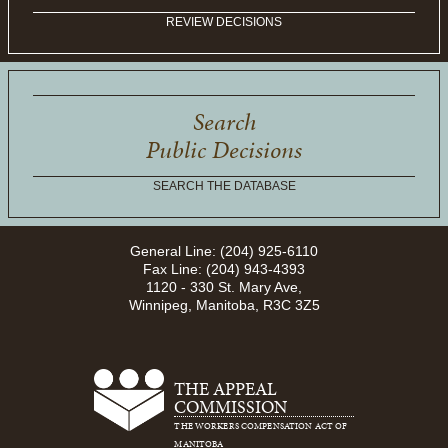
REVIEW DECISIONS
Search
Public Decisions
SEARCH THE DATABASE
General Line: (204) 925-6110
Fax Line: (204) 943-4393
1120 - 330 St. Mary Ave,
Winnipeg, Manitoba, R3C 3Z5
THE APPEAL
COMMISSION
THE WORKERS COMPENSATION ACT OF
MANITOBA