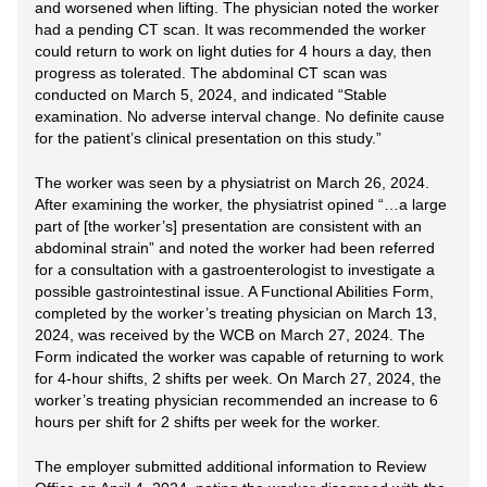
and worsened when lifting. The physician noted the worker
had a pending CT scan. It was recommended the worker
could return to work on light duties for 4 hours a day, then
progress as tolerated. The abdominal CT scan was
conducted on March 5, 2024, and indicated “Stable
examination. No adverse interval change. No definite cause
for the patient’s clinical presentation on this study.”
The worker was seen by a physiatrist on March 26, 2024.
After examining the worker, the physiatrist opined “…a large
part of [the worker’s] presentation are consistent with an
abdominal strain” and noted the worker had been referred
for a consultation with a gastroenterologist to investigate a
possible gastrointestinal issue. A Functional Abilities Form,
completed by the worker’s treating physician on March 13,
2024, was received by the WCB on March 27, 2024. The
Form indicated the worker was capable of returning to work
for 4-hour shifts, 2 shifts per week. On March 27, 2024, the
worker’s treating physician recommended an increase to 6
hours per shift for 2 shifts per week for the worker.
The employer submitted additional information to Review