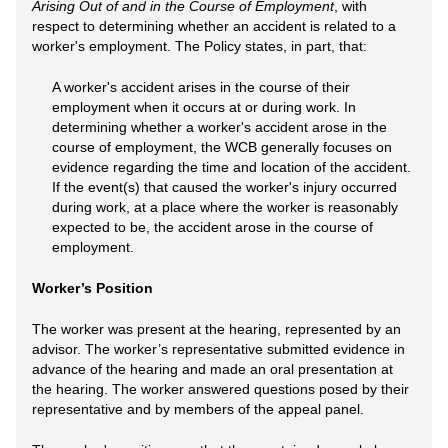
Arising Out of and in the Course of Employment
, with
respect to determining whether an accident is related to a
worker's employment. The Policy states, in part, that:
A worker's accident arises in the course of their
employment when it occurs at or during work. In
determining whether a worker's accident arose in the
course of employment, the WCB generally focuses on
evidence regarding the time and location of the accident.
If the event(s) that caused the worker's injury occurred
during work, at a place where the worker is reasonably
expected to be, the accident arose in the course of
employment.
Worker’s Position
The worker was present at the hearing, represented by an
advisor. The worker’s representative submitted evidence in
advance of the hearing and made an oral presentation at
the hearing. The worker answered questions posed by their
representative and by members of the appeal panel.