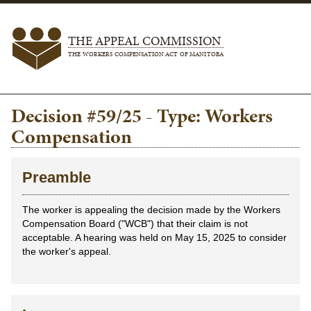
THE APPEAL COMMISSION
THE WORKERS COMPENSATION ACT OF MANITOBA
Decision #59/25 - Type: Workers
Compensation
Preamble
The worker is appealing the decision made by the Workers
Compensation Board ("WCB") that their claim is not
acceptable. A hearing was held on May 15, 2025 to consider
the worker's appeal.