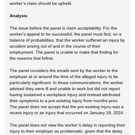
worker’s claim should be upheld.
Analysis
The issue before the panel is claim acceptability. For the
worker's appeal to be successful, the panel must find, on a
balance of probabilities, that the worker suffered an injury by
accident arising out of and in the course of their
employment. The panel is unable to make that finding for
the reasons that follow.
The panel considers the emails sent by the worker to the
employer at or around the time of the alleged injury to be
particularly significant. In those communications, the worker
advised they were ill and unable to work but did not report
having sustained a workplace injury and instead attributed
their symptoms to a pre-existing injury from months prior.
The panel does not accept that the pre-existing injury was a
recent injury or an injury that occurred on January 18, 2024.
The panel does not view the worker’s delay in reporting their
injury to their employer as problematic, given that the delay