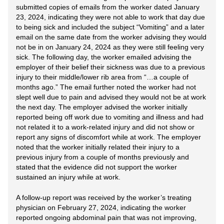
submitted copies of emails from the worker dated January
23, 2024, indicating they were not able to work that day due
to being sick and included the subject “Vomiting” and a later
email on the same date from the worker advising they would
not be in on January 24, 2024 as they were still feeling very
sick. The following day, the worker emailed advising the
employer of their belief their sickness was due to a previous
injury to their middle/lower rib area from “…a couple of
months ago.” The email further noted the worker had not
slept well due to pain and advised they would not be at work
the next day. The employer advised the worker initially
reported being off work due to vomiting and illness and had
not related it to a work-related injury and did not show or
report any signs of discomfort while at work. The employer
noted that the worker initially related their injury to a
previous injury from a couple of months previously and
stated that the evidence did not support the worker
sustained an injury while at work.
A follow-up report was received by the worker’s treating
physician on February 27, 2024, indicating the worker
reported ongoing abdominal pain that was not improving,