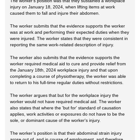
The worker's position was that they sustained a workplace
injury on January 18, 2024, when lifting items at work
caused them to fall and injure their abdomen.
The worker submits that the evidence supports the worker
was at work and performing their expected duties when they
were injured. The worker states that they were consistent in
reporting the same work-related description of injury.
The worker also submits that the evidence supports the
worker required medical aid to cure and provide relief from
the January 18th, 2024 workplace injury and that upon
completing a course of physiotherapy, the worker was able
to return to his full-time regular duties without restrictions.
The worker argues that but for the workplace injury the
worker would not have required medical aid. The worker
also states that where the 'but for' standard of causation
applies, work activities or exposures do not have to be the
sole, or dominant cause of the worker's injury.
The worker’s position is that their abdominal strain injury
arose out of, and in course of employment, and therefore