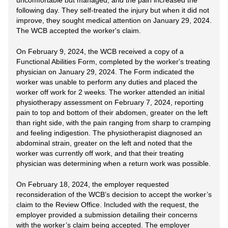
uncomfortable but managed, and the pain increased the
following day. They self-treated the injury but when it did not
improve, they sought medical attention on January 29, 2024.
The WCB accepted the worker's claim.
On February 9, 2024, the WCB received a copy of a
Functional Abilities Form, completed by the worker's treating
physician on January 29, 2024. The Form indicated the
worker was unable to perform any duties and placed the
worker off work for 2 weeks. The worker attended an initial
physiotherapy assessment on February 7, 2024, reporting
pain to top and bottom of their abdomen, greater on the left
than right side, with the pain ranging from sharp to cramping
and feeling indigestion. The physiotherapist diagnosed an
abdominal strain, greater on the left and noted that the
worker was currently off work, and that their treating
physician was determining when a return work was possible.
On February 18, 2024, the employer requested
reconsideration of the WCB’s decision to accept the worker’s
claim to the Review Office. Included with the request, the
employer provided a submission detailing their concerns
with the worker’s claim being accepted. The employer