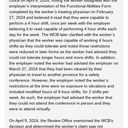
Office on April 4, 2024, noting the worker disagreed with the
employer’s interpretation of the Functional Abilities Form
completed by the worker’s treating physician on February
27, 2024 and believed it read that they were capable to
perform a 4 hour shift, once per week with the employer
believing it to read capable of performing 4 hour shifts each
day for the week. The WCB later clarified with the worker’s
physician that the worker was capable of working 4 hours
shifts as they could tolerate and noted those restrictions
were reduced in later forms as the worker had advised they
could not tolerate longer hours and more shifts. In addition,
the employer noted the worker had advised the employer on
March 27, 2024 that they had been cleared by their
physician to travel to another province for a safety
conference. However, the employer noted the worker’s
restrictions at the time were no exposure to vibrations and
included modified hours of 4-hour shifts, for 2 shifts per
week. As such, the employer had advised the worker that
they could not attend the conference in person and they
were to attend virtually.
On April 9, 2024, the Review Office overturned the WCB’s
decision and determined the worker’s claim was not