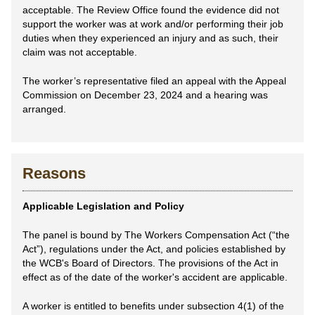
acceptable. The Review Office found the evidence did not
support the worker was at work and/or performing their job
duties when they experienced an injury and as such, their
claim was not acceptable.
The worker’s representative filed an appeal with the Appeal
Commission on December 23, 2024 and a hearing was
arranged.
Reasons
Applicable Legislation and Policy
The panel is bound by The Workers Compensation Act (“the
Act”), regulations under the Act, and policies established by
the WCB's Board of Directors. The provisions of the Act in
effect as of the date of the worker's accident are applicable.
A worker is entitled to benefits under subsection 4(1) of the