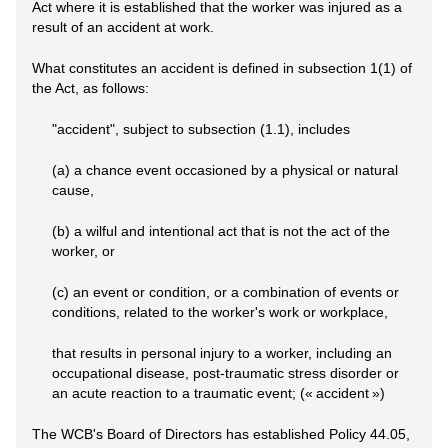
Act where it is established that the worker was injured as a
result of an accident at work.
What constitutes an accident is defined in subsection 1(1) of
the Act, as follows:
"accident", subject to subsection (1.1), includes
(a) a chance event occasioned by a physical or natural
cause,
(b) a wilful and intentional act that is not the act of the
worker, or
(c) an event or condition, or a combination of events or
conditions, related to the worker's work or workplace,
that results in personal injury to a worker, including an
occupational disease, post-traumatic stress disorder or
an acute reaction to a traumatic event; (« accident »)
The WCB's Board of Directors has established Policy 44.05,