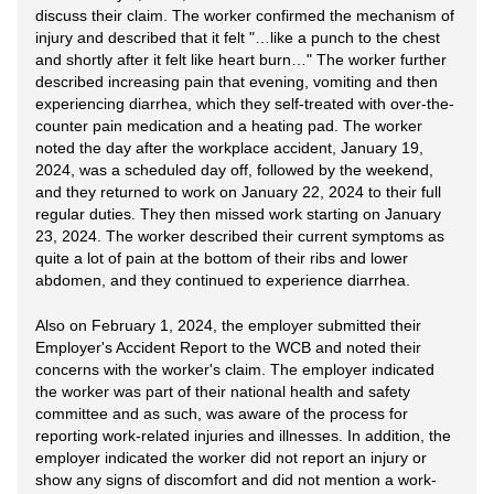
discuss their claim. The worker confirmed the mechanism of
injury and described that it felt "…like a punch to the chest
and shortly after it felt like heart burn…" The worker further
described increasing pain that evening, vomiting and then
experiencing diarrhea, which they self-treated with over-the-
counter pain medication and a heating pad. The worker
noted the day after the workplace accident, January 19,
2024, was a scheduled day off, followed by the weekend,
and they returned to work on January 22, 2024 to their full
regular duties. They then missed work starting on January
23, 2024. The worker described their current symptoms as
quite a lot of pain at the bottom of their ribs and lower
abdomen, and they continued to experience diarrhea.
Also on February 1, 2024, the employer submitted their
Employer's Accident Report to the WCB and noted their
concerns with the worker's claim. The employer indicated
the worker was part of their national health and safety
committee and as such, was aware of the process for
reporting work-related injuries and illnesses. In addition, the
employer indicated the worker did not report an injury or
show any signs of discomfort and did not mention a work-