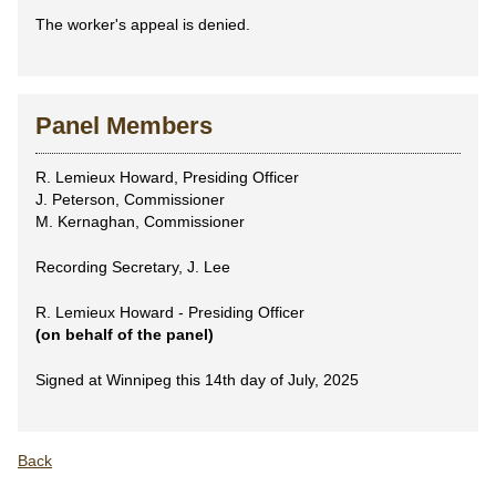
The worker's appeal is denied.
Panel Members
R. Lemieux Howard, Presiding Officer
J. Peterson, Commissioner
M. Kernaghan, Commissioner
Recording Secretary, J. Lee
R. Lemieux Howard - Presiding Officer
(on behalf of the panel)
Signed at Winnipeg this 14th day of July, 2025
Back