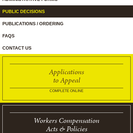
PUBLIC DECISIONS
PUBLICATIONS / ORDERING
FAQS
CONTACT US
Applications
to Appeal
COMPLETE ONLINE
Workers Compensation
Acts & Policies