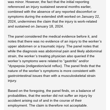
was minor. However, the fact that the initial reporting
referenced an injury sustained several months earlier,
combined with the absence of any reported discomfort or
symptoms during the extended shift worked on January 22,
2024, undermines the claim that the injury is work-related
and sustained on January 18, 2024.
The panel considered the medical evidence before it, and
notes that there was no evidence of an injury to the worker’s
upper abdomen or a traumatic injury. The panel notes that
while the diagnosis was abdominal pain and likely abdominal
strain, the worker’s treating physician also queried if the
worker’s symptoms were related to “gastritis” and/or
“dyspepsia (indigestion/acid reflux). The panel finds that the
nature of the worker’s symptoms is more consistent with
gastrointestinal issues than with a musculoskeletal strain
injury.
Based on the foregoing, the panel finds, on a balance of
probabilities, that the worker did not suffer an injury by
accident arising out of and in the course of their
employment. The claim is therefore not acceptable.