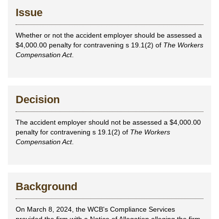
Issue
Whether or not the accident employer should be assessed a
$4,000.00 penalty for contravening s 19.1(2) of
The Workers
Compensation Act
.
Decision
The accident employer should not be assessed a $4,000.00
penalty for contravening s 19.1(2) of
The Workers
Compensation Act
.
Background
On March 8, 2024, the WCB's Compliance Services