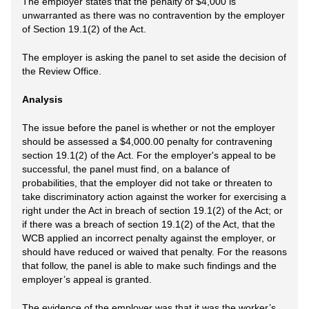
The employer states that the penalty of $4,000 is
unwarranted as there was no contravention by the employer
of Section 19.1(2) of the Act.
The employer is asking the panel to set aside the decision of
the Review Office.
Analysis
The issue before the panel is whether or not the employer
should be assessed a $4,000.00 penalty for contravening
section 19.1(2) of the Act. For the employer's appeal to be
successful, the panel must find, on a balance of
probabilities, that the employer did not take or threaten to
take discriminatory action against the worker for exercising a
right under the Act in breach of section 19.1(2) of the Act; or
if there was a breach of section 19.1(2) of the Act, that the
WCB applied an incorrect penalty against the employer, or
should have reduced or waived that penalty. For the reasons
that follow, the panel is able to make such findings and the
employer’s appeal is granted.
The evidence of the employer was that it was the worker’s