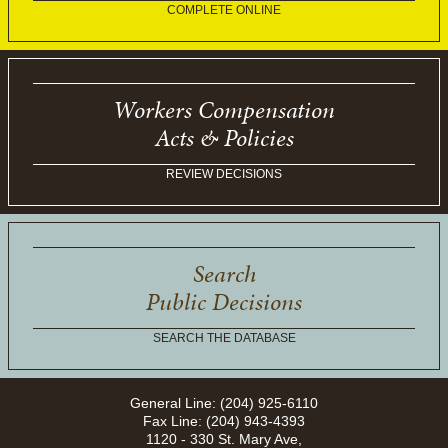
COMPLETE ONLINE
Workers Compensation
Acts & Policies
REVIEW DECISIONS
Search
Public Decisions
SEARCH THE DATABASE
General Line: (204) 925-6110
Fax Line: (204) 943-4393
1120 - 330 St. Mary Ave,