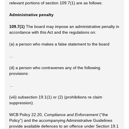
relevant portions of section 109.7(1) are as follows:
Administrative penalty
109.7(1)
The board may impose an administrative penalty in
accordance with this Act and the regulations on:
(a) a person who makes a false statement to the board
…
(d) a person who contravenes any of the following
provisions:
…
(viii) subsection 19.1(1) or (2) (prohibitions re claim
suppression).
WCB Policy 22.20,
Compliance and Enforcement
(“the
Policy”) and the accompanying Administrative Guidelines
provide available defences to an offence under Section 19.1