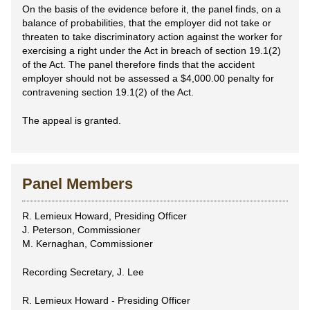
On the basis of the evidence before it, the panel finds, on a
balance of probabilities, that the employer did not take or
threaten to take discriminatory action against the worker for
exercising a right under the Act in breach of section 19.1(2)
of the Act. The panel therefore finds that the accident
employer should not be assessed a $4,000.00 penalty for
contravening section 19.1(2) of the Act.
The appeal is granted.
Panel Members
R. Lemieux Howard, Presiding Officer
J. Peterson, Commissioner
M. Kernaghan, Commissioner
Recording Secretary, J. Lee
R. Lemieux Howard - Presiding Officer