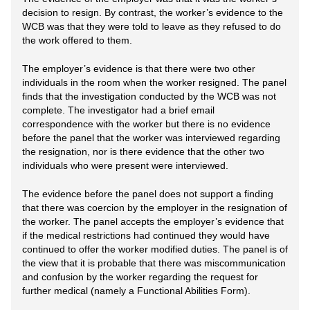
decision to resign. By contrast, the worker’s evidence to the
WCB was that they were told to leave as they refused to do
the work offered to them.
The employer’s evidence is that there were two other
individuals in the room when the worker resigned. The panel
finds that the investigation conducted by the WCB was not
complete. The investigator had a brief email
correspondence with the worker but there is no evidence
before the panel that the worker was interviewed regarding
the resignation, nor is there evidence that the other two
individuals who were present were interviewed.
The evidence before the panel does not support a finding
that there was coercion by the employer in the resignation of
the worker. The panel accepts the employer’s evidence that
if the medical restrictions had continued they would have
continued to offer the worker modified duties. The panel is of
the view that it is probable that there was miscommunication
and confusion by the worker regarding the request for
further medical (namely a Functional Abilities Form).