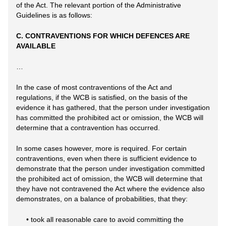
of the Act. The relevant portion of the Administrative
Guidelines is as follows:
C. CONTRAVENTIONS FOR WHICH DEFENCES ARE
AVAILABLE
…
In the case of most contraventions of the Act and
regulations, if the WCB is satisfied, on the basis of the
evidence it has gathered, that the person under investigation
has committed the prohibited act or omission, the WCB will
determine that a contravention has occurred.
In some cases however, more is required. For certain
contraventions, even when there is sufficient evidence to
demonstrate that the person under investigation committed
the prohibited act of omission, the WCB will determine that
they have not contravened the Act where the evidence also
demonstrates, on a balance of probabilities, that they:
• took all reasonable care to avoid committing the