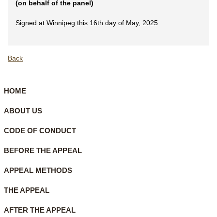
(on behalf of the panel)
Signed at Winnipeg this 16th day of May, 2025
Back
HOME
ABOUT US
CODE OF CONDUCT
BEFORE THE APPEAL
APPEAL METHODS
THE APPEAL
AFTER THE APPEAL