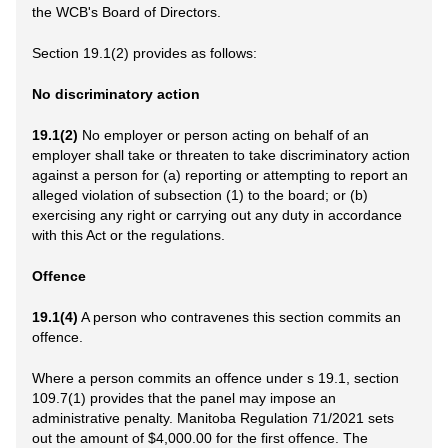
the WCB's Board of Directors.
Section 19.1(2) provides as follows:
No discriminatory action
19.1(2)
No employer or person acting on behalf of an
employer shall take or threaten to take discriminatory action
against a person for (a) reporting or attempting to report an
alleged violation of subsection (1) to the board; or (b)
exercising any right or carrying out any duty in accordance
with this Act or the regulations.
Offence
19.1(4)
A person who contravenes this section commits an
offence.
Where a person commits an offence under s 19.1, section
109.7(1) provides that the panel may impose an
administrative penalty. Manitoba Regulation 71/2021 sets
out the amount of $4,000.00 for the first offence. The