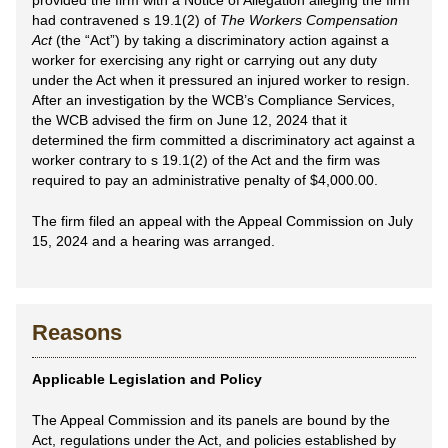
provided the firm with a Notice of Allegation alleging the firm
had contravened s 19.1(2) of
The Workers Compensation
Act
(the “Act”) by taking a discriminatory action against a
worker for exercising any right or carrying out any duty
under the Act when it pressured an injured worker to resign.
After an investigation by the WCB’s Compliance Services,
the WCB advised the firm on June 12, 2024 that it
determined the firm committed a discriminatory act against a
worker contrary to s 19.1(2) of the Act and the firm was
required to pay an administrative penalty of $4,000.00.
The firm filed an appeal with the Appeal Commission on July
15, 2024 and a hearing was arranged.
Reasons
Applicable Legislation and Policy
The Appeal Commission and its panels are bound by the
Act, regulations under the Act, and policies established by