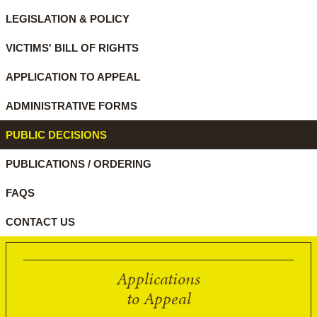
LEGISLATION & POLICY
VICTIMS' BILL OF RIGHTS
APPLICATION TO APPEAL
ADMINISTRATIVE FORMS
PUBLIC DECISIONS
PUBLICATIONS / ORDERING
FAQS
CONTACT US
Applications
to Appeal