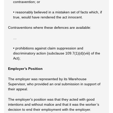
contravention; or
• reasonably believed in a mistaken set of facts which, if
true, would have rendered the act innocent.
Contraventions where these defences are available:
…
• prohibitions against claim suppression and
discriminatory action (subclause 109.7(1)(d)(viii) of the
Act);
Employer’s Position
The employer was represented by its Warehouse
Supervisor, who provided an oral submission in support of
their appeal.
The employer's position was that they acted with good
intentions and without malice and that it was the worker’s
decision to end their employment with the employer.