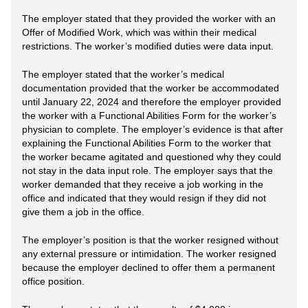
The employer stated that they provided the worker with an
Offer of Modified Work, which was within their medical
restrictions. The worker’s modified duties were data input.
The employer stated that the worker’s medical
documentation provided that the worker be accommodated
until January 22, 2024 and therefore the employer provided
the worker with a Functional Abilities Form for the worker’s
physician to complete. The employer’s evidence is that after
explaining the Functional Abilities Form to the worker that
the worker became agitated and questioned why they could
not stay in the data input role. The employer says that the
worker demanded that they receive a job working in the
office and indicated that they would resign if they did not
give them a job in the office.
The employer’s position is that the worker resigned without
any external pressure or intimidation. The worker resigned
because the employer declined to offer them a permanent
office position.