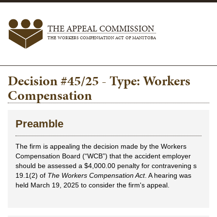
THE APPEAL COMMISSION
THE WORKERS COMPENSATION ACT OF MANITOBA
Decision #45/25 - Type: Workers
Compensation
Preamble
The firm is appealing the decision made by the Workers
Compensation Board (“WCB”) that the accident employer
should be assessed a $4,000.00 penalty for contravening s
19.1(2) of
The Workers Compensation Act
. A hearing was
held March 19, 2025 to consider the firm's appeal.