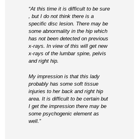
“At this time it is difficult to be sure
, but I do not think there is a
specific disc lesion. There may be
some abnormality in the hip which
has not been detected on previous
x-rays. In view of this will get new
x-rays of the lumbar spine, pelvis
and right hip.
My impression is that this lady
probably has some soft tissue
injuries to her back and right hip
area. It is difficult to be certain but
I get the impression there may be
some psychogenic element as
well.”