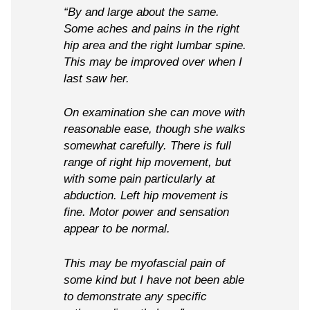
“By and large about the same.
Some aches and pains in the right
hip area and the right lumbar spine.
This may be improved over when I
last saw her.
On examination she can move with
reasonable ease, though she walks
somewhat carefully. There is full
range of right hip movement, but
with some pain particularly at
abduction. Left hip movement is
fine. Motor power and sensation
appear to be normal.
This may be myofascial pain of
some kind but I have not been able
to demonstrate any specific