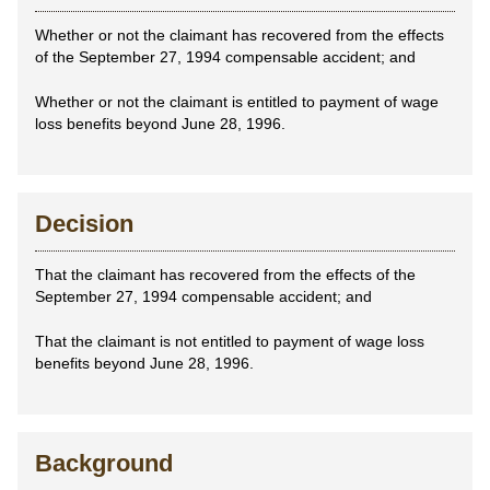
Whether or not the claimant has recovered from the effects
of the September 27, 1994 compensable accident; and
Whether or not the claimant is entitled to payment of wage
loss benefits beyond June 28, 1996.
Decision
That the claimant has recovered from the effects of the
September 27, 1994 compensable accident; and
That the claimant is not entitled to payment of wage loss
benefits beyond June 28, 1996.
Background