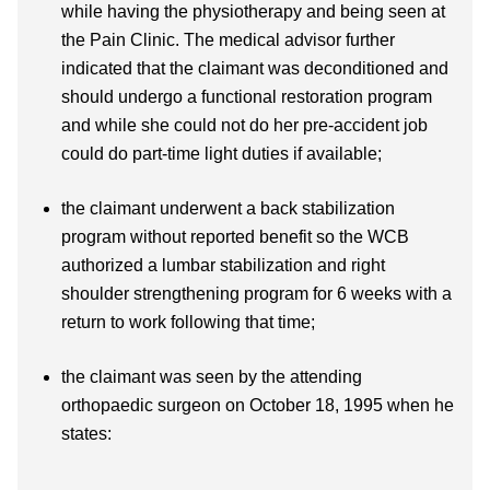
while having the physiotherapy and being seen at
the Pain Clinic. The medical advisor further
indicated that the claimant was deconditioned and
should undergo a functional restoration program
and while she could not do her pre-accident job
could do part-time light duties if available;
the claimant underwent a back stabilization
program without reported benefit so the WCB
authorized a lumbar stabilization and right
shoulder strengthening program for 6 weeks with a
return to work following that time;
the claimant was seen by the attending
orthopaedic surgeon on October 18, 1995 when he
states: