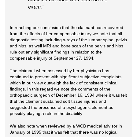
exam."
In reaching our conclusion that the claimant has recovered
from the effects of her compensable injury we note that all
diagnostic testing including x-rays of the lumbar spine, pelvis
and hips, as well MRI and bone scan of the pelvis and hips
rule out any significant findings in relation to the
compensable injury of September 27, 1994.
The claimant when assessed by her physicians has
continued to present with significant subjective complaints
which in our view outweigh the lack of consistent clinical
findings. In this regard we note the comments of the
orthopaedic surgeon of December 16, 1994 where it was felt
that the claimant sustained soft tissue injuries and
suggested the presence of a psychogenic element as
possibly playing a role in the disability.
We also note when reviewed by a WCB medical advisor in
January of 1995 that it was felt that there was no logical