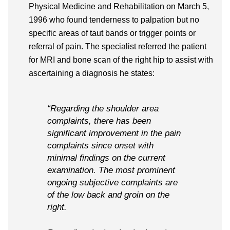
Physical Medicine and Rehabilitation on March 5,
1996 who found tenderness to palpation but no
specific areas of taut bands or trigger points or
referral of pain. The specialist referred the patient
for MRI and bone scan of the right hip to assist with
ascertaining a diagnosis he states:
“Regarding the shoulder area
complaints, there has been
significant improvement in the pain
complaints since onset with
minimal findings on the current
examination. The most prominent
ongoing subjective complaints are
of the low back and groin on the
right.