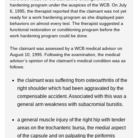
hardening program under the auspices of the WCB. On July
6, 1995, the therapist reported that the claimant was not yet
ready for a work hardening program as she displayed pain
behaviors on almost every test. The therapist suggested a
functional restoration or conditioning program before the
work hardening program could be done.
The claimant was assessed by a WCB medical advisor on
August 10, 1995. Following the examination, the medical
advisor’s opinion of the claimant’s medical condition was as
follows:
the claimant was suffering from osteoarthritis of the
right shoulder which had been aggravated by the
compensable accident. Associated with this was a
general arm weakness with subacromial bursitis.
a general muscle injury of the right hip with tender
areas on the trochanteric bursa, the medial aspect
of the capsule and on palpating the piriformis