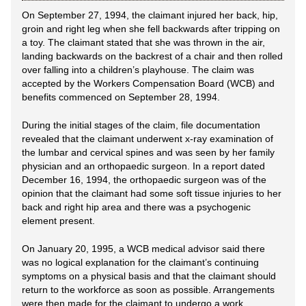
On September 27, 1994, the claimant injured her back, hip,
groin and right leg when she fell backwards after tripping on
a toy. The claimant stated that she was thrown in the air,
landing backwards on the backrest of a chair and then rolled
over falling into a children’s playhouse. The claim was
accepted by the Workers Compensation Board (WCB) and
benefits commenced on September 28, 1994.
During the initial stages of the claim, file documentation
revealed that the claimant underwent x-ray examination of
the lumbar and cervical spines and was seen by her family
physician and an orthopaedic surgeon. In a report dated
December 16, 1994, the orthopaedic surgeon was of the
opinion that the claimant had some soft tissue injuries to her
back and right hip area and there was a psychogenic
element present.
On January 20, 1995, a WCB medical advisor said there
was no logical explanation for the claimant’s continuing
symptoms on a physical basis and that the claimant should
return to the workforce as soon as possible. Arrangements
were then made for the claimant to undergo a work