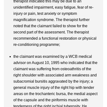
therapist indicated this may be due to an
unidentified impairment, easy fatigue, fear of re-
injury or pain, test anxiety or symptom
magnification syndrome. The therapist further
noted that the claimant failed to show for the
second part of the assessment. The therapist
recommended a functional restoration or physical
re-conditioning programme;
the claimant was examined by a WCB medical
advisor on August 10, 1995 who indicated that the
claimant was suffering from osteoathritis of the
right shoulder with associated arm weakness and
subacromial bursitis aggravated by the injury; a
general muscle injury of the right hip with tender
areas on the trochanteric bursa, the medial aspect
of the capsule and the piriformis muscle with
tenderness of the right ischial tuberosity. He