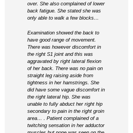
over. She also complained of lower
back fatigue. She stated she was
only able to walk a few blocks…
Examination showed the back to
have good range of movement.
There was however discomfort in
the right S1 joint and this was
aggravated by right lateral flexion
of her back. There was no pain on
straight leg raising aside from
tightness in her hamstrings. She
did have some vague discomfort in
the right lateral hip. She was
unable to fully abduct her right hip
secondary to pain in the right groin
area… . Patient complained of a
twitching sensation in her adductor
muscles but none was seen on the