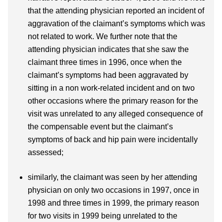
that the attending physician reported an incident of
aggravation of the claimant’s symptoms which was
not related to work. We further note that the
attending physician indicates that she saw the
claimant three times in 1996, once when the
claimant’s symptoms had been aggravated by
sitting in a non work-related incident and on two
other occasions where the primary reason for the
visit was unrelated to any alleged consequence of
the compensable event but the claimant’s
symptoms of back and hip pain were incidentally
assessed;
similarly, the claimant was seen by her attending
physician on only two occasions in 1997, once in
1998 and three times in 1999, the primary reason
for two visits in 1999 being unrelated to the