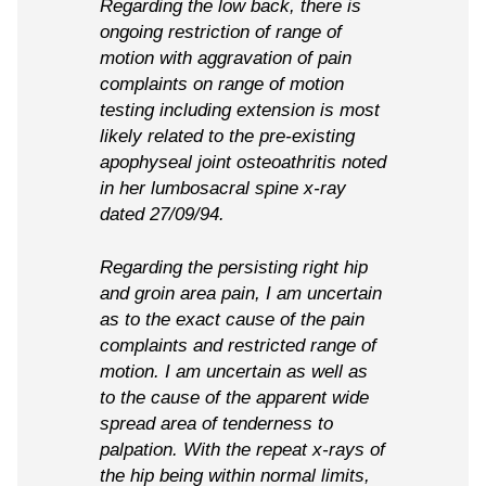
Regarding the low back, there is
ongoing restriction of range of
motion with aggravation of pain
complaints on range of motion
testing including extension is most
likely related to the pre-existing
apophyseal joint osteoathritis noted
in her lumbosacral spine x-ray
dated 27/09/94.
Regarding the persisting right hip
and groin area pain, I am uncertain
as to the exact cause of the pain
complaints and restricted range of
motion. I am uncertain as well as
to the cause of the apparent wide
spread area of tenderness to
palpation. With the repeat x-rays of
the hip being within normal limits,