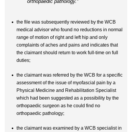
orthopaedic pathology.”
the file was subsequently reviewed by the WCB
medical advisor who found no reductions in normal
range of motion of right and left hip and only
complaints of aches and pains and indicates that
the claimant should return to work full-time on full
duties;
the claimant was referred by the WCB for a specific
assessment of the issue of myofascial pain by a
Physical Medicine and Rehabilitation Specialist
which had been suggested as a possibility by the
orthopaedic surgeon as he could find no
orthopaedic pathology;
the claimant was examined by a WCB specialist in