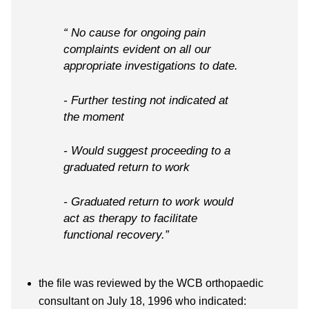
“ No cause for ongoing pain
complaints evident on all our
appropriate investigations to date.
- Further testing not indicated at
the moment
- Would suggest proceeding to a
graduated return to work
- Graduated return to work would
act as therapy to facilitate
functional recovery.”
the file was reviewed by the WCB orthopaedic
consultant on July 18, 1996 who indicated: