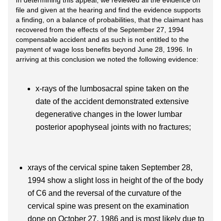
In determining this appeal, we reviewed all the evidence on
file and given at the hearing and find the evidence supports
a finding, on a balance of probabilities, that the claimant has
recovered from the effects of the September 27, 1994
compensable accident and as such is not entitled to the
payment of wage loss benefits beyond June 28, 1996. In
arriving at this conclusion we noted the following evidence:
x-rays of the lumbosacral spine taken on the
date of the accident demonstrated extensive
degenerative changes in the lower lumbar
posterior apophyseal joints with no fractures;
xrays of the cervical spine taken September 28,
1994 show a slight loss in height of the of the body
of C6 and the reversal of the curvature of the
cervical spine was present on the examination
done on October 27, 1986 and is most likely due to