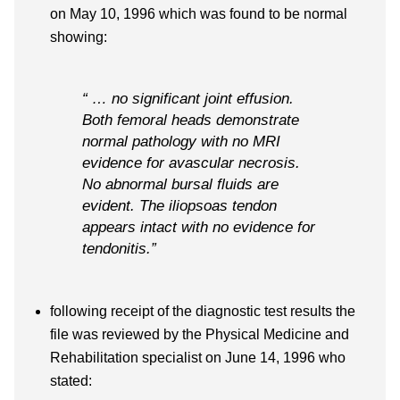
on May 10, 1996 which was found to be normal
showing:
“ … no significant joint effusion.
Both femoral heads demonstrate
normal pathology with no MRI
evidence for avascular necrosis.
No abnormal bursal fluids are
evident. The iliopsoas tendon
appears intact with no evidence for
tendonitis.”
following receipt of the diagnostic test results the
file was reviewed by the Physical Medicine and
Rehabilitation specialist on June 14, 1996 who
stated: