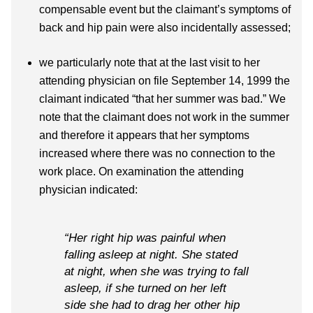
compensable event but the claimant’s symptoms of
back and hip pain were also incidentally assessed;
we particularly note that at the last visit to her
attending physician on file September 14, 1999 the
claimant indicated “that her summer was bad.” We
note that the claimant does not work in the summer
and therefore it appears that her symptoms
increased where there was no connection to the
work place. On examination the attending
physician indicated:
“Her right hip was painful when
falling asleep at night. She stated
at night, when she was trying to fall
asleep, if she turned on her left
side she had to drag her other hip