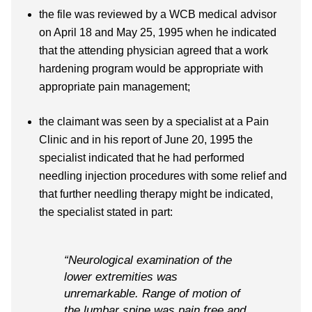
the file was reviewed by a WCB medical advisor
on April 18 and May 25, 1995 when he indicated
that the attending physician agreed that a work
hardening program would be appropriate with
appropriate pain management;
the claimant was seen by a specialist at a Pain
Clinic and in his report of June 20, 1995 the
specialist indicated that he had performed
needling injection procedures with some relief and
that further needling therapy might be indicated,
the specialist stated in part:
“Neurological examination of the
lower extremities was
unremarkable. Range of motion of
the lumbar spine was pain free and