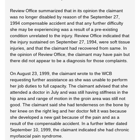
Review Office summarized that in its opinion the claimant
was no longer disabled by reason of the September 27,
1994 compensable accident and that any further difficulty
she may be experiencing was a result of a pre-existing
condition unrelated to the injury. Review Office indicated that
the injury sustained on September 27, 1994, were soft tissue
injuries, and that the claimant had recovered from same. In
the opinion of Review Office, the claimant may have pain but
there did not appear to be a diagnosis for those complaints.
On August 23, 1999, the claimant wrote to the WCB
requesting further assistance as she was unable to perform
her job duties to full capacity. The claimant advised that she
attended a doctor in July and was still having stiffness in the
hip area and range of motion in the groin area was still not
good. The claimant said she had tenderness on the bone by
her knee on the right leg and her doctor felt it was because
she developed a new gait because of the pain and as a
result of the compensable accident. In a further letter dated
September 10, 1999, the claimant indicated she had chronic
myofascial pain syndrome.