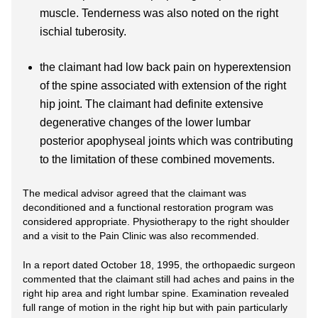
muscle. Tenderness was also noted on the right
ischial tuberosity.
the claimant had low back pain on hyperextension
of the spine associated with extension of the right
hip joint. The claimant had definite extensive
degenerative changes of the lower lumbar
posterior apophyseal joints which was contributing
to the limitation of these combined movements.
The medical advisor agreed that the claimant was
deconditioned and a functional restoration program was
considered appropriate. Physiotherapy to the right shoulder
and a visit to the Pain Clinic was also recommended.
In a report dated October 18, 1995, the orthopaedic surgeon
commented that the claimant still had aches and pains in the
right hip area and right lumbar spine. Examination revealed
full range of motion in the right hip but with pain particularly