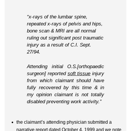
“x-rays of the lumbar spine,
repeated x-rays of pelvis and hips,
bone scan & MRI are all normal
ruling out significant post traumatic
injury as a result of C.I. Sept.
27/94.
Attending initial O.S.[orthopaedic
surgeon] reported
soft tissue
injury
from which claimant should have
fully recovered by this time & in
my opinion claimant is not totally
disabled preventing work activity.”
the claimant’s attending physician submitted a
narrative report dated October 4, 1999 and we note