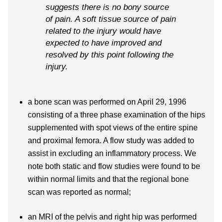
suggests there is no bony source
of pain. A soft tissue source of pain
related to the injury would have
expected to have improved and
resolved by this point following the
injury.
a bone scan was performed on April 29, 1996
consisting of a three phase examination of the hips
supplemented with spot views of the entire spine
and proximal femora. A flow study was added to
assist in excluding an inflammatory process. We
note both static and flow studies were found to be
within normal limits and that the regional bone
scan was reported as normal;
an MRI of the pelvis and right hip was performed