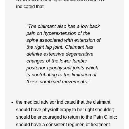
indicated that:
“The claimant also has a low back
pain on hyperextension of the
spine associated with extension of
the right hip joint. Claimant has
definite extensive degenerative
changes of the lower lumbar
posterior apophyseal joints which
is contributing to the limitation of
these combined movements.”
the medical advisor indicated that the claimant
should have physiotherapy to her right shoulder;
should be encouraged to return to the Pain Clinic;
should have a consistent regimen of treatment