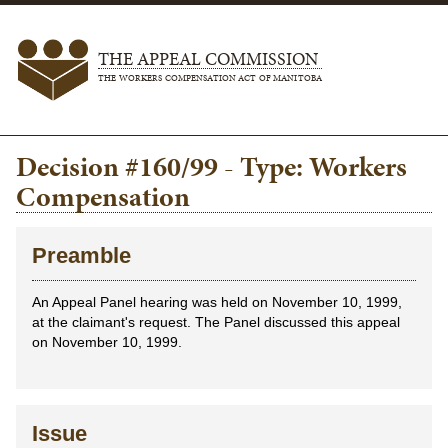
THE APPEAL COMMISSION
THE WORKERS COMPENSATION ACT OF MANITOBA
Decision #160/99 - Type: Workers
Compensation
Preamble
An Appeal Panel hearing was held on November 10, 1999,
at the claimant's request. The Panel discussed this appeal
on November 10, 1999.
Issue