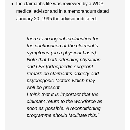
the claimant’s file was reviewed by a WCB
medical advisor and in a memorandum dated
January 20, 1995 the advisor indicated:
there is no logical explanation for
the continuation of the claimant’s
symptoms (on a physical basis).
Note that both attending physician
and O/S [orthopaedic surgeon]
remark on claimant’s anxiety and
psychogenic factors which may
well be present.
I think that it is important that the
claimant return to the workforce as
soon as possible. A reconditioning
programme should facilitate this.”