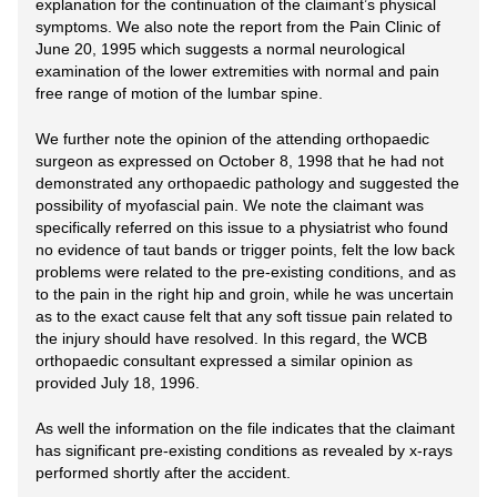
explanation for the continuation of the claimant’s physical
symptoms. We also note the report from the Pain Clinic of
June 20, 1995 which suggests a normal neurological
examination of the lower extremities with normal and pain
free range of motion of the lumbar spine.
We further note the opinion of the attending orthopaedic
surgeon as expressed on October 8, 1998 that he had not
demonstrated any orthopaedic pathology and suggested the
possibility of myofascial pain. We note the claimant was
specifically referred on this issue to a physiatrist who found
no evidence of taut bands or trigger points, felt the low back
problems were related to the pre-existing conditions, and as
to the pain in the right hip and groin, while he was uncertain
as to the exact cause felt that any soft tissue pain related to
the injury should have resolved. In this regard, the WCB
orthopaedic consultant expressed a similar opinion as
provided July 18, 1996.
As well the information on the file indicates that the claimant
has significant pre-existing conditions as revealed by x-rays
performed shortly after the accident.