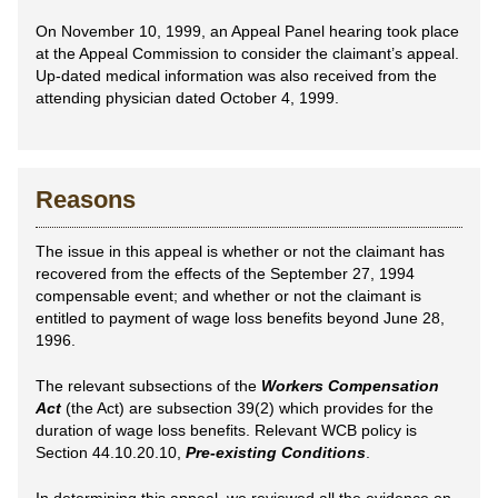
On November 10, 1999, an Appeal Panel hearing took place
at the Appeal Commission to consider the claimant’s appeal.
Up-dated medical information was also received from the
attending physician dated October 4, 1999.
Reasons
The issue in this appeal is whether or not the claimant has
recovered from the effects of the September 27, 1994
compensable event; and whether or not the claimant is
entitled to payment of wage loss benefits beyond June 28,
1996.
The relevant subsections of the
Workers Compensation
Act
(the Act) are subsection 39(2) which provides for the
duration of wage loss benefits. Relevant WCB policy is
Section 44.10.20.10,
Pre-existing Conditions
.