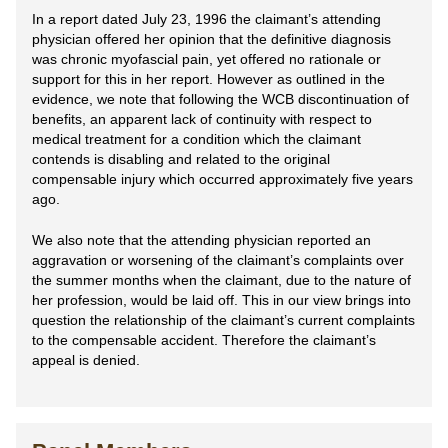
In a report dated July 23, 1996 the claimant’s attending
physician offered her opinion that the definitive diagnosis
was chronic myofascial pain, yet offered no rationale or
support for this in her report. However as outlined in the
evidence, we note that following the WCB discontinuation of
benefits, an apparent lack of continuity with respect to
medical treatment for a condition which the claimant
contends is disabling and related to the original
compensable injury which occurred approximately five years
ago.
We also note that the attending physician reported an
aggravation or worsening of the claimant’s complaints over
the summer months when the claimant, due to the nature of
her profession, would be laid off. This in our view brings into
question the relationship of the claimant’s current complaints
to the compensable accident. Therefore the claimant’s
appeal is denied.