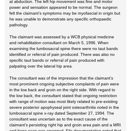
at abduction. The left hip movement was fine and motor
power and sensation appeared to be normal. The surgeon
felt the claimant’s symptoms may be myofascial in origin but
he was unable to demonstrate any specific orthopaedic
pathology.
The claimant was assessed by a WCB physical medicine
and rehabilitation consultant on March 5, 1996. When
examining the lumbosacral spine there were no taut bands
identified or referral of pain produced. There was also no
specific taut bands or referral of pain produced with
palpating over the lateral hip area.
The consultant was of the impression that the claimant’s
most prominent ongoing subjective complaints of pain were
in the low back and groin on the right side. With regard to
the low back, the consultant stated that ongoing restriction
with range of motion was most likely related to pre-existing
severe posterior apophyseal joint osteoarthritis noted in the
lumbosacral spine x-ray dated September 27, 1994. The
consultant was uncertain as to the exact cause of the
claimant’s persisting right hip and groin area pain and a MRI
and bone scan was arranged. File documentation noted that