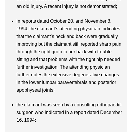
an old injury. A recent injury is not demonstrated;
in reports dated October 20, and November 3,
1994, the claimant’s attending physician indicates
that the claimant’s neck and back were gradually
improving but the claimant still reported sharp pain
through the right groin to her back with trouble
sitting and that problems with the right hip needed
further investigation. The attending physician
further notes the extensive degenerative changes
in the lower lumbar paravertebrals and posterior
apophyseal joints;
the claimant was seen by a consulting orthopaedic
surgeon who indicated in a report dated December
16, 1994: