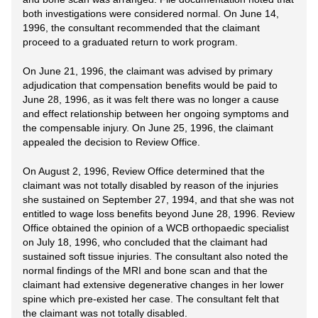
both investigations were considered normal. On June 14,
1996, the consultant recommended that the claimant
proceed to a graduated return to work program.
On June 21, 1996, the claimant was advised by primary
adjudication that compensation benefits would be paid to
June 28, 1996, as it was felt there was no longer a cause
and effect relationship between her ongoing symptoms and
the compensable injury. On June 25, 1996, the claimant
appealed the decision to Review Office.
On August 2, 1996, Review Office determined that the
claimant was not totally disabled by reason of the injuries
she sustained on September 27, 1994, and that she was not
entitled to wage loss benefits beyond June 28, 1996. Review
Office obtained the opinion of a WCB orthopaedic specialist
on July 18, 1996, who concluded that the claimant had
sustained soft tissue injuries. The consultant also noted the
normal findings of the MRI and bone scan and that the
claimant had extensive degenerative changes in her lower
spine which pre-existed her case. The consultant felt that
the claimant was not totally disabled.