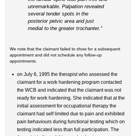
unremarkable. Palpation revealed
several tender spots in the
posterior pelvic area and just
medial to the greater trochanter.”
We note that the claimant failed to show for a subsequent
appointment and did not schedule any follow-up
appointments.
on July 6, 1995 the therapist who assessed the
claimant for a work hardening program contacted
the WCB and indicated that the claimant was not
ready for work hardening. She indicated that at the
initial assessment for occupational therapy the
claimant had self limited due to pain and exhibited
pain behaviours during functional testing which on
testing indicated less than full participation. The